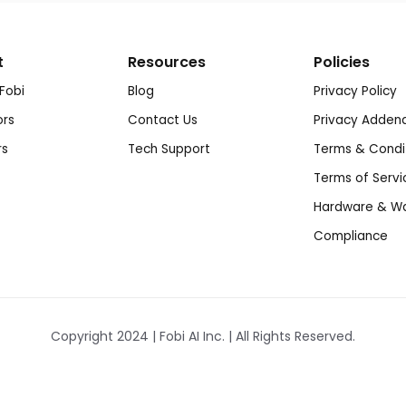
t
Resources
Policies
Fobi
Blog
Privacy Policy
ors
Contact Us
Privacy Adde
rs
Tech Support
Terms & Condi
Terms of Servi
Hardware & Wa
Compliance
Copyright 2024 | Fobi AI Inc. | All Rights Reserved.