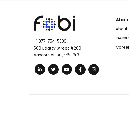
Abou
About 
Invest
+1 877-754-5336
Caree
560 Beatty Street #200
Vancouver, BC, V6B 2L3