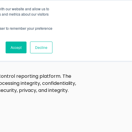
ith our website and allow us to
Blog
Investors
 and metrics about our visitors
rowser to remember your preference
Accept
Decline
Control reporting platform. The
cessing integrity, confidentiality,
curity, privacy, and integrity.