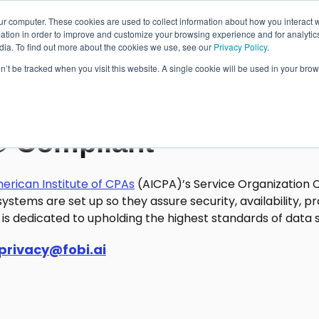
ur computer. These cookies are used to collect information about how you interact w
Wallet Passes
Data Intelligence
About
tion in order to improve and customize your browsing experience and for analytics
dia. To find out more about the cookies we use, see our
Privacy Policy
.
on’t be tracked when you visit this website. A single cookie will be used in your b
Wallet Pass Basics
Features
® Compliant
Use Cases
erican
Institute of CPAs
(AICPA)’s Service Organization 
ystems are set up so they assure security, availability, pro
is dedicated to upholding the highest standards of data se
privacy@fobi.ai