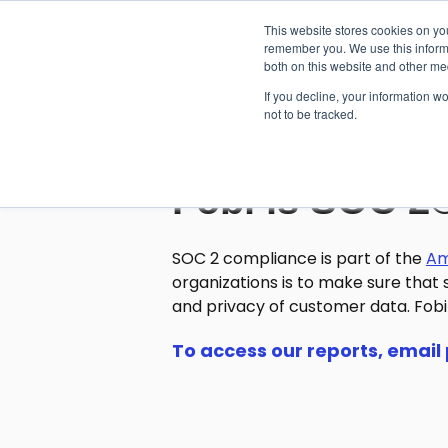
This website stores cookies on yo
remember you. We use this informa
both on this website and other me
If you decline, your information w
not to be tracked.
Fobi is SOC 2
SOC 2 compliance is part of the
Am
organizations is to make sure that s
and privacy of customer data. Fobi 
To access our reports, email