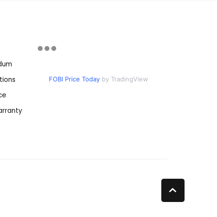
ndum
tions
FOBI Price Today
by TradingView
ce
rranty