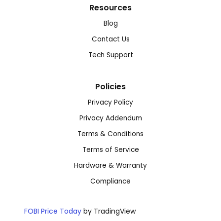
Resources
Blog
Contact Us
Tech Support
Policies
Privacy Policy
Privacy Addendum
Terms & Conditions
Terms of Service
Hardware & Warranty
Compliance
FOBI Price Today
by TradingView