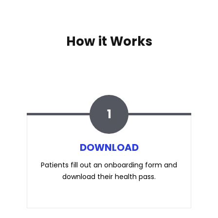
How it Works
1
DOWNLOAD
Patients fill out an
onboarding
form and
download their health pass.