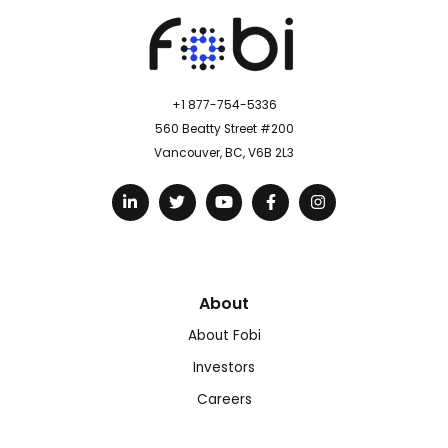
+1 877-754-5336
560 Beatty Street #200
Vancouver, BC, V6B 2L3
About
About Fobi
Investors
Careers