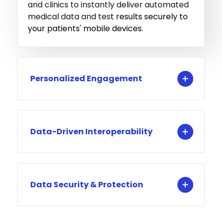
and clinics to instantly deliver automated
medical data and tes
t results securely to
your patients' mobile devices.
Personalized Engagement
Data-Driven Interoperability
Data Security & Protection