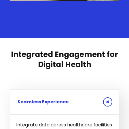
Integrated Engagement for
Digital Health
Seamless Experience
Integrate data across healthcare facilities