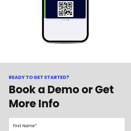
READY TO GET STARTED?
Book a Demo or Get
More Info