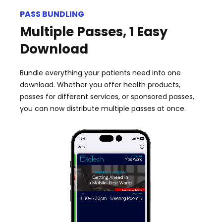
PASS BUNDLING
Multiple Passes, 1 Easy
Download
Bundle everything your patients need into one
download. Whether you offer health products,
passes for different services, or sponsored passes,
you can now distribute multiple passes at once.