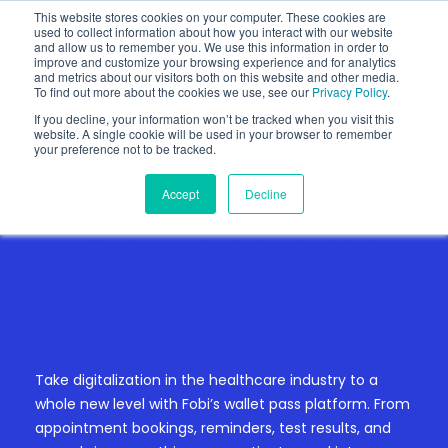
This website stores cookies on your computer. These cookies are
used to collect information about how you interact with our website
and allow us to remember you. We use this information in order to
improve and customize your browsing experience and for analytics
and metrics about our visitors both on this website and other media.
To find out more about the cookies we use, see our
Privacy Policy
.
If you decline, your information won’t be tracked when you visit this
website. A single cookie will be used in your browser to remember
your preference not to be tracked.
Accept
Decline
HEALTH ADMINISTRATION
Harness The Power of
Digital Health
Technology
Take digitalization in the healthcare industry to a
whole new level with Fobi’s wallet pass platform. From
appointment bookings, reminders, test results, and