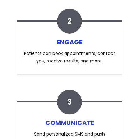
2
ENGAGE
Patients can book appointments, contact
you, receive results, and more.
3
COMMUNICATE
Send personalized SMS and push