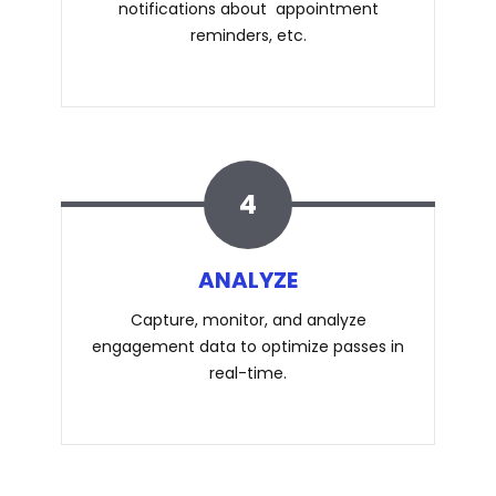
notifications about appointment
reminders, etc.
4
ANALYZE
Capture, monitor, and analyze
engagement data to optimize passes in
real-time.