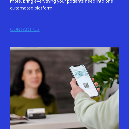
more, bring everything your patients need into one
automated platform.