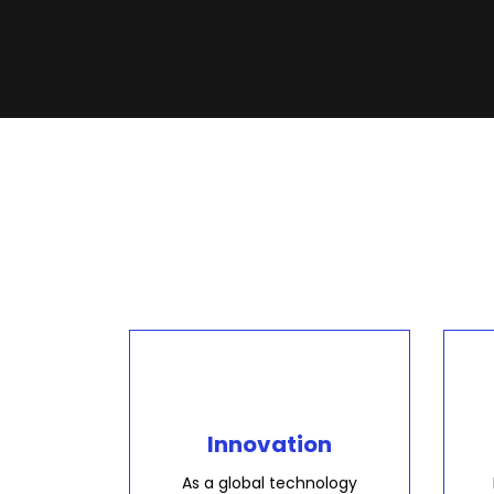
Innovation
As a global technology