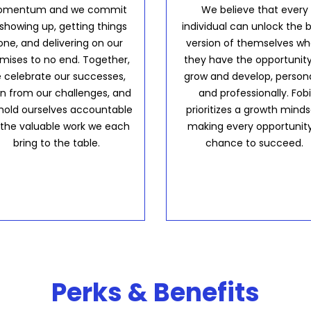
mentum and we commit
We believe that every
 showing up, getting things
individual can unlock the 
one, and delivering on our
version of themselves w
mises to no end. Together,
they have the opportunity
 celebrate our successes,
grow and develop, persona
rn from our challenges, and
and professionally. Fobi
hold ourselves accountable
prioritizes a growth minds
 the valuable work we each
making every opportunit
bring to the table.
chance to succeed.
Perks & Benefits