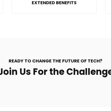
EXTENDED BENEFITS
READY TO CHANGE THE FUTURE OF TECH?
Join Us For the Challeng