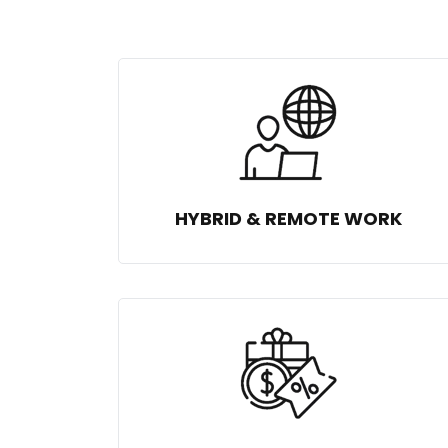
HYBRID & REMOTE WORK