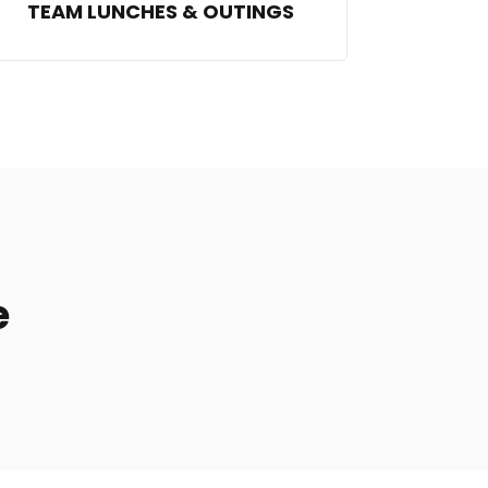
TEAM LUNCHES & OUTINGS
e