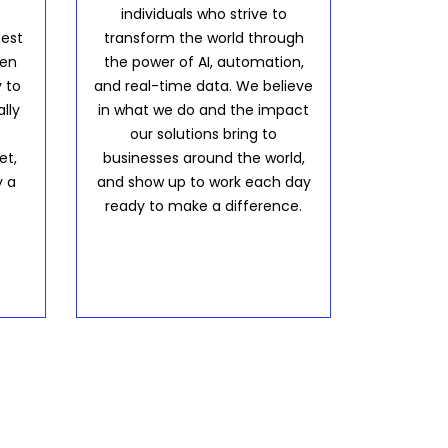
individuals who strive to
best
transform the world through
hen
the power of AI, automation,
 to
and real-time data. We believe
lly
in what we do and the impact
our solutions bring to
et,
businesses around the world,
y a
and show up to work each day
ready to make a difference.