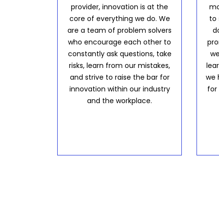
provider, innovation is at the
mo
core of everything we do. We
to
are a team of problem solvers
d
who encourage each other to
pro
constantly ask questions, take
we
risks, learn from our mistakes,
lea
and strive to raise the bar for
we 
innovation within our industry
for
and the workplace.