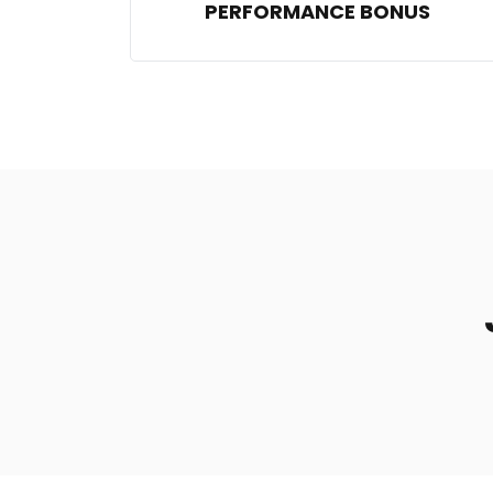
PERFORMANCE BONUS