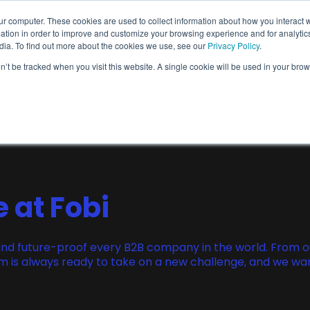
ur computer. These cookies are used to collect information about how you interact w
Wallet Passes
Data Intelligence
About
tion in order to improve and customize your browsing experience and for analytics
dia. To find out more about the cookies we use, see our
Privacy Policy
.
on’t be tracked when you visit this website. A single cookie will be used in your b
Wallet Pass Basics
Features
Use Cases
e at Fobi
rm and future-proof every B2B company in the world. From 
 is always ready to take on a new challenge, and we want