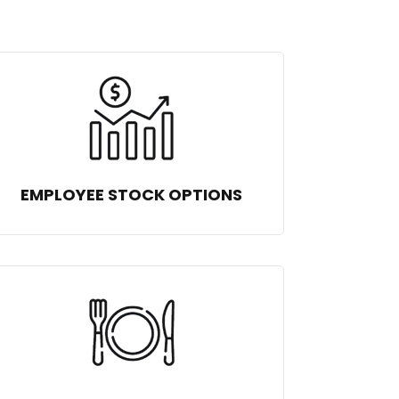
EMPLOYEE STOCK OPTIONS