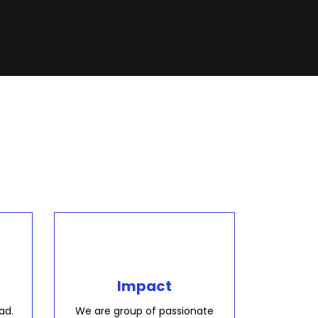
Impact
ad.
We are group of passionate