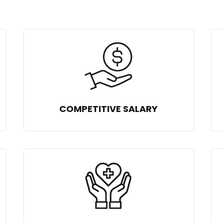
COMPETITIVE SALARY