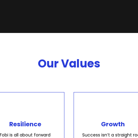
Our Values
Resilience
Growth
Fobi is all about forward
Success isn’t a straight ro