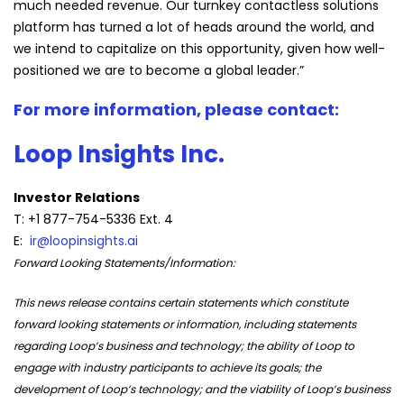
much needed revenue. Our turnkey contactless solutions
platform has turned a lot of heads around the world, and
we intend to capitalize on this opportunity, given how well-
positioned we are to become a global leader.”
For more information, please contact:
Loop Insights Inc.
Investor Relations
T: +1 877-754-5336 Ext. 4
E:
ir@loopinsights.ai
Forward Looking Statements/Information:
This news release contains certain statements which constitute
forward looking statements or information, including statements
regarding Loop’s business and technology; the ability of Loop to
engage with industry participants to achieve its goals; the
development of Loop’s technology; and the viability of Loop’s business