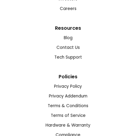
Careers
Resources
Blog
Contact Us
Tech Support
Policies
Privacy Policy
Privacy Addendum
Terms & Conditions
Terms of Service
Hardware & Warranty
Compliance