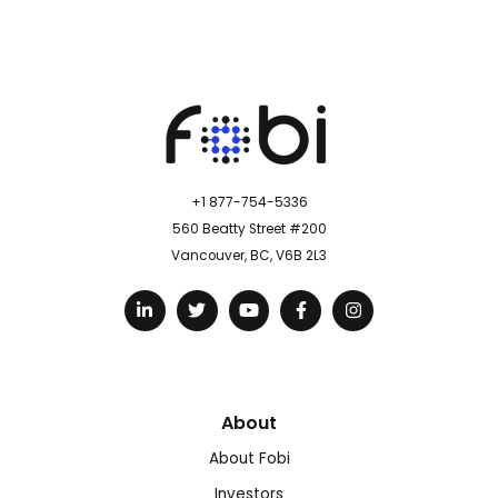
+1 877-754-5336
560 Beatty Street #200
Vancouver, BC, V6B 2L3
About
About Fobi
Investors