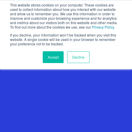
This website stores cookies on your computer. These cookies are
used to collect information about how you interact with our website
and allow us to remember you. We use this information in order to
improve and customize your browsing experience and for analytics
and metrics about our visitors both on this website and other media.
To find out more about the cookies we use, see our
Privacy Policy
.
Show categories
If you decline, your information won’t be tracked when you visit this
website. A single cookie will be used in your browser to remember
your preference not to be tracked.
Accept
Decline
Loop Insights Files
Provisional Patents And
Trademark Registries For
Venue Tracing And
Contactless Solution