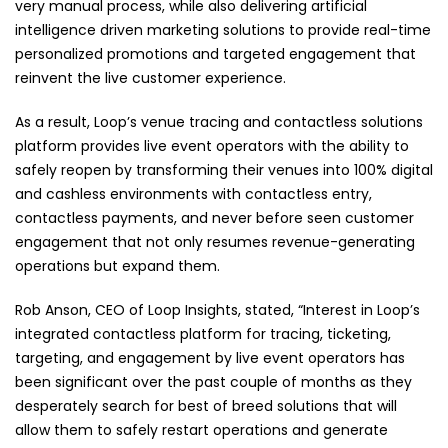
very manual process, while also delivering artificial
intelligence driven marketing solutions to provide real-time
personalized promotions and targeted engagement that
reinvent the live customer experience.
As a result, Loop’s venue tracing and contactless solutions
platform provides live event operators with the ability to
safely reopen by transforming their venues into 100% digital
and cashless environments with contactless entry,
contactless payments, and never before seen customer
engagement that not only resumes revenue-generating
operations but expand them.
Rob Anson, CEO of Loop Insights, stated, “Interest in Loop’s
integrated contactless platform for tracing, ticketing,
targeting, and engagement by live event operators has
been significant over the past couple of months as they
desperately search for best of breed solutions that will
allow them to safely restart operations and generate