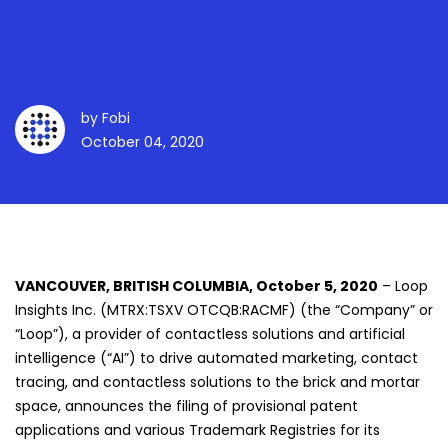
Applications In Wake Of
Growing Demand
by
Fobi
October 04, 2020
VANCOUVER, BRITISH COLUMBIA, October 5, 2020
– Loop
Insights Inc. (MTRX:TSXV OTCQB:RACMF) (the “Company” or
“Loop”), a provider of contactless solutions and artificial
intelligence (“AI”) to drive automated marketing, contact
tracing, and contactless solutions to the brick and mortar
space, announces the filing of provisional patent
applications and various Trademark Registries for its