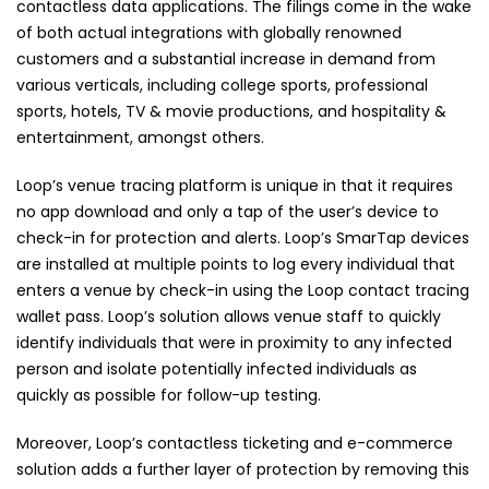
contactless data applications. The filings come in the wake
of both actual integrations with globally renowned
customers and a substantial increase in demand from
various verticals, including college sports, professional
sports, hotels, TV & movie productions, and hospitality &
entertainment, amongst others.
Loop’s venue tracing platform is unique in that it requires
no app download and only a tap of the user’s device to
check-in for protection and alerts. Loop’s SmarTap devices
are installed at multiple points to log every individual that
enters a venue by check-in using the Loop contact tracing
wallet pass. Loop’s solution allows venue staff to quickly
identify individuals that were in proximity to any infected
person and isolate potentially infected individuals as
quickly as possible for follow-up testing.
Moreover, Loop’s contactless ticketing and e-commerce
solution adds a further layer of protection by removing this