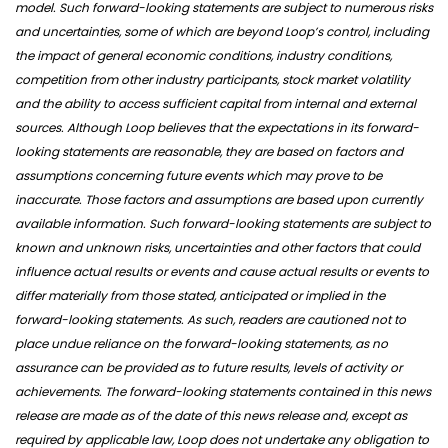
model. Such forward-looking statements are subject to numerous risks
and uncertainties, some of which are beyond Loop’s control, including
the impact of general economic conditions, industry conditions,
competition from other industry participants, stock market volatility
and the ability to access sufficient capital from internal and external
sources. Although Loop believes that the expectations in its forward-
looking statements are reasonable, they are based on factors and
assumptions concerning future events which may prove to be
inaccurate. Those factors and assumptions are based upon currently
available information. Such forward-looking statements are subject to
known and unknown risks, uncertainties and other factors that could
influence actual results or events and cause actual results or events to
differ materially from those stated, anticipated or implied in the
forward-looking statements. As such, readers are cautioned not to
place undue reliance on the forward-looking statements, as no
assurance can be provided as to future results, levels of activity or
achievements. The forward-looking statements contained in this news
release are made as of the date of this news release and, except as
required by applicable law, Loop does not undertake any obligation to