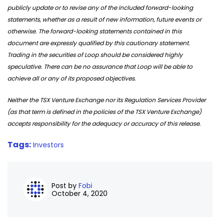
publicly update or to revise any of the included forward-looking
statements, whether as a result of new information, future events or
otherwise. The forward-looking statements contained in this
document are expressly qualified by this cautionary statement.
Trading in the securities of Loop should be considered highly
speculative. There can be no assurance that Loop will be able to
achieve all or any of its proposed objectives.
Neither the TSX Venture Exchange nor its Regulation Services Provider
(as that term is defined in the policies of the TSX Venture Exchange)
accepts responsibility for the adequacy or accuracy of this release.
Tags:
Investors
Post by
Fobi
October 4, 2020