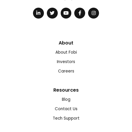
About
About Fobi
Investors
Careers
Resources
Blog
Contact Us
Tech Support