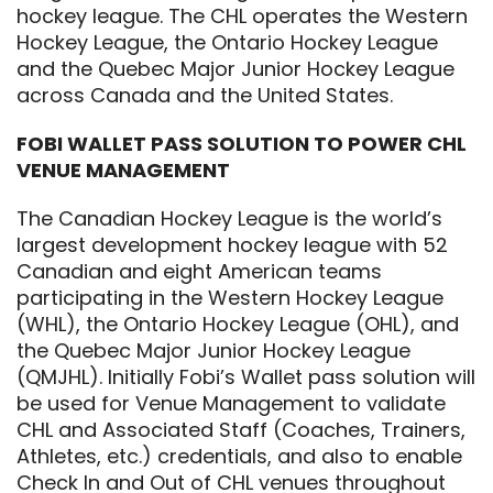
hockey league. The CHL operates the Western
Hockey League, the Ontario Hockey League
and the Quebec Major Junior Hockey League
across Canada and the United States.
FOBI WALLET PASS SOLUTION TO POWER CHL
VENUE MANAGEMENT
The Canadian Hockey League is the world’s
largest development hockey league with 52
Canadian and eight American teams
participating in the Western Hockey League
(WHL), the Ontario Hockey League (OHL), and
the Quebec Major Junior Hockey League
(QMJHL). Initially Fobi’s Wallet pass solution will
be used for Venue Management to validate
CHL and Associated Staff (Coaches, Trainers,
Athletes, etc.) credentials, and also to enable
Check In and Out of CHL venues throughout