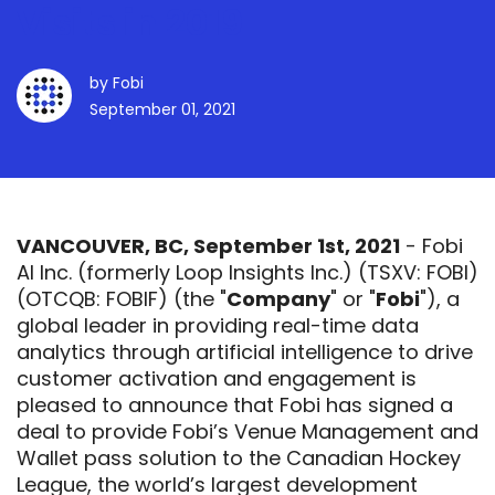
Visits in 2019
by
Fobi
September 01, 2021
VANCOUVER, BC, September 1st, 2021
- Fobi
AI Inc. (formerly Loop Insights Inc.) (TSXV:
FOBI
)
(OTCQB: FOBIF) (the "
Company
" or "
Fobi
"), a
global leader in providing real-time data
analytics through artificial intelligence to drive
customer activation and engagement is
pleased to announce that Fobi has signed a
deal to provide Fobi’s Venue Management and
Wallet pass solution to the Canadian Hockey
League, the world’s largest development