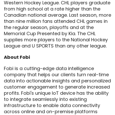
Western Hockey League. CHL players graduate
from high school at a rate higher than the
Canadian national average. Last season, more
than nine million fans attended CHL games in
the regular season, playoffs and at the
Memorial Cup Presented by Kia. The CHL
supplies more players to the National Hockey
League and U SPORTS than any other league.
About Fobi
Fobi is a cutting-edge data intelligence
company that helps our clients turn real-time
data into actionable insights and personalized
customer engagement to generate increased
profits. Fobi's unique IoT device has the ability
to integrate seamlessly into existing
infrastructure to enable data connectivity
across online and on-premise platforms