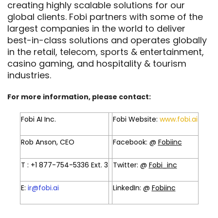
creating highly scalable solutions for our
global clients. Fobi partners with some of the
largest companies in the world to deliver
best-in-class solutions and operates globally
in the retail, telecom, sports & entertainment,
casino gaming, and hospitality & tourism
industries.
For more information, please contact:
Fobi AI Inc.
Fobi Website:
www.fobi.ai
Rob Anson, CEO
Facebook: @
Fobiinc
T : +1 877-754-5336 Ext. 3
Twitter: @
Fobi_inc
E:
ir@fobi.ai
LinkedIn: @
Fobiinc