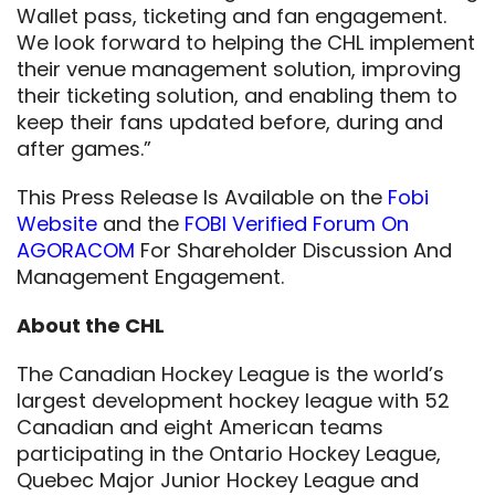
Wallet pass, ticketing and fan engagement.
We look forward to helping the CHL implement
their venue management solution, improving
their ticketing solution, and enabling them to
keep their fans updated before, during and
after games.”
This Press Release Is Available on the
Fobi
Website
and the
FOBI Verified Forum On
AGORACOM
For Shareholder Discussion And
Management Engagement.
About the CHL
The Canadian Hockey League is the world’s
largest development hockey league with 52
Canadian and eight American teams
participating in the Ontario Hockey League,
Quebec Major Junior Hockey League and