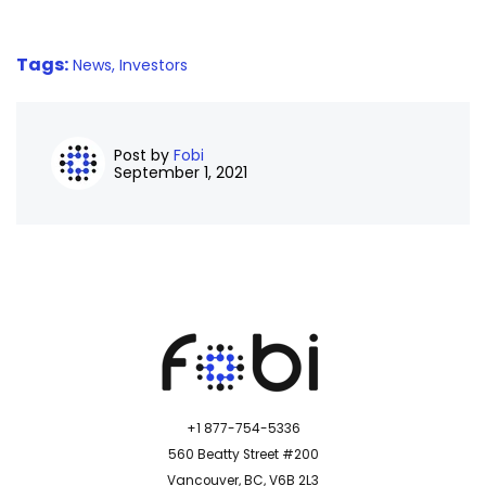
Tags:
News,
Investors
Post by
Fobi
September 1, 2021
+1 877-754-5336
560 Beatty Street #200
Vancouver, BC, V6B 2L3