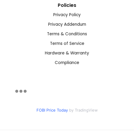
Policies
Privacy Policy
Privacy Addendum
Terms & Conditions
Terms of Service
Hardware & Warranty
Compliance
FOBI Price Today
by TradingView