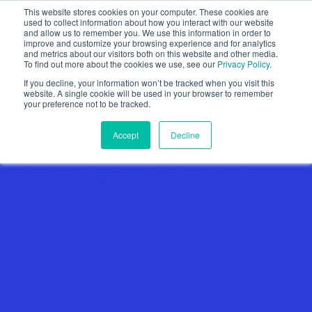
This website stores cookies on your computer. These cookies are
used to collect information about how you interact with our website
and allow us to remember you. We use this information in order to
improve and customize your browsing experience and for analytics
and metrics about our visitors both on this website and other media.
To find out more about the cookies we use, see our
Privacy Policy
.
Show categories
If you decline, your information won’t be tracked when you visit this
website. A single cookie will be used in your browser to remember
your preference not to be tracked.
Accept
Decline
Fobi Announce Wallet
Pass Deal with CHL,
World's Largest
Development Hockey
League with 9 Million Fan