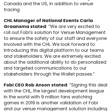
Canada and the US, in addition to venue
tracing.
CHL Manager of National Events Carla
Graansma stated
: “We are very excited to
roll out Fobi’s solution for Venue Management
to ensure the safety of our staff and everyone
involved with the CHL. We look forward to
introducing this digital platform to our teams
and stakeholders. We are extremely excited
about the additional ability to do personalized
and targeted communications to our
stakeholders through the Wallet passes.”
Fobi CEO Rob Anson
stated
: “
Signing this deal
with the CHL, the largest development league
in the world with 9 million fans watching
games in 2019 is another validation of Fobi
and our venue management solution including