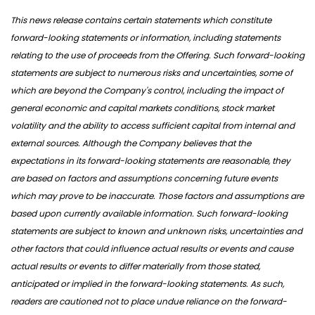
This news release contains certain statements which constitute
forward-looking statements or information, including statements
relating to the use of proceeds from the Offering. Such forward-looking
statements are subject to numerous risks and uncertainties, some of
which are beyond the Company's control, including the impact of
general economic and capital markets conditions, stock market
volatility and the ability to access sufficient capital from internal and
external sources. Although the Company believes that the
expectations in its forward-looking statements are reasonable, they
are based on factors and assumptions concerning future events
which may prove to be inaccurate. Those factors and assumptions are
based upon currently available information. Such forward-looking
statements are subject to known and unknown risks, uncertainties and
other factors that could influence actual results or events and cause
actual results or events to differ materially from those stated,
anticipated or implied in the forward-looking statements. As such,
readers are cautioned not to place undue reliance on the forward-