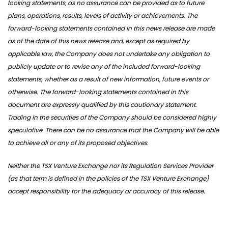
looking statements, as no assurance can be provided as to future
plans, operations, results, levels of activity or achievements. The
forward-looking statements contained in this news release are made
as of the date of this news release and, except as required by
applicable law, the Company does not undertake any obligation to
publicly update or to revise any of the included forward-looking
statements, whether as a result of new information, future events or
otherwise. The forward-looking statements contained in this
document are expressly qualified by this cautionary statement.
Trading in the securities of the Company should be considered highly
speculative. There can be no assurance that the Company will be able
to achieve all or any of its proposed objectives.
Neither the TSX Venture Exchange nor its Regulation Services Provider
(as that term is defined in the policies of the TSX Venture Exchange)
accept responsibility for the adequacy or accuracy of this release.