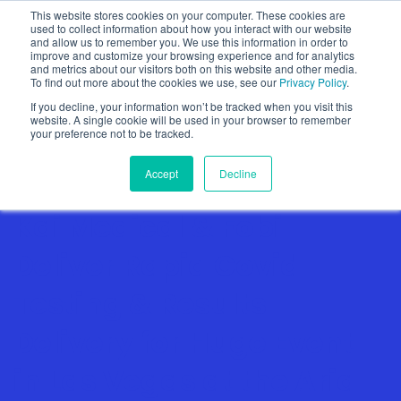
This website stores cookies on your computer. These cookies are
used to collect information about how you interact with our website
and allow us to remember you. We use this information in order to
improve and customize your browsing experience and for analytics
and metrics about our visitors both on this website and other media.
To find out more about the cookies we use, see our
Privacy Policy
.
Show categories
If you decline, your information won’t be tracked when you visit this
website. A single cookie will be used in your browser to remember
your preference not to be tracked.
Accept
Decline
Kai Medical & Fobi
Deliver Rapid Covid
Testing & Results
Delivery for Huge Event
in Las Vegas at the Aria