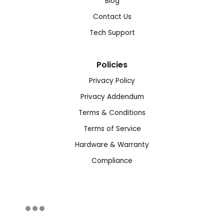
Blog
Contact Us
Tech Support
Policies
Privacy Policy
Privacy Addendum
Terms & Conditions
Terms of Service
Hardware & Warranty
Compliance