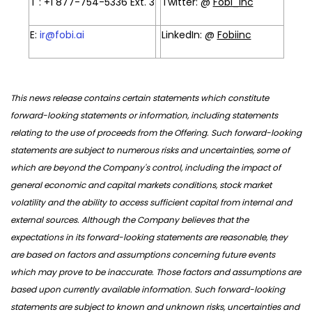
T : +1 877-754-5336 Ext. 3
Twitter: @
Fobi_inc
E:
ir@fobi.ai
LinkedIn: @
Fobiinc
This news release contains certain statements which constitute
forward-looking statements or information, including statements
relating to the use of proceeds from the Offering. Such forward-looking
statements are subject to numerous risks and uncertainties, some of
which are beyond the Company's control, including the impact of
general economic and capital markets conditions, stock market
volatility and the ability to access sufficient capital from internal and
external sources. Although the Company believes that the
expectations in its forward-looking statements are reasonable, they
are based on factors and assumptions concerning future events
which may prove to be inaccurate. Those factors and assumptions are
based upon currently available information. Such forward-looking
statements are subject to known and unknown risks, uncertainties and