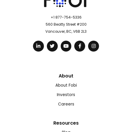
+1 877-754-5336
560 Beatty Street #200
Vancouver, BC, V6B 2L3
About
About Fobi
Investors
Careers
Resources