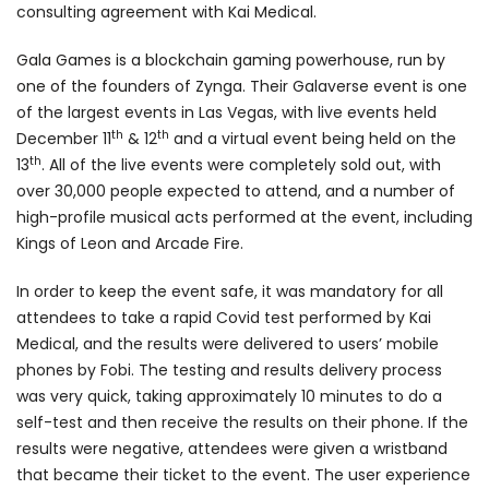
consulting agreement with Kai Medical.
Gala Games is a blockchain gaming powerhouse, run by
one of the founders of Zynga.
Their Galaverse event is one
of the largest events in Las Vegas, with live events held
th
th
December 11
& 12
and a virtual event being held on the
th
13
. All of the live events were completely sold out, with
over 30,000 people expected to attend, and a number of
high-profile musical acts performed at the event, including
Kings of Leon and Arcade Fire.
In order to keep the event safe, it was mandatory for all
attendees to take a rapid Covid test performed by Kai
Medical, and the results were delivered to users’ mobile
phones by Fobi. The testing and results delivery process
was very quick, taking approximately 10 minutes to do a
self-test and then receive the results on their phone. If the
results were negative, attendees were given a wristband
that became their ticket to the event. The user experience