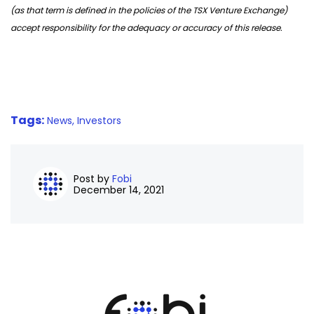
(as that term is defined in the policies of the TSX Venture Exchange)
accept responsibility for the adequacy or accuracy of this release.
Tags:
News,
Investors
Post by
Fobi
December 14, 2021