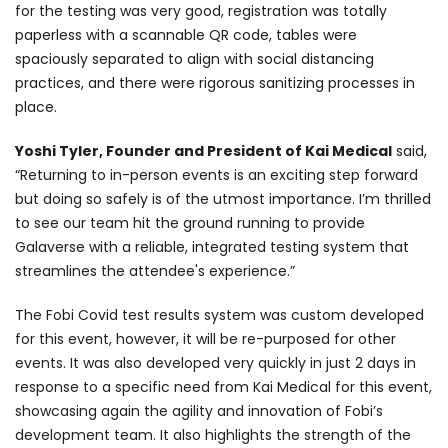
for the testing was very good, registration was totally
paperless with a scannable QR code, tables were
spaciously separated to align with social distancing
practices, and there were rigorous sanitizing processes in
place.
Yoshi Tyler, Founder and President of Kai Medical
said,
“Returning to in-person events is an exciting step forward
but doing so safely is of the utmost importance. I’m thrilled
to see our team hit the ground running to provide
Galaverse with a reliable, integrated testing system that
streamlines the attendee's experience.”
The Fobi Covid test results system was custom developed
for this event, however, it will be re-purposed for other
events. It was also developed very quickly in just 2 days in
response to a specific need from Kai Medical for this event,
showcasing again the agility and innovation of Fobi’s
development team. It also highlights the strength of the