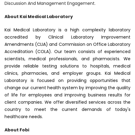
Discussion And Management Engagement.
About Kai Medical Laboratory
Kai Medical Laboratory is a high complexity laboratory
accredited by Clinical Laboratory Improvement
Amendments (CLIA) and Commission on Office Laboratory
Accreditation (COLA). Our team consists of experienced
scientists, medical professionals, and pharmacists. We
provide reliable testing solutions to hospitals, medical
clinics, pharmacies, and employer groups. Kai Medical
Laboratory is focused on providing opportunities that
change our current health system by improving the quality
of life for employees and improving business results for
client companies. We offer diversified services across the
country to meet the current demands of today's
healthcare needs.
About Fobi