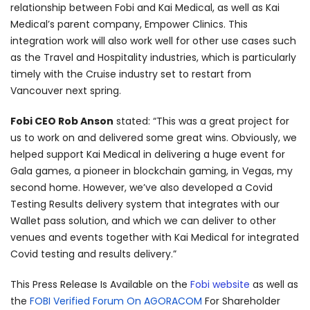
relationship between Fobi and Kai Medical, as well as Kai
Medical’s parent company, Empower Clinics. This
integration work will also work well for other use cases such
as the Travel and Hospitality industries, which is particularly
timely with the Cruise industry set to restart from
Vancouver next spring.
Fobi CEO Rob Anson
stated: “This was a great project for
us to work on and delivered some great wins. Obviously, we
helped support Kai Medical in delivering a huge event for
Gala games, a pioneer in blockchain gaming, in Vegas, my
second home. However, we’ve also developed a Covid
Testing Results delivery system that integrates with our
Wallet pass solution, and which we can deliver to other
venues and events together with Kai Medical for integrated
Covid testing and results delivery.”
This Press Release Is Available on the
Fobi website
as well as
the
FOBI Verified Forum On AGORACOM
For Shareholder