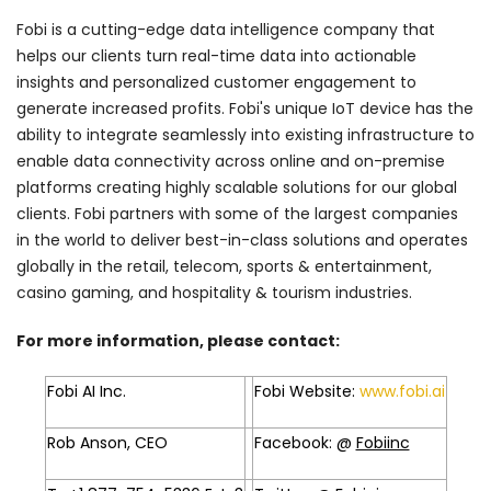
Fobi is a cutting-edge data intelligence company that
helps our clients turn real-time data into actionable
insights and personalized customer engagement to
generate increased profits. Fobi's unique IoT device has the
ability to integrate seamlessly into existing infrastructure to
enable data connectivity across online and on-premise
platforms creating highly scalable solutions for our global
clients. Fobi partners with some of the largest companies
in the world to deliver best-in-class solutions and operates
globally in the retail, telecom, sports & entertainment,
casino gaming, and hospitality & tourism industries.
For more information, please contact:
Fobi AI Inc.
Fobi Website:
www.fobi.ai
Rob Anson, CEO
Facebook: @
Fobiinc