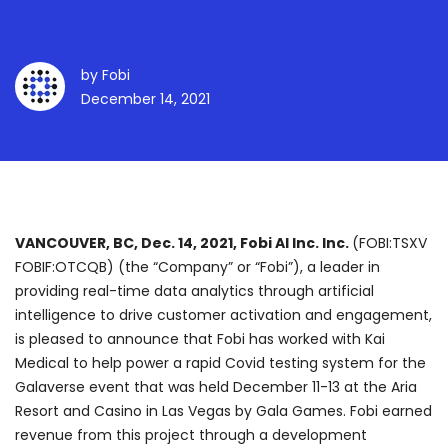
Resort & Casino
by
Fobi
December 14, 2021
VANCOUVER, BC, Dec. 14, 2021, Fobi AI Inc. Inc.
(FOBI:TSXV
FOBIF:OTCQB) (the “Company” or “Fobi”), a leader in
providing real-time data analytics through artificial
intelligence to drive customer activation and engagement,
is pleased to announce that Fobi has worked with Kai
Medical to help power a rapid Covid testing system for the
Galaverse event that was held December 11-13 at the Aria
Resort and Casino in Las Vegas by Gala Games. Fobi earned
revenue from this project through a development