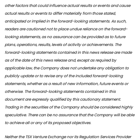
other factors that could influence actual results or events and cause
actual results or events to differ materially from those stated,
anticipated or implied in the forward-looking statements. As such,
readers are cautioned not to place undue reliance on the forward-
looking statements, as no assurance can be provided as to future
plans, operations, results, levels of activity or achievements. The
forward-looking statements contained in this news release are made
as of the date of this news release and, except as required by
applicable law, the Company does not undertake any obligation to
publicly update or to revise any of the included forward-looking
statements, whether as a result of new information, future events or
otherwise. The forward-looking statements contained in this
document are expressly qualified by this cautionary statement.
Trading in the securities of the Company should be considered highly
speculative. There can be no assurance that the Company will be able
to achieve all or any of its proposed objectives.
Neither the TSX Venture Exchange nor its Regulation Services Provider