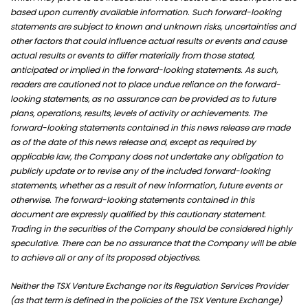
based upon currently available information. Such forward-looking
statements are subject to known and unknown risks, uncertainties and
other factors that could influence actual results or events and cause
actual results or events to differ materially from those stated,
anticipated or implied in the forward-looking statements. As such,
readers are cautioned not to place undue reliance on the forward-
looking statements, as no assurance can be provided as to future
plans, operations, results, levels of activity or achievements. The
forward-looking statements contained in this news release are made
as of the date of this news release and, except as required by
applicable law, the Company does not undertake any obligation to
publicly update or to revise any of the included forward-looking
statements, whether as a result of new information, future events or
otherwise. The forward-looking statements contained in this
document are expressly qualified by this cautionary statement.
Trading in the securities of the Company should be considered highly
speculative. There can be no assurance that the Company will be able
to achieve all or any of its proposed objectives.
Neither the TSX Venture Exchange nor its Regulation Services Provider
(as that term is defined in the policies of the TSX Venture Exchange)