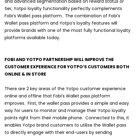
and advanced segmentation based on reward status or
tier, Yotpo loyalty functionality perfectly complements
Fobi’s Wallet pass platform. The combination of Fobi’s
Wallet pass platform and Yotpo’s loyalty features will
provide brands with one of the most fully functional loyalty
platforms available today.
FOBI AND YOTPO PARTNERSHIP WILL IMPROVE THE
CUSTOMER EXPERIENCE FOR YOTPO’S CUSTOMERS BOTH
ONLINE & IN STORE
There are 2 key areas of the Yotpo customer experience
online and offline that Fobi’s Wallet pass platform
improves. First, the wallet pass provides a simple and easy
way for users to monitor and manage their Yotpo loyalty
points right from their mobile phone. Connected to this, it
enables Yotpo brand customers to utilize the Wallet pass
to directly engage with their end-users by sending