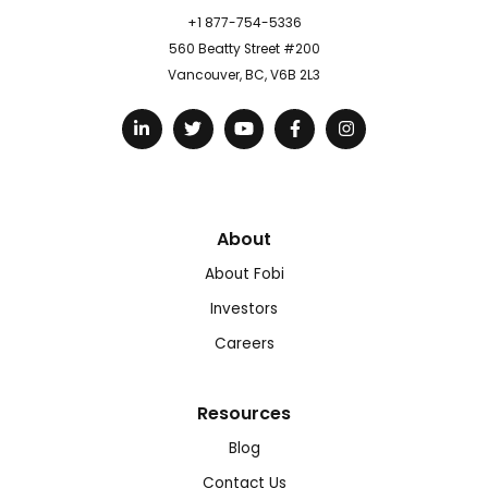
+1 877-754-5336
560 Beatty Street #200
Vancouver, BC, V6B 2L3
About
About Fobi
Investors
Careers
Resources
Blog
Contact Us