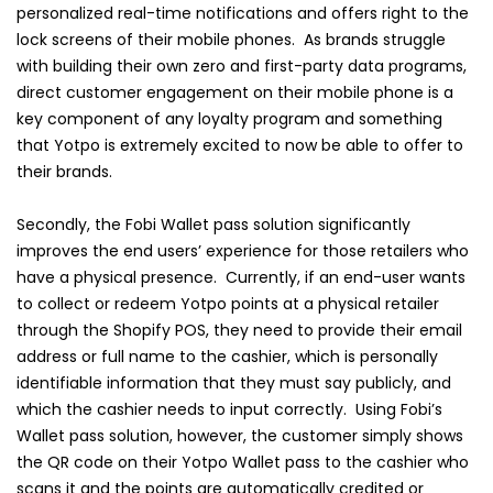
personalized real-time notifications and offers right to the
lock screens of their mobile phones. As brands struggle
with building their own zero and first-party data programs,
direct customer engagement on their mobile phone is a
key component of any loyalty program and something
that Yotpo is extremely excited to now be able to offer to
their brands.
Secondly, the Fobi Wallet pass solution significantly
improves the end users’ experience for those retailers who
have a physical presence. Currently, if an end-user wants
to collect or redeem Yotpo points at a physical retailer
through the Shopify POS, they need to provide their email
address or full name to the cashier, which is personally
identifiable information that they must say publicly, and
which the cashier needs to input correctly. Using Fobi’s
Wallet pass solution, however, the customer simply shows
the QR code on their Yotpo Wallet pass to the cashier who
scans it and the points are automatically credited or