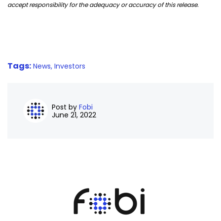
accept responsibility for the adequacy or accuracy of this release.
Tags:
News,
Investors
Post by
Fobi
June 21, 2022