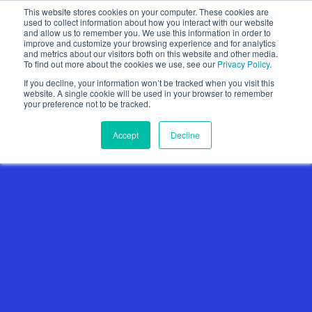
This website stores cookies on your computer. These cookies are
used to collect information about how you interact with our website
and allow us to remember you. We use this information in order to
improve and customize your browsing experience and for analytics
and metrics about our visitors both on this website and other media.
To find out more about the cookies we use, see our
Privacy Policy
.
Show categories
If you decline, your information won’t be tracked when you visit this
website. A single cookie will be used in your browser to remember
your preference not to be tracked.
Accept
Decline
Fobi Launches
Partnership with Leading
Loyalty and Brand
Marketing Provider
Yotpo