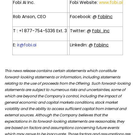
Fobi AI Inc.
Fobi Website:
www.fobi.ai
Rob Anson, CEO
Facebook: @
Fobiinc
T : +1 877-754-5336 Ext. 3
Twitter: @
Fobi_inc
E:
ir@fobi.ai
LinkedIn: @
Fobiinc
This news release contains certain statements which constitute
forward-looking statements or information, including statements
relating to the use of proceeds from the Offering. Such forward-looking
statements are subject to numerous risks and uncertainties, some of
which are beyond the Company's control, including the impact of
general economic and capital markets conditions, stock market
volatility and the ability to access sufficient capital from internal and
external sources. Although the Company believes that the
expectations in its forward-looking statements are reasonable, they
are based on factors and assumptions concerning future events
which may prove to be inaccurate. Those factors and assumptions are