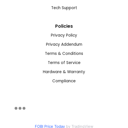
Tech Support
Policies
Privacy Policy
Privacy Addendum
Terms & Conditions
Terms of Service
Hardware & Warranty
Compliance
FOBI Price Today
by TradingView