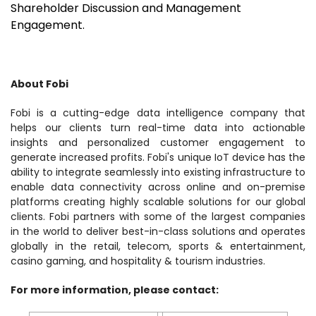
Shareholder Discussion and Management
Engagement.
About Fobi
Fobi is a cutting-edge data intelligence company that
helps our clients turn real-time data into actionable
insights and personalized customer engagement to
generate increased profits. Fobi's unique IoT device has the
ability to integrate seamlessly into existing infrastructure to
enable data connectivity across online and on-premise
platforms creating highly scalable solutions for our global
clients. Fobi partners with some of the largest companies
in the world to deliver best-in-class solutions and operates
globally in the retail, telecom, sports & entertainment,
casino gaming, and hospitality & tourism industries.
For more information, please contact: