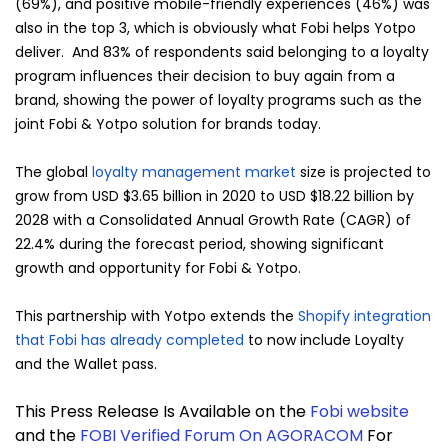
(69%), and positive mobile-friendly experiences (46%) was
also in the top 3, which is obviously what Fobi helps Yotpo
deliver. And 83% of respondents said belonging to a loyalty
program influences their decision to buy again from a
brand, showing the power of loyalty programs such as the
joint Fobi & Yotpo solution for brands today.
The global
loyalty management market
size is projected to
grow from USD $3.65 billion in 2020 to USD $18.22 billion by
2028 with a Consolidated Annual Growth Rate (CAGR) of
22.4% during the forecast period, showing significant
growth and opportunity for Fobi & Yotpo.
This partnership with Yotpo extends the
Shopify integration
that Fobi has already completed
to now include Loyalty
and the Wallet pass.
This Press Release Is Available on the
Fobi website
and the
FOBI Verified Forum On AGORACOM
For