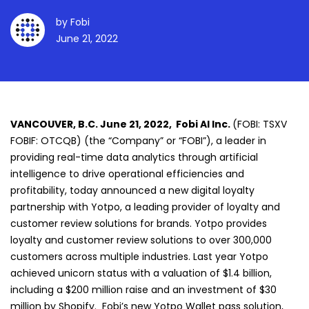
by
Fobi
June 21, 2022
VANCOUVER, B.C. June 21, 2022, Fobi AI Inc.
(FOBI: TSXV
FOBIF: OTCQB) (the “Company” or “FOBI”), a leader in
providing real-time data analytics through artificial
intelligence to drive operational efficiencies and
profitability, today announced a new digital loyalty
partnership with Yotpo, a leading provider of loyalty and
customer review solutions for brands. Yotpo provides
loyalty and customer review solutions to over 300,000
customers across multiple industries. Last year Yotpo
achieved unicorn status with a valuation of $1.4 billion,
including a $200 million raise and an investment of $30
million by Shopify. Fobi’s new Yotpo Wallet pass solution,