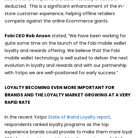
deducted. This is a significant enhancement of the in-
store customer experience, helping offline retailers
compete against the online Ecommerce giants.
Fobi CEO Rob Anson
stated, “We have been working for
quite some time on the launch of the Fobi mobile wallet
loyalty and rewards offering. We believe that the Fobi
mobile wallet technology is well suited to deliver the next
evolution in loyalty and rewards and with our partnership
with Yotpo we are well-positioned for early success.”
LOYALTY BECOMING EVEN MORE IMPORTANT FOR
BRANDS AND THE LOYALTY MARKET GROWING AT A VERY
RAPID RATE
In the recent Yotpo
State of Brand Loyalty report
,
respondents ranked loyalty programs as the top
experience brands could provide to make them more loyal