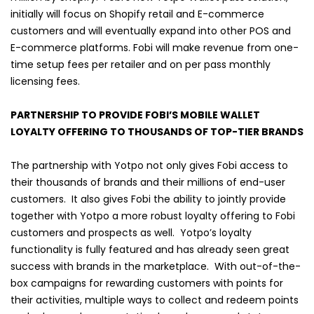
initially will focus on Shopify retail and E-commerce
customers and will eventually expand into other POS and
E-commerce platforms. Fobi will make revenue from one-
time setup fees per retailer and on per pass monthly
licensing fees.
PARTNERSHIP TO PROVIDE FOBI’S MOBILE WALLET
LOYALTY OFFERING TO THOUSANDS OF TOP-TIER BRANDS
The partnership with Yotpo not only gives Fobi access to
their thousands of brands and their millions of end-user
customers. It also gives Fobi the ability to jointly provide
together with Yotpo a more robust loyalty offering to Fobi
customers and prospects as well. Yotpo’s loyalty
functionality is fully featured and has already seen great
success with brands in the marketplace. With out-of-the-
box campaigns for rewarding customers with points for
their activities, multiple ways to collect and redeem points