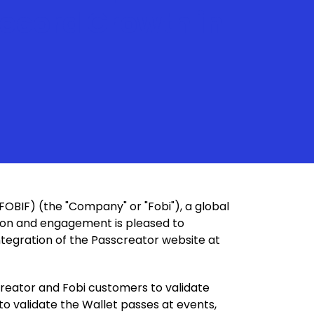
Record Growth in
FOBIF) (the "Company" or "Fobi"), a global
ation and engagement is pleased to
ntegration of the Passcreator website at
creator and Fobi customers to validate
 to validate the Wallet passes at events,