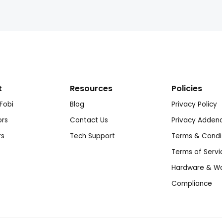
t
Resources
Policies
Fobi
Blog
Privacy Policy
ors
Contact Us
Privacy Adde
rs
Tech Support
Terms & Condi
Terms of Servi
Hardware & Wa
Compliance