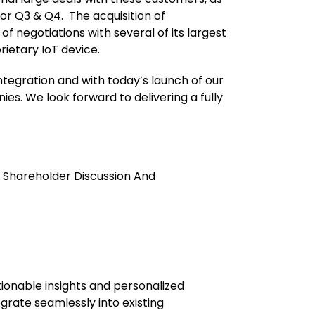
for Q3 & Q4. The acquisition of
f negotiations with several of its largest
rietary IoT device.
ntegration and with today’s launch of our
es. We look forward to delivering a fully
 Shareholder Discussion And
tionable insights and personalized
grate seamlessly into existing