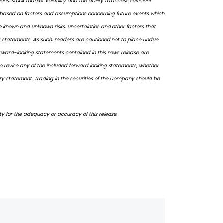
, stock market volatility and the ability to access sufficient
e based on factors and assumptions concerning future events which
 known and unknown risks, uncertainties and other factors that
ing statements. As such, readers are cautioned not to place undue
forward-looking statements contained in this news release are
o revise any of the included forward looking statements, whether
ary statement. Trading in the securities of the Company should be
ity for the adequacy or accuracy of this release.