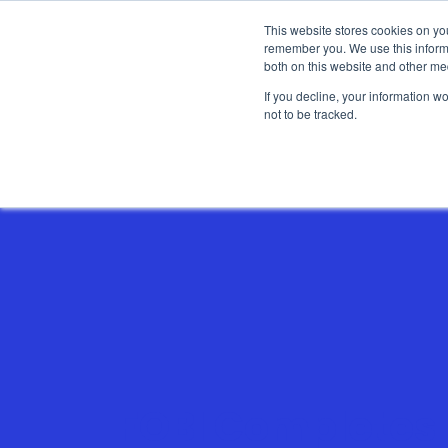
This website stores cookies on yo
remember you. We use this informa
both on this website and other me
If you decline, your information w
not to be tracked.
Show categories
FOBI Completes 