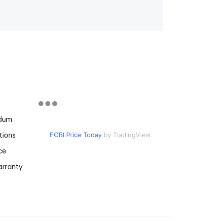
ndum
tions
FOBI Price Today
by TradingView
ce
rranty