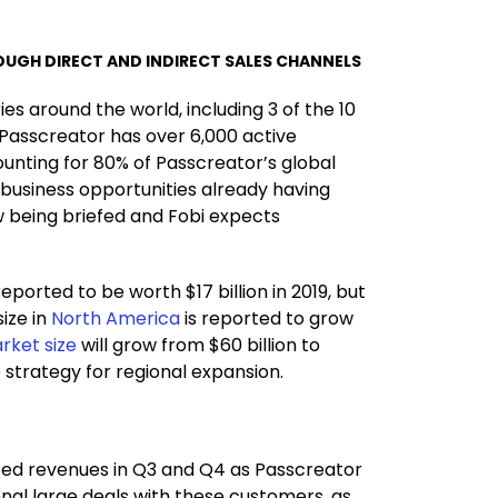
UGH DIRECT AND INDIRECT SALES CHANNELS
s around the world, including 3 of the 10
Passcreator has over 6,000 active
unting for 80% of Passcreator’s global
 business opportunities already having
w being briefed and Fobi expects
eported to be worth $17 billion in 2019, but
ize in
North America
is reported to grow
rket size
will grow from $60 billion to
e strategy for regional expansion.
cted revenues in Q3 and Q4 as Passcreator
nal large deals with these customers, as