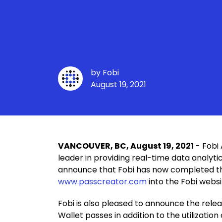
With Full Integr
Revenue for Pas
by
Fobi
August 19, 2021
VANCOUVER, BC, August 19, 2021
- Fobi 
leader in providing real-time data analyti
announce that Fobi has now completed the 
www.passcreator.com
into the Fobi webs
Fobi is also pleased to announce the rele
Wallet passes in addition to the utilizati