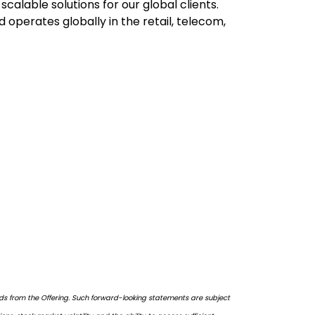
alable solutions for our global clients.
 operates globally in the retail, telecom,
eds from the Offering. Such forward-looking statements are subject