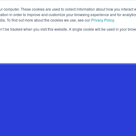
ur computer. These cookies are used to collect information about how you interact w
Wallet Passes
Data Intelligence
About
tion in order to improve and customize your browsing experience and for analytics
dia. To find out more about the cookies we use, see our
Privacy Policy
.
on’t be tracked when you visit this website. A single cookie will be used in your b
Wallet Pass Basics
Features
Use Cases
Final Stage of Passcre