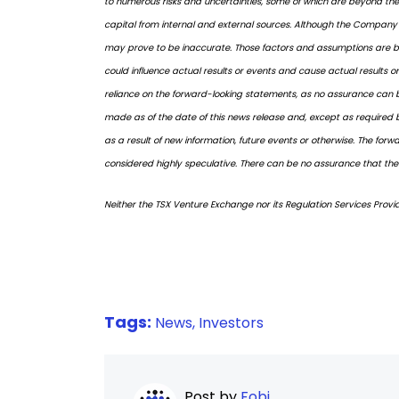
to numerous risks and uncertainties, some of which are beyond the 
capital from internal and external sources. Although the Company 
may prove to be inaccurate. Those factors and assumptions are ba
could influence actual results or events and cause actual results o
reliance on the forward-looking statements, as no assurance can be
made as of the date of this news release and, except as required 
as a result of new information, future events or otherwise. The fo
considered highly speculative. There can be no assurance that the 
Neither the TSX Venture Exchange nor its Regulation Services Provid
Tags:
News,
Investors
Post by
Fobi