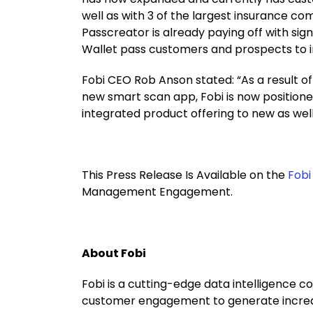
well as with 3 of the largest insurance co
Passcreator is already paying off with sig
Wallet pass customers and prospects to im
Fobi CEO Rob Anson stated: “As a result of
new smart scan app, Fobi is now positione
integrated product offering to new as well
This Press Release Is Available on the
Fobi
Management Engagement.
About Fobi
Fobi is a cutting-edge data intelligence c
customer engagement to generate increased 