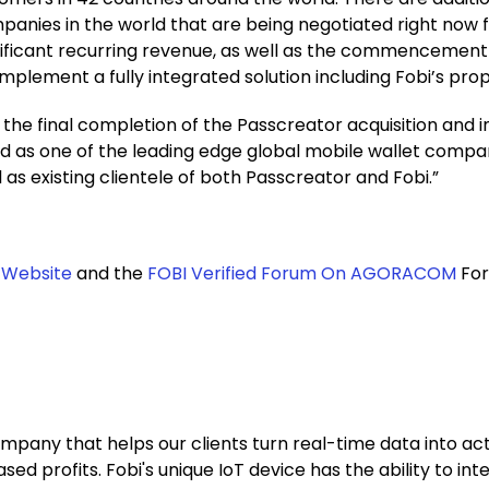
mpanies in the world that are being negotiated right now 
nificant recurring revenue, as well as the commencement o
plement a fully integrated solution including Fobi’s prop
 the final completion of the Passcreator acquisition and i
d as one of the leading edge global mobile wallet compani
 as existing clientele of both Passcreator and Fobi.”
 Website
and the
FOBI Verified Forum On AGORACOM
For
ompany that helps our clients turn real-time data into ac
profits. Fobi's unique IoT device has the ability to inte