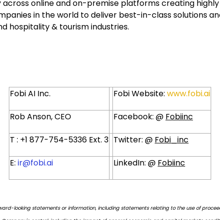
 across online and on-premise platforms creating highly sc
panies in the world to deliver best-in-class solutions and
 hospitality & tourism industries.
Fobi AI Inc.
Fobi Website:
www.fobi.ai
Rob Anson, CEO
Facebook: @
Fobiinc
T : +1 877-754-5336 Ext. 3
Twitter: @
Fobi_inc
E:
ir@fobi.ai
LinkedIn: @
Fobiinc
ward-looking statements or information, including statements relating to the use of proce