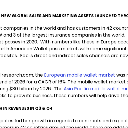
NEW GLOBAL SALES AND MARKETING ASSETS LAUNCHED THRO
t companies in the world and has customers in 42 countrie
 and 3 of the largest insurance companies in the world. 
et passes in 2020. With numbers like these in Europe acco
 North American Wallet pass market, with some significant
sites. Fobi’s direct and indirect sales channels are no
.
alresearch.com, the
European mobile wallet market
was r
 end of 2026 for a CAGR of 16%. The mobile wallet market s
ring $80 billion by 2026. The
Asia Pacific mobile wallet ma
oks to grow its business, these numbers will help drive th
IN REVENUES IN Q3 & Q4
cipates further growth in regards to contracts and expe
ers in 42 countries around the world. There are additio