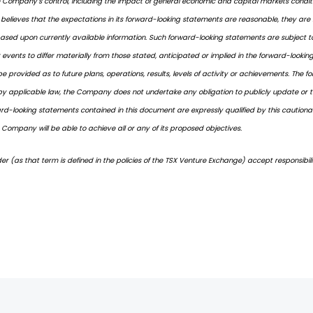
Company's control, including the impact of general economic and capital markets conditions
believes that the expectations in its forward-looking statements are reasonable, they ar
sed upon currently available information. Such forward-looking statements are subject to
r events to differ materially from those stated, anticipated or implied in the forward-look
 provided as to future plans, operations, results, levels of activity or achievements. The 
by applicable law, the Company does not undertake any obligation to publicly update or t
rward-looking statements contained in this document are expressly qualified by this caution
Company will be able to achieve all or any of its proposed objectives.
er (as that term is defined in the policies of the TSX Venture Exchange) accept responsibil