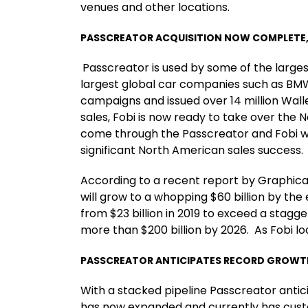
venues and other locations.
PASSCREATOR ACQUISITION NOW COMPLETE, 
Passcreator is used by some of the larges
largest global car companies such as BMW
campaigns and issued over 14 million Wall
sales, Fobi is now ready to take over the
come through the Passcreator and Fobi web
significant North American sales success
According to a recent report by Graphic
will grow to a whopping $60 billion by the
from $23 billion in 2019 to exceed a stagge
more than $200 billion by 2026. As Fobi lo
PASSCREATOR ANTICIPATES RECORD GROWTH 
With a stacked pipeline Passcreator anti
has now expanded and currently has custom