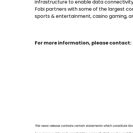
infrastructure to enable data connectivity
Fobi partners with some of the largest com
sports & entertainment, casino gaming, and
For more information, please contact:
This news release contains certain statements which constitute for