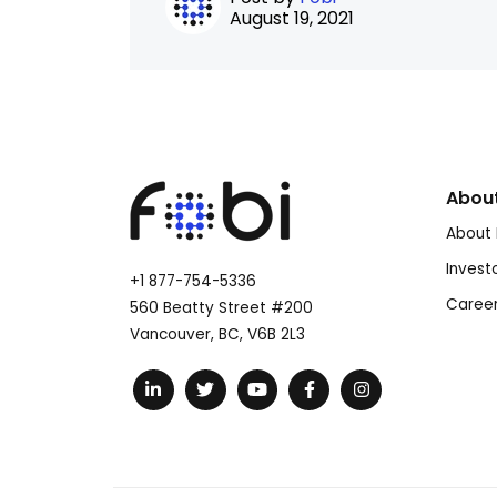
August 19, 2021
Abou
About 
Invest
+1 877-754-5336
Caree
560 Beatty Street #200
Vancouver, BC, V6B 2L3