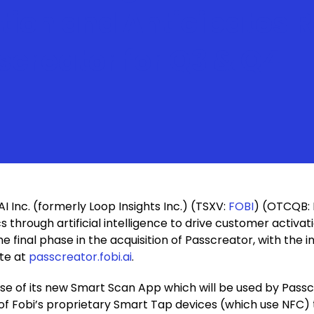
ation and Anticipates 
screator for Q3 & Q4
AI Inc. (formerly Loop Insights Inc.) (TSXV:
FOBI
) (OTCQB: 
cs through artificial intelligence to drive customer activ
final phase in the acquisition of Passcreator, with the i
ite at
passcreator.fobi.ai
.
ase of its new Smart Scan App which will be used by Pass
on of Fobi’s proprietary Smart Tap devices (which use NFC)