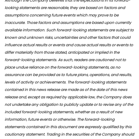
Although the Company believes that the expectations in its forward-
looking statements are reasonable, they are based on factors and
assumptions concerning future events which may prove to be
inaccurate. Those factors and assumptions are based upon currently
available information. Such forward-looking statements are subject to
known and unknown risks, uncertainties and other factors that could
influence actual results or events and cause actual results or events to
differ materially from those stated, anticipated or implied in the
forward-looking statements. As such, readers are cautioned not to
place undue reliance on the forward-looking statements, as no
assurance can be provided as to future plans, operations, and results,
levels of activity or achievements. The forward-looking statements
contained in this news release are made as of the date of this news
release and, except as required by applicable law, the Company does
not undertake any obligation to publicly update or to revise any of the
included forward-looking statements, whether as a result of new
information, future events or otherwise. The forward-looking
statements contained in this document are expressly qualified by this
cautionary statement. Trading in the securities of the Company should