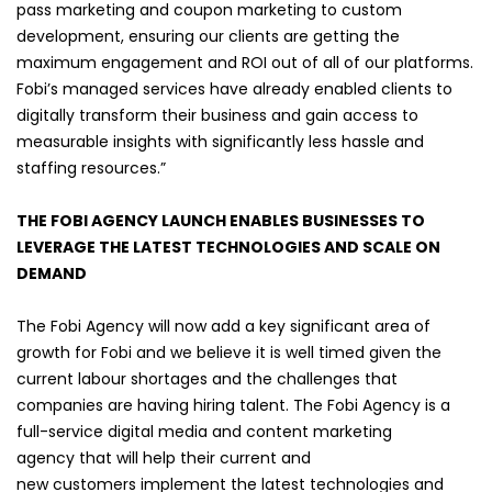
pass marketing and coupon marketing to custom
development, ensuring our clients are getting the
maximum engagement and ROI out of all of our platforms.
Fobi’s managed services have already enabled clients to
digitally transform their business and gain access to
measurable insights with significantly less hassle and
staffing resources.”
THE FOBI AGENCY LAUNCH ENABLES BUSINESSES TO
LEVERAGE THE LATEST TECHNOLOGIES AND SCALE ON
DEMAND
The Fobi Agency will now add a key significant area of
growth for Fobi and we believe it is well timed given the
current labour shortages and the challenges that
companies are having hiring talent.
The Fobi Agency is a
full-service digital media and content marketing
agency that will help their current and
new customers implement the latest technologies and