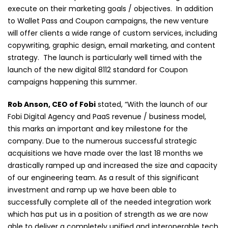
execute on their marketing goals / objectives. In addition
to Wallet Pass and Coupon campaigns, the new venture
will offer clients a wide range of custom services, including
copywriting, graphic design, email marketing, and content
strategy. The launch is particularly well timed with the
launch of the new digital 8112 standard for Coupon
campaigns happening this summer.
Rob Anson, CEO of Fobi
stated, “With the launch of our
Fobi Digital Agency and PaaS revenue / business model,
this marks an important and key milestone for the
company. Due to the numerous successful strategic
acquisitions we have made over the last 18 months we
drastically ramped up and increased the size and capacity
of our engineering team. As a result of this significant
investment and ramp up we have been able to
successfully complete all of the needed integration work
which has put us in a position of strength as we are now
able to deliver a completely unified and interoperable tech