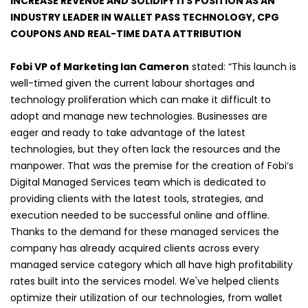
INCREASE REVENUE AND SOLIDIFY ITS POSITION AS AN
INDUSTRY LEADER IN WALLET PASS TECHNOLOGY, CPG
COUPONS AND REAL-TIME DATA ATTRIBUTION
Fobi VP of Marketing Ian Cameron
stated: “This launch is
well-timed given the current labour shortages and
technology proliferation which can make it difficult to
adopt and manage new technologies. Businesses are
eager and ready to take advantage of the latest
technologies, but they often lack the resources and the
manpower. That was the premise for the creation of Fobi’s
Digital Managed Services team which is dedicated to
providing clients with the latest tools, strategies, and
execution needed to be successful online and offline.
Thanks to the demand for these managed services the
company has already acquired clients across every
managed service category which all have high profitability
rates built into the services model. We've helped clients
optimize their utilization of our technologies, from wallet