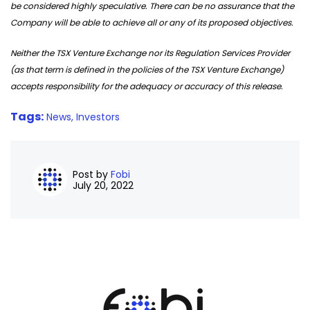
be considered highly speculative. There can be no assurance that the
Company will be able to achieve all or any of its proposed objectives.
Neither the TSX Venture Exchange nor its Regulation Services Provider
(as that term is defined in the policies of the TSX Venture Exchange)
accepts responsibility for the adequacy or accuracy of this release.
Tags:
News,
Investors
Post by
Fobi
July 20, 2022