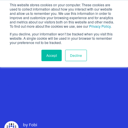
This website stores cookies on your computer. These cookies are
used to collect information about how you interact with our website
and allow us to remember you. We use this information in order to
improve and customize your browsing experience and for analytics
and metrics about our visitors both on this website and other media.
To find out more about the cookies we use, see our
Privacy Policy
.
Show categories
If you decline, your information won’t be tracked when you visit this
website. A single cookie will be used in your browser to remember
your preference not to be tracked.
Accept
Decline
Fobi Launches Digital
Marketing Agency and
new PaaS (Platform As A
Service) Revenue Model
by
Fobi