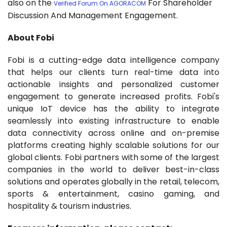
also on the
For Shareholder
Verified Forum On AGORACOM
Discussion And Management Engagement.
About Fobi
Fobi is a cutting-edge data intelligence company
that helps our clients turn real-time data into
actionable insights and personalized customer
engagement to generate increased profits. Fobi's
unique IoT device has the ability to integrate
seamlessly into existing infrastructure to enable
data connectivity across online and on-premise
platforms creating highly scalable solutions for our
global clients. Fobi partners with some of the largest
companies in the world to deliver best-in-class
solutions and operates globally in the retail, telecom,
sports & entertainment, casino gaming, and
hospitality & tourism industries.