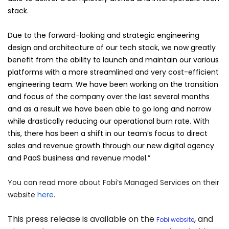
stack.
Due to the forward-looking and strategic engineering
design and architecture of our tech stack, we now greatly
benefit from the ability to launch and maintain our various
platforms with a more streamlined and very cost-efficient
engineering team. We have been working on the transition
and focus of the company over the last several months
and as a result we have been able to go long and narrow
while drastically reducing our operational burn rate. With
this, there has been a shift in our team’s focus to direct
sales and revenue growth through our new digital agency
and PaaS business and revenue model.”
You can read more about Fobi’s Managed Services on their
website
here
.
This press release is available on the
, and
Fobi website