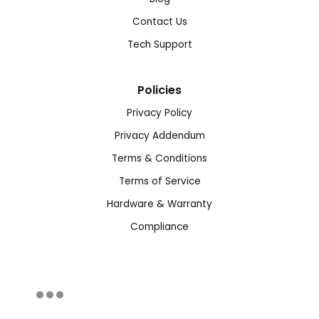
Contact Us
Tech Support
Policies
Privacy Policy
Privacy Addendum
Terms & Conditions
Terms of Service
Hardware & Warranty
Compliance