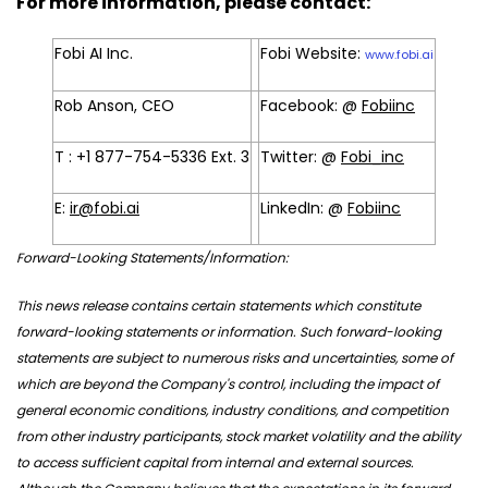
For more information, please contact:
Fobi AI Inc.
Fobi Website:
www.fobi.ai
Rob Anson, CEO
Facebook: @
Fobiinc
T : +1 877-754-5336 Ext. 3
Twitter: @
Fobi_inc
E:
ir@fobi.ai
LinkedIn: @
Fobiinc
Forward-Looking Statements/Information:
This news release contains certain statements which constitute
forward-looking statements or information. Such forward-looking
statements are subject to numerous risks and uncertainties, some of
which are beyond the Company's control, including the impact of
general economic conditions, industry conditions, and competition
from other industry participants, stock market volatility and the ability
to access sufficient capital from internal and external sources.