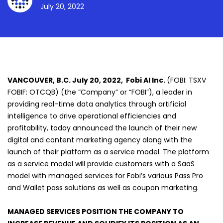
July 20, 2022
VANCOUVER, B.C. July 20, 2022, Fobi AI Inc.
(FOBI: TSXV
FOBIF: OTCQB) (the “Company” or “FOBI”), a leader in
providing real-time data analytics through artificial
intelligence to drive operational efficiencies and
profitability, today announced the launch of their new
digital and content marketing agency along with the
launch of their platform as a service model. The platform
as a service model will provide customers with a SaaS
model with managed services for Fobi’s various Pass Pro
and Wallet pass solutions as well as coupon marketing.
MANAGED SERVICES POSITION THE COMPANY TO