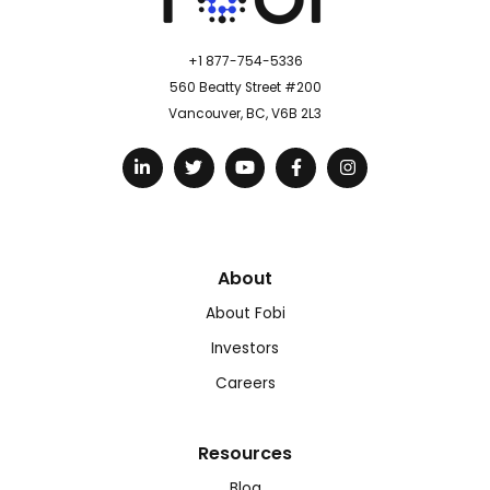
+1 877-754-5336
560 Beatty Street #200
Vancouver, BC, V6B 2L3
About
About Fobi
Investors
Careers
Resources
Blog