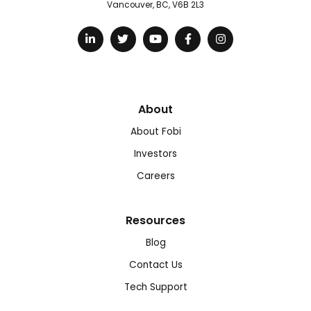
Vancouver, BC, V6B 2L3
About
About Fobi
Investors
Careers
Resources
Blog
Contact Us
Tech Support