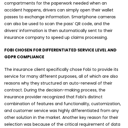
compartments for the paperwork needed when an
accident happens, drivers can simply open their wallet
passes to exchange information. Smartphone cameras
can also be used to scan the pass’ QR code, and the
drivers’ information is then automatically sent to their
insurance company to speed up claims processing.
FOBI CHOSEN FOR DIFFERENTIATED SERVICE LEVEL AND
GDPR COMPLIANCE
The insurance client specifically chose Fobi to provide its
service for many different purposes, all of which are also
reasons why they structured an auto-renewal of their
contract. During the decision-making process, the
insurance provider recognized that Fobi’s distinct
combination of features and functionality, customization,
and customer service was highly differentiated from any
other solution in the market. Another key reason for their
selection was because of the critical requirement of data