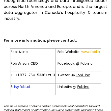
recognized technology and data intelligence leader
across North America and Europe, and is the largest
data aggregator in Canada's hospitality & tourism
industry.
For more information, please contact:
Fobi AI Inc.
Fobi Website:
www.fobi.ai
Rob Anson, CEO
Facebook: @
Fobiinc
T : +1 877-754-5336 Ext. 3
Twitter: @
Fobi_inc
E:
ir@fobi.ai
LinkedIn: @
Fobiinc
This news release contains certain statements that constitute forward-
looking statements or information, including statements regarding Fobi's