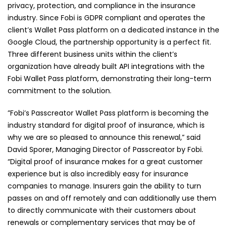
privacy, protection, and compliance in the insurance
industry. Since Fobi is GDPR compliant and operates the
client’s Wallet Pass platform on a dedicated instance in the
Google Cloud, the partnership opportunity is a perfect fit.
Three different business units within the client’s
organization have already built API integrations with the
Fobi Wallet Pass platform, demonstrating their long-term
commitment to the solution.
”Fobi’s Passcreator Wallet Pass platform is becoming the
industry standard for digital proof of insurance, which is
why we are so pleased to announce this renewal,” said
David Sporer, Managing Director of Passcreator by Fobi.
“Digital proof of insurance makes for a great customer
experience but is also incredibly easy for insurance
companies to manage. Insurers gain the ability to turn
passes on and off remotely and can additionally use them
to directly communicate with their customers about
renewals or complementary services that may be of