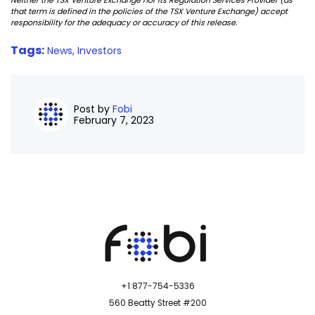
Neither the TSX Venture Exchange nor its Regulation Services Provider (as
that term is defined in the policies of the TSX Venture Exchange) accept
responsibility for the adequacy or accuracy of this release.
Tags:
News,
Investors
Post by
Fobi
February 7, 2023
+1 877-754-5336
560 Beatty Street #200