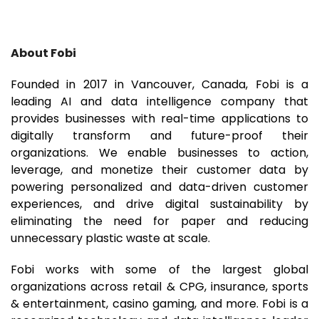
About Fobi
Founded in 2017 in Vancouver, Canada, Fobi is a
leading AI and data intelligence company that
provides businesses with real-time applications to
digitally transform and future-proof their
organizations. We enable businesses to action,
leverage, and monetize their customer data by
powering personalized and data-driven customer
experiences, and drive digital sustainability by
eliminating the need for paper and reducing
unnecessary plastic waste at scale.
Fobi works with some of the largest global
organizations across retail & CPG, insurance, sports
& entertainment, casino gaming, and more. Fobi is a