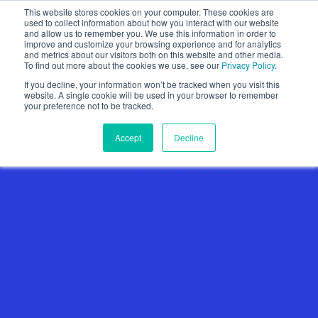
This website stores cookies on your computer. These cookies are
used to collect information about how you interact with our website
and allow us to remember you. We use this information in order to
improve and customize your browsing experience and for analytics
and metrics about our visitors both on this website and other media.
To find out more about the cookies we use, see our
Privacy Policy
.
Show categories
If you decline, your information won’t be tracked when you visit this
website. A single cookie will be used in your browser to remember
your preference not to be tracked.
Accept
Decline
Fobi Signs $260,000
Annual License Renewal
With Leading Global
Insurance Provider To
Deliver Digital Proof Of