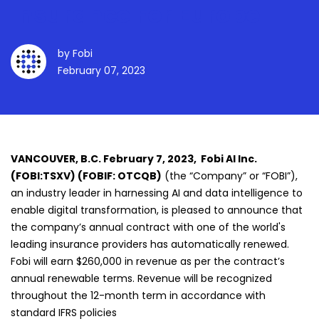
Insurance For Europe
by
Fobi
February 07, 2023
VANCOUVER, B.C. February 7, 2023, Fobi AI Inc.
(FOBI:TSXV) (FOBIF: OTCQB)
(the “Company” or “FOBI”),
an industry leader in harnessing AI and data intelligence to
enable digital transformation, is pleased to announce that
the company’s annual contract with one of the world's
leading insurance providers has automatically renewed.
Fobi will earn $260,000 in revenue as per the contract’s
annual renewable terms. Revenue will be recognized
throughout the 12-month term in accordance with
standard IFRS policies