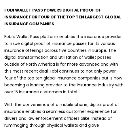
FOBI WALLET PASS POWERS DIGITAL PROOF OF
INSURANCE FOR FOUR OF THE TOP TEN LARGEST GLOBAL
INSURANCE COMPANIES
Fobi’s Wallet Pass platform enables the insurance provider
to issue digital proof of insurance passes for its various
insurance offerings across five countries in Europe. The
digital transformation and utilization of wallet passes
outside of North America is far more advanced and with
this most recent deal, Fobi continues to not only power
four of the top ten global insurance companies but is now
becoming a leading provider to the insurance industry with
over 15 insurance customers in total.
With the convenience of a mobile phone, digital proof of
insurance enables a seamless customer experience for
drivers and law enforcement officers alike. Instead of
rummaging through physical wallets and glove