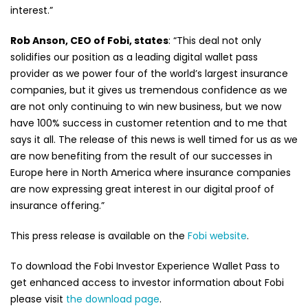
interest.”
Rob Anson, CEO of Fobi, states
: “This deal not only
solidifies our position as a leading digital wallet pass
provider as we power four of the world’s largest insurance
companies, but it gives us tremendous confidence as we
are not only continuing to win new business, but we now
have 100% success in customer retention and to me that
says it all. The release of this news is well timed for us as we
are now benefiting from the result of our successes in
Europe here in North America where insurance companies
are now expressing great interest in our digital proof of
insurance offering.”
This press release is available on the
Fobi website
.
To download the Fobi Investor Experience Wallet Pass to
get enhanced access to investor information about Fobi
please visit
the download page
.