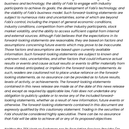
business and technology; the ability of Fobi to engage with industry
participants to achieve its goals; the development of Fobi's technology; and
the viability of Fobi's business model. Such forward-looking statements are
subject to numerous risks and uncertainties, some of which are beyond
Fobi's control, including the impact of general economic conditions,
industry conditions, competition from other industry participants, stock
market volatility, and the ability to access sufficient capital from internal
and external sources. Although Fobi believes that the expectations in its
forward-looking statements are reasonable, they are based on factors and
assumptions concerning future events which may prove to be inaccurate.
Those factors and assumptions are based upon currently available
information. Such forward-looking statements are subject to known and
unknown risks, uncertainties, and other factors that could influence actual
results or events and cause actual results or events to differ materially from
those stated, anticipated, or implied in the forward-looking statements. As
such, readers are cautioned not to place undue reliance on the forward-
looking statements, as no assurance can be provided as to future results,
levels of activity, or achievements. The forward-looking statements
contained in this news release are made as of the date of this news release
and, except as required by applicable law, Fobi does not undertake any
obligation to publicly update or to revise any of the included forward-
looking statements, whether as a result of new information, future events or
otherwise. The forward-looking statements contained in this document are
expressly qualified by this cautionary statement. Trading in the securities of
Fobi should be considered highly speculative. There can be no assurance
that Fobi will be able to achieve all or any of its proposed objectives.