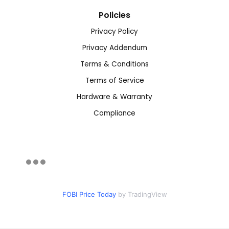
Policies
Privacy Policy
Privacy Addendum
Terms & Conditions
Terms of Service
Hardware & Warranty
Compliance
FOBI Price Today
by TradingView