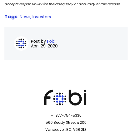
accepts responsibility for the adequacy or accuracy of this release.
Tags:
News,
Investors
Post by
Fobi
April 29, 2020
+1 877-754-5336
560 Beatty Street #200
Vancouver, BC, V6B 2L3