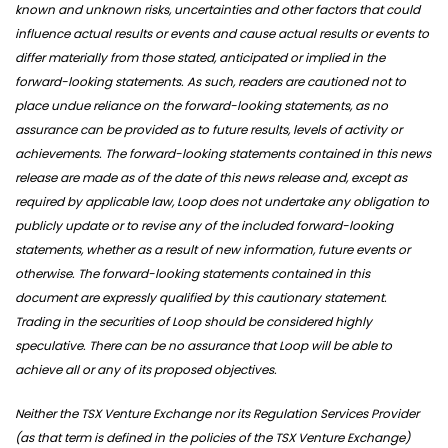
known and unknown risks, uncertainties and other factors that could
influence actual results or events and cause actual results or events to
differ materially from those stated, anticipated or implied in the
forward-looking statements. As such, readers are cautioned not to
place undue reliance on the forward-looking statements, as no
assurance can be provided as to future results, levels of activity or
achievements. The forward-looking statements contained in this news
release are made as of the date of this news release and, except as
required by applicable law, Loop does not undertake any obligation to
publicly update or to revise any of the included forward-looking
statements, whether as a result of new information, future events or
otherwise. The forward-looking statements contained in this
document are expressly qualified by this cautionary statement.
Trading in the securities of Loop should be considered highly
speculative. There can be no assurance that Loop will be able to
achieve all or any of its proposed objectives.
Neither the TSX Venture Exchange nor its Regulation Services Provider
(as that term is defined in the policies of the TSX Venture Exchange)