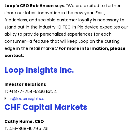
Loop’s CEO Rob Anson
says: “We are excited to further
share our latest innovation in the new year. Fast,
frictionless, and scalable customer loyalty is necessary to
stand out in the industry. ID TECH’s Pip device expedites our
ability to provide personalized experiences for each
consumer—a feature that will keep Loop on the cutting
edge in the retail market.”
For more information, please
contact:
Loop Insights Inc.
Investor Relations
T: +1 877-754-5336 Ext. 4
E:
ir@loopinsights.ai
CHF Capital Markets
Cathy Hume, CEO
T: 416-868-1079 x 231