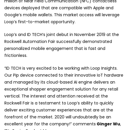
million of Near Field Communication (NFC) contactless
devices deployed that are compatible with Apple and
Google’s mobile wallets. This market access will leverage
Loop’s first-to-market opportunity.
Loop’s and ID TECH’s joint debut in November 2019 at the
Rockwell Automation Fair successfully demonstrated
personalized mobile engagement that is fast and
frictionless.
“ID TECH is very excited to be working with Loop Insights.
Our Pip device connected to their innovative IoT hardware
and managed by its cloud-based AI engine delivers an
exceptional shopper engagement solution for any retail
vertical. The interest and attention received at the
Rockwell Fair is a testament to Loop’s ability to quickly
deliver exciting customer experiences that are at the
forefront of the market. 2020 will undoubtedly be an
excellent year for the company!”
comments
Ginger Wu
,