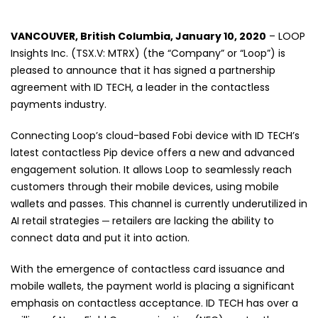
VANCOUVER, British Columbia, January 10
, 2020
– LOOP
Insights Inc. (TSX.V: MTRX) (the “Company” or “Loop”) is
pleased to announce that it has signed a partnership
agreement with ID TECH, a leader in the contactless
payments industry.
Connecting Loop’s cloud-based Fobi device with ID TECH’s
latest contactless Pip device offers a new and advanced
engagement solution. It allows Loop to seamlessly reach
customers through their mobile devices, using mobile
wallets and passes. This channel is currently underutilized in
AI retail strategies ─ retailers are lacking the ability to
connect data and put it into action.
With the emergence of contactless card issuance and
mobile wallets, the payment world is placing a significant
emphasis on contactless acceptance. ID TECH has over a