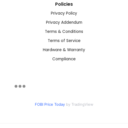
Policies
Privacy Policy
Privacy Addendum
Terms & Conditions
Terms of Service
Hardware & Warranty
Compliance
FOBI Price Today
by TradingView