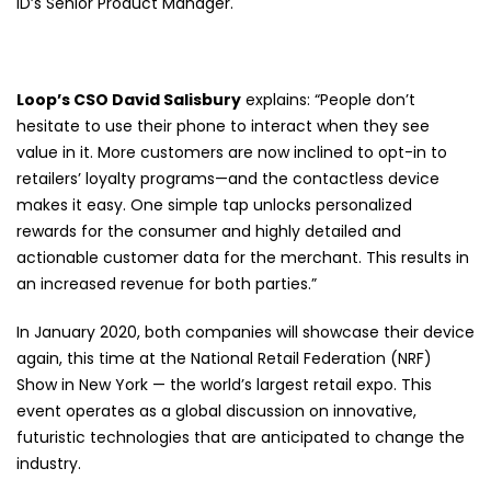
ID’s Senior Product Manager.
Loop’s CSO David Salisbury
explains: “People don’t
hesitate to use their phone to interact when they see
value in it. More customers are now inclined to opt-in to
retailers’ loyalty programs—and the contactless device
makes it easy. One simple tap unlocks personalized
rewards for the consumer and highly detailed and
actionable customer data for the merchant. This results in
an increased revenue for both parties.”
In January 2020, both companies will showcase their device
again, this time at the National Retail Federation (NRF)
Show in New York — the world’s largest retail expo. This
event operates as a global discussion on innovative,
futuristic technologies that are anticipated to change the
industry.