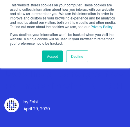
This website stores cookies on your computer. These cookies are
used to collect information about how you interact with our website
and allow us to remember you. We use this information in order to
improve and customize your browsing experience and for analytics
and metrics about our visitors both on this website and other media.
To find out more about the cookies we use, see our
Privacy Policy
.
Show categories
If you decline, your information won’t be tracked when you visit this
website. A single cookie will be used in your browser to remember
your preference not to be tracked.
Accept
Decline
Loop Insights Forges New
Partnership with ID TECH
by
Fobi
April 29, 2020