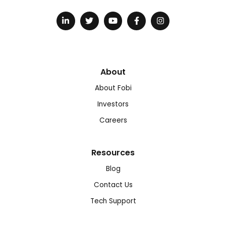
About
About Fobi
Investors
Careers
Resources
Blog
Contact Us
Tech Support