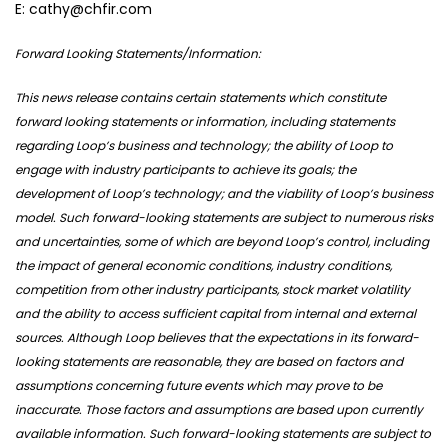
E: cathy@chfir.com
Forward Looking Statements/Information:
This news release contains certain statements which constitute
forward looking statements or information, including statements
regarding Loop’s business and technology; the ability of Loop to
engage with industry participants to achieve its goals; the
development of Loop’s technology; and the viability of Loop’s business
model. Such forward-looking statements are subject to numerous risks
and uncertainties, some of which are beyond Loop’s control, including
the impact of general economic conditions, industry conditions,
competition from other industry participants, stock market volatility
and the ability to access sufficient capital from internal and external
sources. Although Loop believes that the expectations in its forward-
looking statements are reasonable, they are based on factors and
assumptions concerning future events which may prove to be
inaccurate. Those factors and assumptions are based upon currently
available information. Such forward-looking statements are subject to