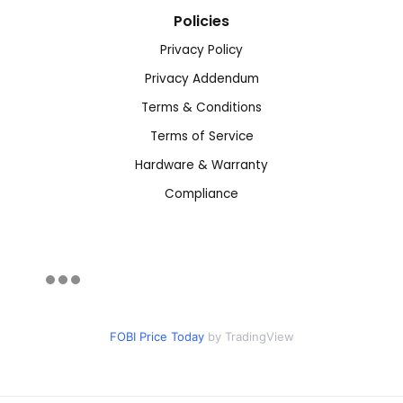
Policies
Privacy Policy
Privacy Addendum
Terms & Conditions
Terms of Service
Hardware & Warranty
Compliance
FOBI Price Today
by TradingView