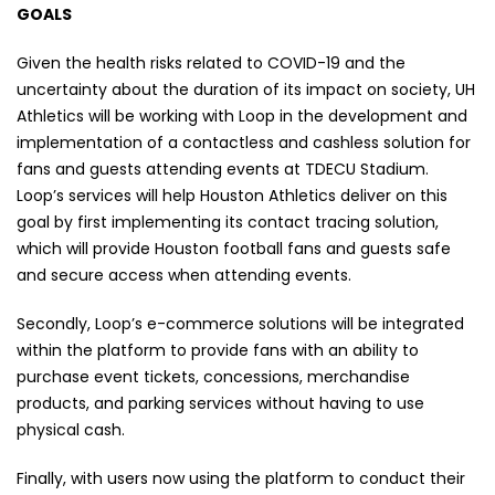
GOALS
Given the health risks related to COVID-19 and the
uncertainty about the duration of its impact on society, UH
Athletics will be working with Loop in the development and
implementation of a contactless and cashless solution for
fans and guests attending events at TDECU Stadium.
Loop’s services will help Houston Athletics deliver on this
goal by first implementing its contact tracing solution,
which will provide Houston football fans and guests safe
and secure access when attending events.
Secondly, Loop’s e-commerce solutions will be integrated
within the platform to provide fans with an ability to
purchase event tickets, concessions, merchandise
products, and parking services without having to use
physical cash.
Finally, with users now using the platform to conduct their