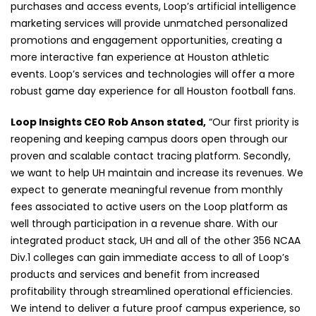
purchases and access events, Loop’s artificial intelligence
marketing services will provide unmatched personalized
promotions and engagement opportunities, creating a
more interactive fan experience at Houston athletic
events. Loop’s services and technologies will offer a more
robust game day experience for all Houston football fans.
Loop Insights CEO Rob Anson stated,
“Our first priority is
reopening and keeping campus doors open through our
proven and scalable contact tracing platform. Secondly,
we want to help UH maintain and increase its revenues. We
expect to generate meaningful revenue from monthly
fees associated to active users on the Loop platform as
well through participation in a revenue share. With our
integrated product stack, UH and all of the other 356 NCAA
Div.1 colleges can gain immediate access to all of Loop’s
products and services and benefit from increased
profitability through streamlined operational efficiencies.
We intend to deliver a future proof campus experience, so