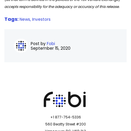
accepts responsibility for the adequacy or accuracy of this release.
Tags:
News,
Investors
Post by
Fobi
September 15, 2020
+1 877-754-5336
560 Beatty Street #200