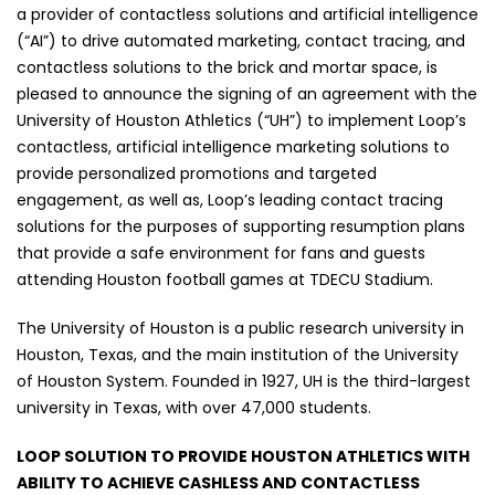
a provider of contactless solutions and artificial intelligence
(“AI”) to drive automated marketing, contact tracing, and
contactless solutions to the brick and mortar space, is
pleased to announce the signing of an agreement with the
University of Houston Athletics (“UH”) to implement Loop’s
contactless, artificial intelligence marketing solutions to
provide personalized promotions and targeted
engagement, as well as, Loop’s leading contact tracing
solutions for the purposes of supporting resumption plans
that provide a safe environment for fans and guests
attending Houston football games at TDECU Stadium.
The University of Houston is a public research university in
Houston, Texas, and the main institution of the University
of Houston System. Founded in 1927, UH is the third-largest
university in Texas, with over 47,000 students.
LOOP SOLUTION TO PROVIDE HOUSTON ATHLETICS WITH
ABILITY TO ACHIEVE CASHLESS AND CONTACTLESS