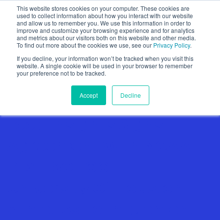
This website stores cookies on your computer. These cookies are
used to collect information about how you interact with our website
and allow us to remember you. We use this information in order to
improve and customize your browsing experience and for analytics
and metrics about our visitors both on this website and other media.
To find out more about the cookies we use, see our
Privacy Policy
.
Show categories
If you decline, your information won’t be tracked when you visit this
website. A single cookie will be used in your browser to remember
your preference not to be tracked.
Accept
Decline
Loop Insights Signs
Agreement With NCAA
DIV. 1 SCHOOL –
University Of Houston
Athletics To Implement