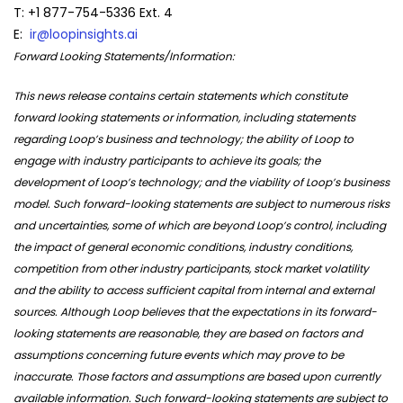
T: +1 877-754-5336 Ext. 4
E:
ir@loopinsights.ai
Forward Looking Statements/Information:
This news release contains certain statements which constitute
forward looking statements or information, including statements
regarding Loop’s business and technology; the ability of Loop to
engage with industry participants to achieve its goals; the
development of Loop’s technology; and the viability of Loop’s business
model. Such forward-looking statements are subject to numerous risks
and uncertainties, some of which are beyond Loop’s control, including
the impact of general economic conditions, industry conditions,
competition from other industry participants, stock market volatility
and the ability to access sufficient capital from internal and external
sources. Although Loop believes that the expectations in its forward-
looking statements are reasonable, they are based on factors and
assumptions concerning future events which may prove to be
inaccurate. Those factors and assumptions are based upon currently
available information. Such forward-looking statements are subject to