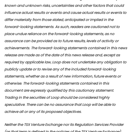
known and unknown risks, uncertainties and other factors that could
influence actual results or events and cause actual results or events to
differ materially from those stated, anticipated or implied in the
forward-looking statements. As such, readers are cautioned not to
place undue reliance on the forward-looking statements, as no
assurance can be provided as to future results, levels of activity or
achievements. The forward-looking statements contained in this news
release are made as of the date of this news release and, except as
required by applicable law, Loop does not undertake any obligation to
publicly update or to revise any of the included forward-looking
statements, whether as a result of new information, future events or
otherwise. The forward-looking statements contained in this
document are expressly qualified by this cautionary statement.
Trading in the securities of Loop should be considered highly
speculative. There can be no assurance that Loop will be able to
achieve all or any of its proposed objectives.
Neither the TSX Venture Exchange nor its Regulation Services Provider
(as that term is defined in the policies of the TSX Venture Exchange)