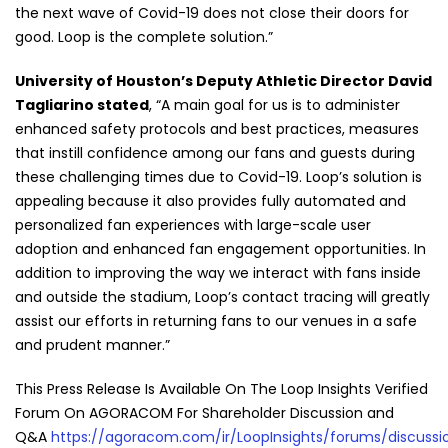
the next wave of Covid-19 does not close their doors for
good. Loop is the complete solution.”
University of Houston’s Deputy Athletic Director David
Tagliarino stated
, “A main goal for us is to administer
enhanced safety protocols and best practices, measures
that instill confidence among our fans and guests during
these challenging times due to Covid-19. Loop’s solution is
appealing because it also provides fully automated and
personalized fan experiences with large-scale user
adoption and enhanced fan engagement opportunities. In
addition to improving the way we interact with fans inside
and outside the stadium, Loop’s contact tracing will greatly
assist our efforts in returning fans to our venues in a safe
and prudent manner.”
This Press Release Is Available On The Loop Insights Verified
Forum On AGORACOM For Shareholder Discussion and
Q&A
https://agoracom.com/ir/LoopInsights/forums/discussi