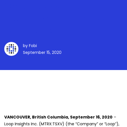
Contactless Platform For
Tracing And Cashless
Commerce
by
Fobi
September 15, 2020
VANCOUVER, British Columbia, September 16, 2020
–
Loop Insights Inc. (MTRX:TSXV) (the “Company” or “Loop”),