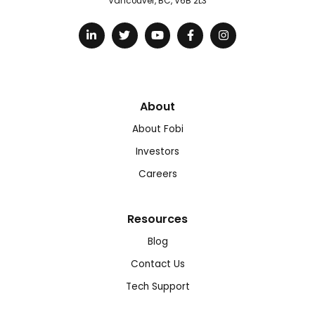
Vancouver, BC, V6B 2L3
About
About Fobi
Investors
Careers
Resources
Blog
Contact Us
Tech Support