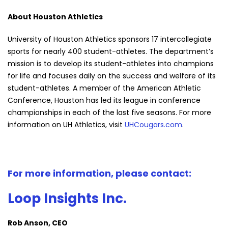
About Houston Athletics
University of Houston Athletics sponsors 17 intercollegiate
sports for nearly 400 student-athletes. The department’s
mission is to develop its student-athletes into champions
for life and focuses daily on the success and welfare of its
student-athletes. A member of the American Athletic
Conference, Houston has led its league in conference
championships in each of the last five seasons. For more
information on UH Athletics, visit
UHCougars.com
.
For more information, please contact:
Loop Insights Inc.
Rob Anson, CEO