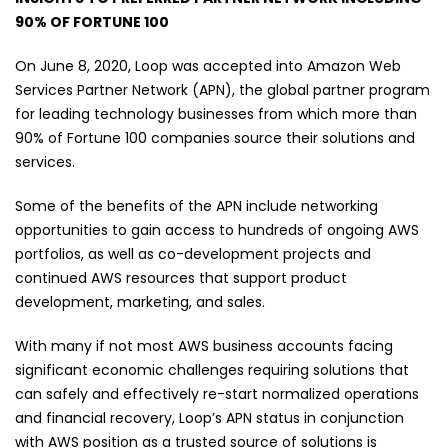
90% OF FORTUNE 100
On June 8, 2020, Loop was accepted into Amazon Web
Services Partner Network (APN), the global partner program
for leading technology businesses from which more than
90% of Fortune 100 companies source their solutions and
services.
Some of the benefits of the APN include networking
opportunities to gain access to hundreds of ongoing AWS
portfolios, as well as co-development projects and
continued AWS resources that support product
development, marketing, and sales.
With many if not most AWS business accounts facing
significant economic challenges requiring solutions that
can safely and effectively re-start normalized operations
and financial recovery, Loop’s APN status in conjunction
with AWS position as a trusted source of solutions is