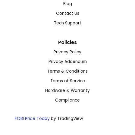
Blog
Contact Us
Tech Support
Policies
Privacy Policy
Privacy Addendum
Terms & Conditions
Terms of Service
Hardware & Warranty
Compliance
FOBI Price Today
by TradingView