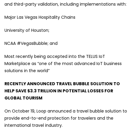
and third-party validation, including implementations with:
Major Las Vegas Hospitality Chains
University of Houston;
NCAA #VegasBubble; and
Most recently being accepted into the TELUS IoT
Marketplace as “one of the most advanced IoT business
solutions in the world”
RECENTLY ANNOUNCED TRAVEL BUBBLE SOLUTION TO
HELP SAVE $3.3 TRILLION IN POTENTIAL LOSSES FOR
GLOBAL TOURISM
On October 19, Loop announced a travel bubble solution to
provide end-to-end protection for travelers and the
international travel industry.