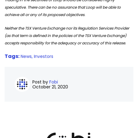
speculative. There can be no assurance that Loop will be able to
achieve all or any of its proposed objectives.
Neither the TSX Venture Exchange nor its Regulation Services Provider
(as that term is defined in the policies of the TSX Venture Exchange)
accepts responsibility for the adequacy or accuracy of this release.
Tags:
News,
Investors
Post by
Fobi
October 21, 2020