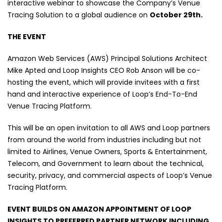
interactive webinar to showcase the Company’s Venue
Tracing Solution to a global audience on
October 29th.
THE EVENT
Amazon Web Services (AWS) Principal Solutions Architect
Mike Apted and Loop Insights CEO Rob Anson will be co-
hosting the event, which will provide invitees with a first
hand and interactive experience of Loop’s End-To-End
Venue Tracing Platform.
This will be an open invitation to all AWS and Loop partners
from around the world from industries including but not
limited to Airlines, Venue Owners, Sports & Entertainment,
Telecom, and Government to learn about the technical,
security, privacy, and commercial aspects of Loop’s Venue
Tracing Platform.
EVENT BUILDS ON AMAZON APPOINTMENT OF LOOP
INSIGHTS TO PREFERRED PARTNER NETWORK INCLUDING