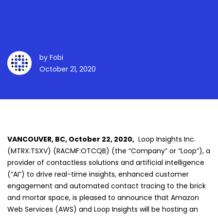
Webcast To Global
Audience
by
Fobi
October 21, 2020
VANCOUVER, BC, October 22, 2020,
Loop Insights Inc.
(MTRX:TSXV) (RACMF:OTCQB) (the “Company” or “Loop”), a
provider of contactless solutions and artificial intelligence
(“AI”) to drive real-time insights, enhanced customer
engagement and automated contact tracing to the brick
and mortar space, is pleased to announce that Amazon
Web Services (AWS) and Loop Insights will be hosting an