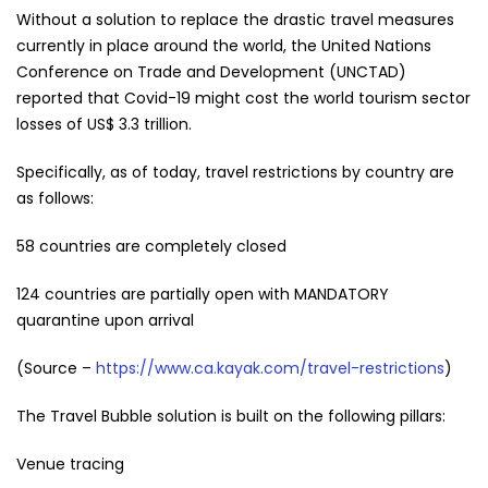
Without a solution to replace the drastic travel measures
currently in place around the world, the United Nations
Conference on Trade and Development (UNCTAD)
reported that Covid-19 might cost the world tourism sector
losses of US$ 3.3 trillion.
Specifically, as of today, travel restrictions by country are
as follows:
58 countries are completely closed
124 countries are partially open with MANDATORY
quarantine upon arrival
(Source –
https://www.ca.kayak.com/travel-restrictions
)
The Travel Bubble solution is built on the following pillars:
Venue tracing