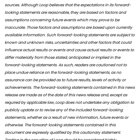
sources. Although Loop believes that the expectations in its forward-
looking statements are reasonable, they are based on factors and
assumptions concerning future events which may prove to be
inaccurate. Those factors and assumptions are based upon currently
available information. Such forward-looking statements are subject to
known and unknown risks, uncertainties and other factors that could
influence actual results or events and cause actual results or events to
differ materially from those stated, anticipated or implied in the
forward-looking statements. As such, readers are cautioned not to
place undue reliance on the forward-looking statements, as no
assurance can be provided as to future results, levels of activity or
achievements. The forward-looking statements contained in this news
release are made as of the date of this news release and, except as
required by applicable law, Loop does not undertake any obligation to
publicly update or to revise any of the included forward-looking
statements, whether as a result of new information, future events or
otherwise. The forward-looking statements contained in this
document are expressly qualified by this cautionary statement.
Trading in the securities of Loop should be considered highly