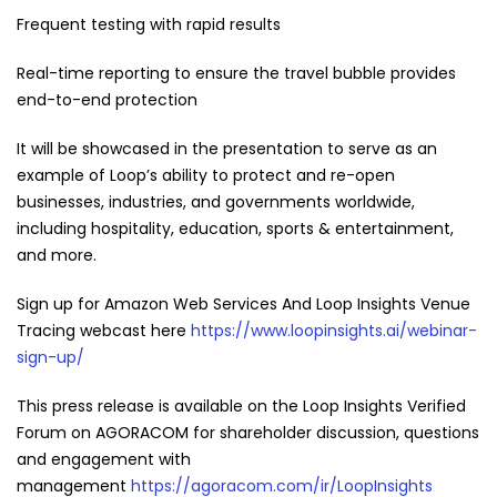
Frequent testing with rapid results
Real-time reporting to ensure the travel bubble provides
end-to-end protection
It will be showcased in the presentation to serve as an
example of Loop’s ability to protect and re-open
businesses, industries, and governments worldwide,
including hospitality, education, sports & entertainment,
and more.
Sign up for Amazon Web Services And Loop Insights Venue
Tracing webcast here
https://www.loopinsights.ai/webinar-
sign-up/
This press release is available on the Loop Insights Verified
Forum on AGORACOM for shareholder discussion, questions
and engagement with
management
https://agoracom.com/ir/LoopInsights