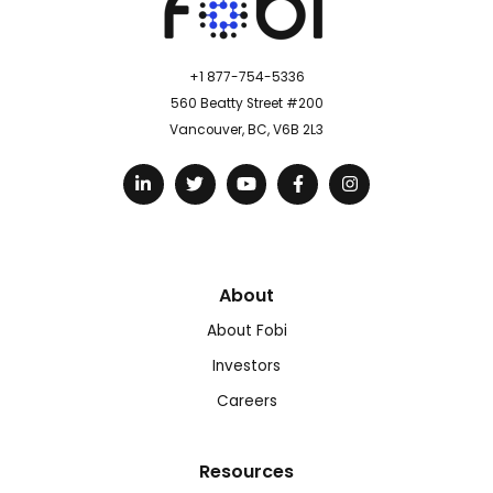
+1 877-754-5336
560 Beatty Street #200
Vancouver, BC, V6B 2L3
About
About Fobi
Investors
Careers
Resources