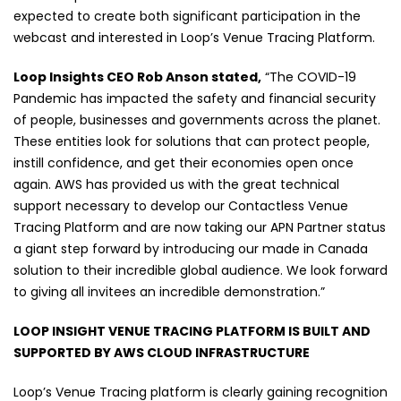
expected to create both significant participation in the
webcast and interested in Loop’s Venue Tracing Platform.
Loop Insights CEO Rob Anson stated,
“The COVID-19
Pandemic has impacted the safety and financial security
of people, businesses and governments across the planet.
These entities look for solutions that can protect people,
instill confidence, and get their economies open once
again. AWS has provided us with the great technical
support necessary to develop our Contactless Venue
Tracing Platform and are now taking our APN Partner status
a giant step forward by introducing our made in Canada
solution to their incredible global audience. We look forward
to giving all invitees an incredible demonstration.”
LOOP INSIGHT VENUE TRACING PLATFORM IS BUILT AND
SUPPORTED BY AWS CLOUD INFRASTRUCTURE
Loop’s Venue Tracing platform is clearly gaining recognition