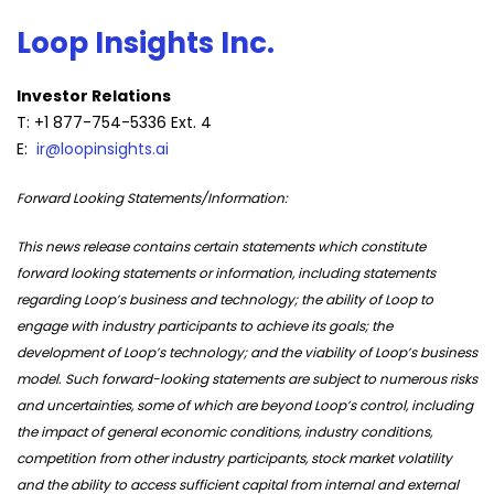
Loop Insights Inc.
Investor Relations
T: +1 877-754-5336 Ext. 4
E:
ir@loopinsights.ai
Forward Looking Statements/Information:
This news release contains certain statements which constitute
forward looking statements or information, including statements
regarding Loop’s business and technology; the ability of Loop to
engage with industry participants to achieve its goals; the
development of Loop’s technology; and the viability of Loop’s business
model. Such forward-looking statements are subject to numerous risks
and uncertainties, some of which are beyond Loop’s control, including
the impact of general economic conditions, industry conditions,
competition from other industry participants, stock market volatility
and the ability to access sufficient capital from internal and external