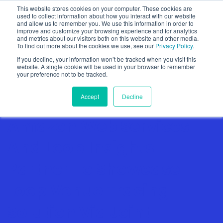
This website stores cookies on your computer. These cookies are
used to collect information about how you interact with our website
and allow us to remember you. We use this information in order to
improve and customize your browsing experience and for analytics
and metrics about our visitors both on this website and other media.
To find out more about the cookies we use, see our
Privacy Policy
.
Show categories
If you decline, your information won’t be tracked when you visit this
website. A single cookie will be used in your browser to remember
your preference not to be tracked.
Accept
Decline
Amazon Web Services
And Loop Insights
Partner To Showcase
Loop Venue Tracing
Solution Via Joint