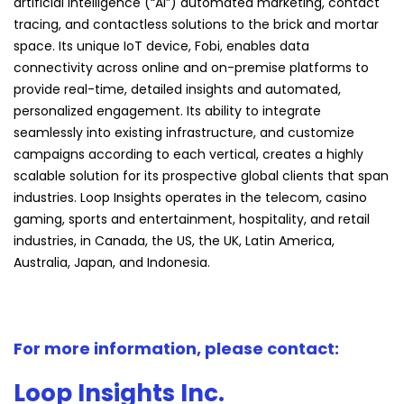
artificial intelligence (“AI”) automated marketing, contact
tracing, and contactless solutions to the brick and mortar
space. Its unique IoT device, Fobi, enables data
connectivity across online and on-premise platforms to
provide real-time, detailed insights and automated,
personalized engagement. Its ability to integrate
seamlessly into existing infrastructure, and customize
campaigns according to each vertical, creates a highly
scalable solution for its prospective global clients that span
industries. Loop Insights operates in the telecom, casino
gaming, sports and entertainment, hospitality, and retail
industries, in Canada, the US, the UK, Latin America,
Australia, Japan, and Indonesia.
For more information, please contact:
Loop Insights Inc.