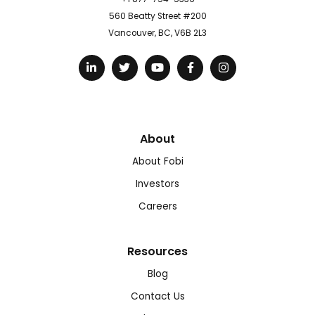
560 Beatty Street #200
Vancouver, BC, V6B 2L3
About
About Fobi
Investors
Careers
Resources
Blog
Contact Us