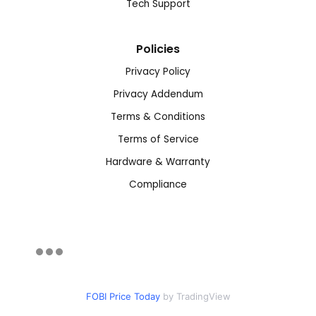
Tech Support
Policies
Privacy Policy
Privacy Addendum
Terms & Conditions
Terms of Service
Hardware & Warranty
Compliance
FOBI Price Today
by TradingView