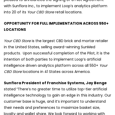
with Sunflora Inc., to implement Loop’s analytics platform
into 20 of its
Your CBD Store
retail locations.
OPPORTUNITY FOR FULL IMPLEMENTATION ACROSS 550+
LOCATIONS
Your CBD Store
is the largest CBD brick and mortar retailer
in the United States, selling award-winning SunMed
products.
Upon successful completion of the Pilot, it is the
intention of both parties to implement Loop’s artificial
intelligence driven analytics platform across all 550+
Your
CBD Store
locations in 41 States across America.
Sunflora President of Franchise Systems, Jay Benge
stated
“There’s no greater time to utilize top-tier artificial
intelligence technology to gain an edge in this industry. Our
customer base is huge, and it’s important to understand
their needs and preferences to maximize basket size,
loyalty and wallet share. We look forward to working with