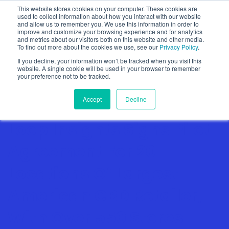
This website stores cookies on your computer. These cookies are
used to collect information about how you interact with our website
and allow us to remember you. We use this information in order to
improve and customize your browsing experience and for analytics
and metrics about our visitors both on this website and other media.
To find out more about the cookies we use, see our
Privacy Policy
.
Show categories
If you decline, your information won’t be tracked when you visit this
website. A single cookie will be used in your browser to remember
your preference not to be tracked.
Accept
Decline
Loop Insights Signs Pilot
Agreement For 20
Locations Of Largest
American CBD Retailer,
With Over 550 Stores