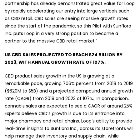
partnership has already demonstrated great value for Loop
by rapidly accelerating our entry into large verticals such
as CBD retail. CBD sales are seeing massive growth rates
since the start of the pandemic, so this Pilot with Sunflora
Inc. puts Loop in a very strong position to become a
partner to the massive CBD retail market.”
US CBD SALES PROJECTED TO REACH $24 BILLION BY
2023, WITH ANNUAL GROWTH RATE OF 107%.
CBD product sales growth in the US is growing at a
remarkable pace, growing 706% percent from 2018 to 2019
($620M to $5B) and a projected compound annual growth
rate (CAGR) from 2018 and 2023 of 107%.
In comparison,
cannabis sales are expected to see a CAGR of around 25%.
Experts believe CBD’s growth is due to its entrance into
major pharmacy and retail chains. Loop’s ability to provide
real-time insights to Sunflora Inc., across its storefronts will
help manage their inventory and supply chain, while