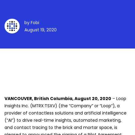
Across 41 States
by
Fobi
August 19, 2020
VANCOUVER, British Columbia, August 20, 2020
– Loop
Insights Inc. (MTRX:TSXV) (the “Company” or “Loop”), a
provider of contactless solutions and artificial intelligence
(“AI”) to drive real-time insights, automated marketing,
and contact tracing to the brick and mortar space, is
pleased to announced the signing of a Pilot Agreement