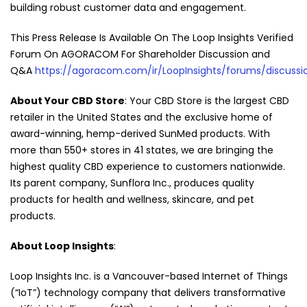
building robust customer data and engagement.
This Press Release Is Available On The Loop Insights Verified
Forum On AGORACOM For Shareholder Discussion and
Q&A
https://agoracom.com/ir/LoopInsights/forums/discussi
About Your CBD Store
: Your CBD Store is the largest CBD
retailer in the United States and the exclusive home of
award-winning, hemp-derived SunMed products. With
more than 550+ stores in 41 states, we are bringing the
highest quality CBD experience to customers nationwide.
Its parent company, Sunflora Inc., produces quality
products for health and wellness, skincare, and pet
products.
About Loop Insights
:
Loop Insights Inc. is a Vancouver-based Internet of Things
(“IoT”) technology company that delivers transformative