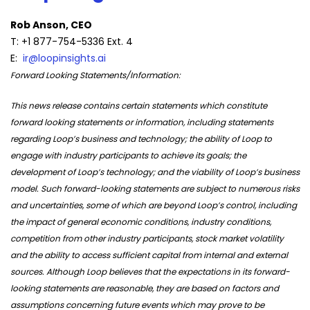
Rob Anson, CEO
T: +1 877-754-5336 Ext. 4
E:
ir@loopinsights.ai
Forward Looking Statements/Information:
This news release contains certain statements which constitute
forward looking statements or information, including statements
regarding Loop’s business and technology; the ability of Loop to
engage with industry participants to achieve its goals; the
development of Loop’s technology; and the viability of Loop’s business
model. Such forward-looking statements are subject to numerous risks
and uncertainties, some of which are beyond Loop’s control, including
the impact of general economic conditions, industry conditions,
competition from other industry participants, stock market volatility
and the ability to access sufficient capital from internal and external
sources. Although Loop believes that the expectations in its forward-
looking statements are reasonable, they are based on factors and
assumptions concerning future events which may prove to be