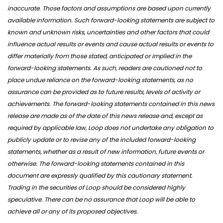
inaccurate. Those factors and assumptions are based upon currently
available information. Such forward-looking statements are subject to
known and unknown risks, uncertainties and other factors that could
influence actual results or events and cause actual results or events to
differ materially from those stated, anticipated or implied in the
forward-looking statements. As such, readers are cautioned not to
place undue reliance on the forward-looking statements, as no
assurance can be provided as to future results, levels of activity or
achievements. The forward-looking statements contained in this news
release are made as of the date of this news release and, except as
required by applicable law, Loop does not undertake any obligation to
publicly update or to revise any of the included forward-looking
statements, whether as a result of new information, future events or
otherwise. The forward-looking statements contained in this
document are expressly qualified by this cautionary statement.
Trading in the securities of Loop should be considered highly
speculative. There can be no assurance that Loop will be able to
achieve all or any of its proposed objectives.