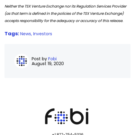
Neither the TSX Venture Exchange nor its Regulation Services Provider
(as that term is defined in the policies of the TSX Venture Exchange)
accepts responsibility for the adequacy or accuracy of this release.
Tags:
News,
Investors
Post by
Fobi
August 19, 2020
+1 877-754-5336