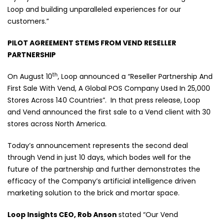
Loop and building unparalleled experiences for our
customers.”
PILOT AGREEMENT STEMS FROM VEND RESELLER
PARTNERSHIP
th
On August 10
, Loop announced a “Reseller Partnership And
First Sale With Vend, A Global POS Company Used In 25,000
Stores Across 140 Countries”.
In that press release, Loop
and Vend announced the first sale to a Vend client with 30
stores across North America.
Today’s announcement represents the second deal
through Vend in just 10 days, which bodes well for the
future of the partnership and further demonstrates the
efficacy of the Company’s artificial intelligence driven
marketing solution to the brick and mortar space.
Loop Insights CEO, Rob Anson
stated “Our Vend