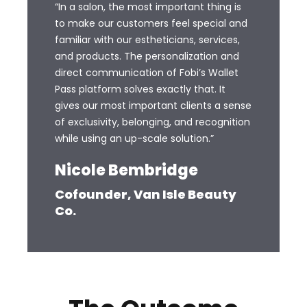
“In a salon, the most important thing is
to make our customers feel special and
familiar with our estheticians, services,
and products. The personalization and
direct communication of Fobi’s Wallet
Pass platform solves exactly that. It
gives our most important clients a sense
of exclusivity, belonging, and recognition
while using an up-scale solution.”
Nicole Bembridge
Cofounder, Van Isle Beauty
Co.