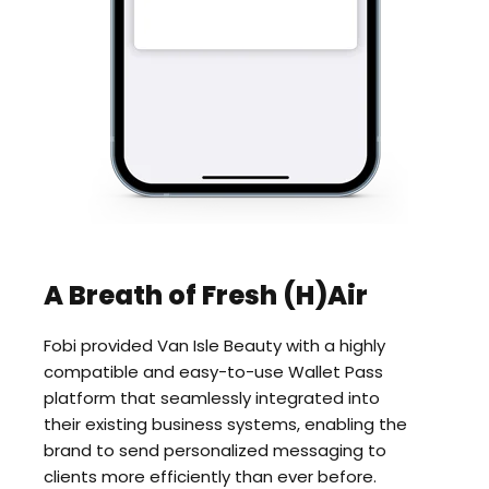
A Breath of Fresh (H)Air
Fobi provided Van Isle Beauty with a highly
compatible and easy-to-use Wallet Pass
platform that seamlessly integrated into
their existing business systems, enabling the
brand to send personalized messaging to
clients more efficiently than ever before.