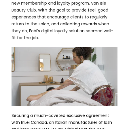
new membership and loyalty program, Van Isle
Beauty Club. With the goal to provide feel-good
experiences that encourage clients to regularly
return to the salon, and collecting rewards when
they do, Fobi’s digital loyalty solution seemed well-
fit for the job.
Securing a much-coveted exclusive agreement
with InLei Canada, an Italian manufacturer of lash