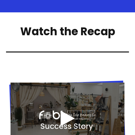
Watch the Recap