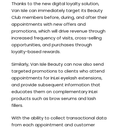
Thanks to the new digital loyalty solution,
Van Isle can immediately target its Beauty
Club members before, during, and after their
appointments with new offers and
promotions, which will drive revenue through
increased frequency of visits, cross-selling
opportunities, and purchases through
loyalty-based rewards.
Similarly, Van Isle Beauty can now also send
targeted promotions to clients who attend
appointments for InLei eyelash extensions,
and provide subsequent information that
educates them on complementary InLei
products such as brow serums and lash
fillers.
With the ability to collect transactional data
from each appointment and customer