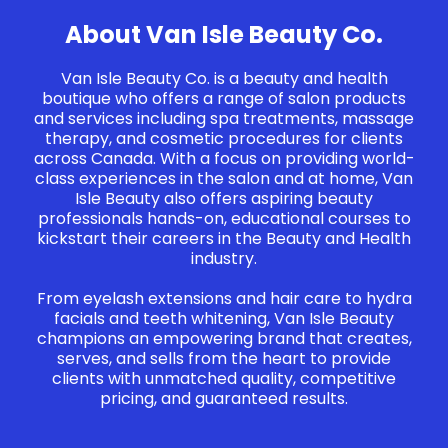
About Van Isle Beauty Co.
Van Isle Beauty Co. is a beauty and health
boutique who offers a range of salon products
and services including spa treatments, massage
therapy, and cosmetic procedures for clients
across Canada. With a focus on providing world-
class experiences in the salon and at home, Van
Isle Beauty also offers aspiring beauty
professionals hands-on, educational courses to
kickstart their careers in the Beauty and Health
industry.
From eyelash extensions and hair care to hydra
facials and teeth whitening, Van Isle Beauty
champions an empowering brand that creates,
serves, and sells from the heart to provide
clients with unmatched quality, competitive
pricing, and guaranteed results.