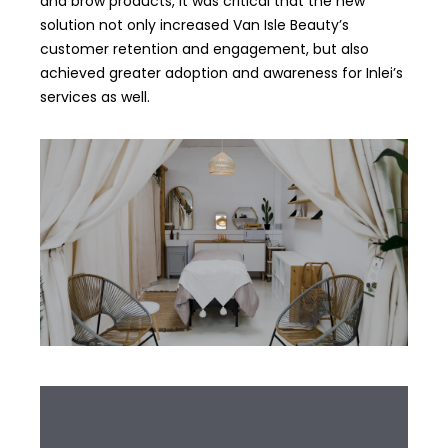
and brow products, it was critical that the new
solution not only increased Van Isle Beauty’s
customer retention and engagement, but also
achieved greater adoption and awareness for Inlei’s
services as well.