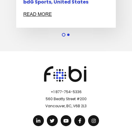
bdG Sports, United States
Sta
+1 877-754-5336
560 Beatty Street #200
Vancouver, BC, V6B 2L3