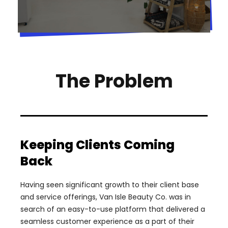
The Problem
Keeping Clients Coming
Back
Having seen significant growth to their client base
and service offerings, Van Isle Beauty Co. was in
search of an easy-to-use platform that delivered a
seamless customer experience as a part of their