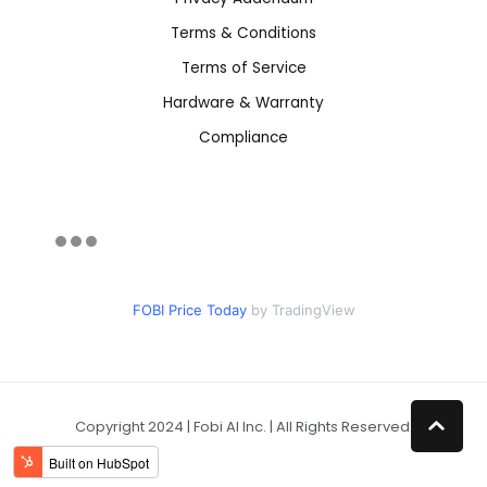
Terms & Conditions
Terms of Service
Hardware & Warranty
Compliance
FOBI Price Today
by TradingView
Copyright 2024 | Fobi AI Inc. | All Rights Reserved.