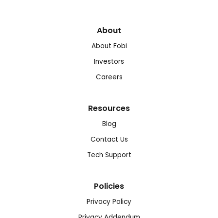
About
About Fobi
Investors
Careers
Resources
Blog
Contact Us
Tech Support
Policies
Privacy Policy
Privacy Addendum