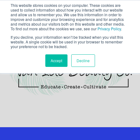
This website stores cookies on your computer. These cookies are
used to collect information about how you interact with our website
and allow us to remember you. We use this information in order to
improve and customize your browsing experience and for analytics
and metrics about our visitors both on this website and other media.
To find out more about the cookies we use, see our
Privacy Policy
.
If you decline, your information won’t be tracked when you visit this
website. A single cookie will be used in your browser to remember
your preference not to be tracked.
Accept
Decline