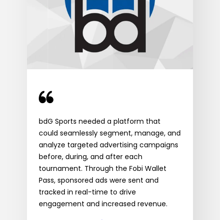
ided
With
bdG Sports needed a platform that
 an
the
could seamlessly segment, manage, and
inte
analyze targeted advertising campaigns
eng
before, during, and after each
Mid
tournament. Through the Fobi Wallet
feat
Pass, sponsored ads were sent and
k
Saul
tracked in real-time to drive
Sta
engagement and increased revenue.
Wor