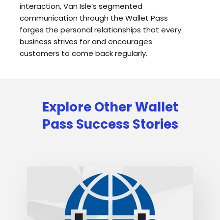
interaction, Van Isle’s segmented
communication through the Wallet Pass
forges the personal relationships that every
business strives for and encourages
customers to come back regularly.
Explore Other Wallet
Pass Success Stories