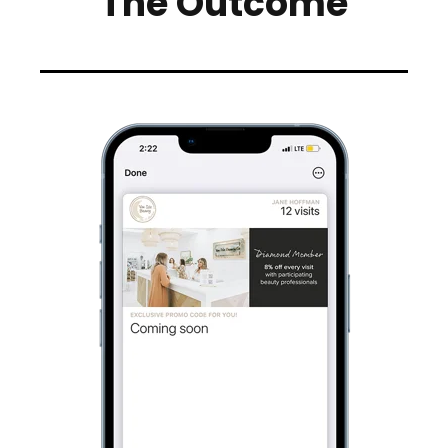
The Outcome