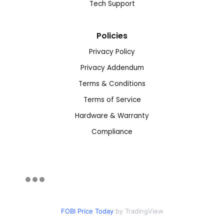
Tech Support
Policies
Privacy Policy
Privacy Addendum
Terms & Conditions
Terms of Service
Hardware & Warranty
Compliance
FOBI Price Today
by TradingView