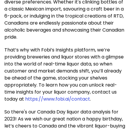
diverse preferences. Whether it's clinking bottles of
a classic Mexican import, savouring a craft beer in a
6-pack, or indulging in the tropical creations of RTD,
Canadians are endlessly passionate about their
alcoholic beverages and showcasing their Canadian
pride.
That’s why with Fobi’s Insights platform, we’re
providing breweries and liquor stores with a glimpse
into the world of real-time liquor data, so when
customer and market demands shift, you’ll already
be ahead of the game, stocking your shelves
appropriately. To learn how you can unlock real-
time insights for your liquor company, contact us
today at
https://www.fobi.ai/contact
.
So there's our Canada Day liquor data analysis for
2023! As we wish our great nation a happy birthday,
let’s cheers to Canada and the vibrant liquor-buying