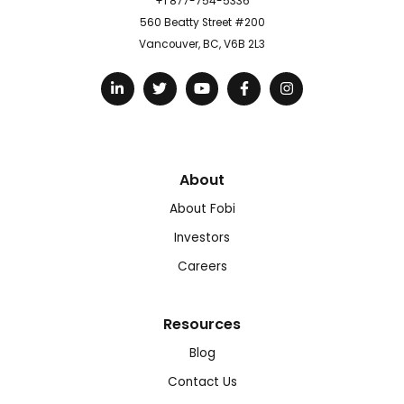
+1 877-754-5336
560 Beatty Street #200
Vancouver, BC, V6B 2L3
About
About Fobi
Investors
Careers
Resources
Blog
Contact Us