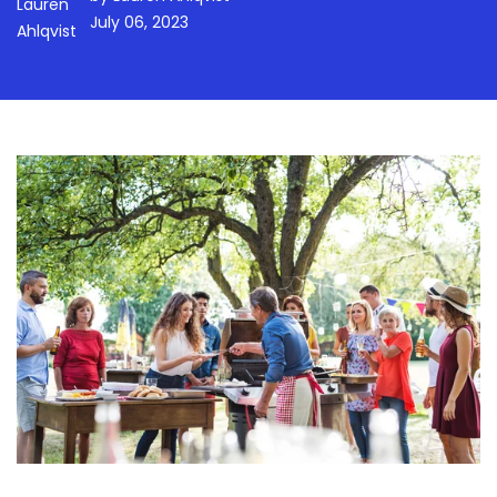
July 06, 2023