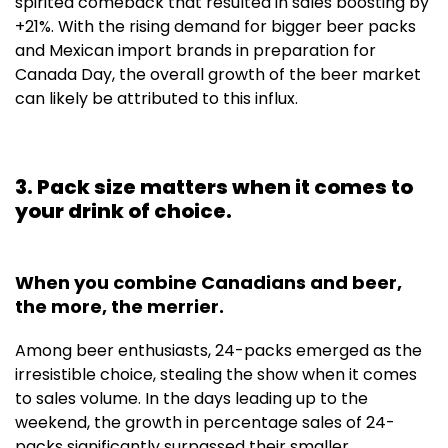
spirited comeback that resulted in sales boosting by
+21%. With the rising demand for bigger beer packs
and Mexican import brands in preparation for
Canada Day, the overall growth of the beer market
can likely be attributed to this influx.
3. Pack size matters when it comes to
your drink of choice.
When you combine Canadians and beer,
the more, the merrier.
Among beer enthusiasts, 24-packs emerged as the
irresistible choice, stealing the show when it comes
to sales volume. In the days leading up to the
weekend, the growth in percentage sales of 24-
packs significantly surpassed their smaller