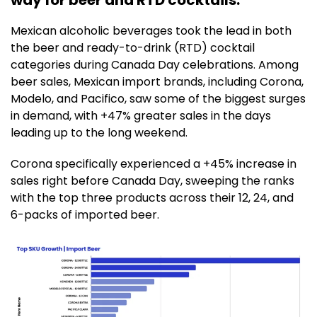
Mexican alcoholic beverages took the lead in both
the beer and ready-to-drink (RTD) cocktail
categories during Canada Day celebrations. Among
beer sales, Mexican import brands, including Corona,
Modelo, and Pacifico, saw some of the biggest surges
in demand, with +47% greater sales in the days
leading up to the long weekend.
Corona specifically experienced a +45% increase in
sales right before Canada Day, sweeping the ranks
with the top three products across their 12, 24, and
6-packs of imported beer.