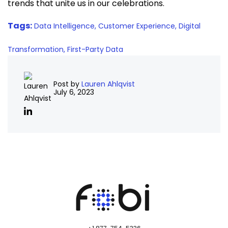
trends that unite us in our celebrations.
Tags:
Data Intelligence,
Customer Experience,
Digital
Transformation,
First-Party Data
Post by
Lauren Ahlqvist
July 6, 2023