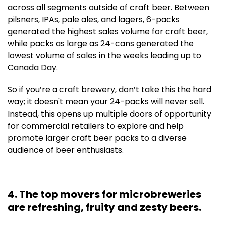
across all segments outside of craft beer. Between
pilsners, IPAs, pale ales, and lagers, 6-packs
generated the highest sales volume for craft beer,
while packs as large as 24-cans generated the
lowest volume of sales in the weeks leading up to
Canada Day.
So if you’re a craft brewery, don’t take this the hard
way; it doesn't mean your 24-packs will never sell.
Instead, this opens up multiple doors of opportunity
for commercial retailers to explore and help
promote larger craft beer packs to a diverse
audience of beer enthusiasts.
4. The top movers for microbreweries
are refreshing, fruity and zesty beers.