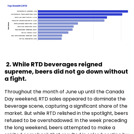
2. While RTD beverages reigned
supreme, beers did not go down without
a fight.
Throughout the month of June up until the Canada
Day weekend, RTD sales appeared to dominate the
beverage scene, capturing a significant share of the
market. But while RTD relished in the spotlight, beers
refused to be overshadowed. In the week preceding
the long weekend, beers attempted to make a