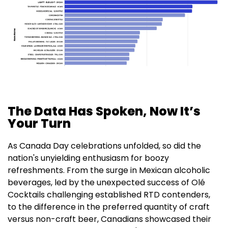
The Data Has Spoken, Now It’s
Your Turn
As Canada Day celebrations unfolded, so did the
nation's unyielding enthusiasm for boozy
refreshments. From the surge in Mexican alcoholic
beverages, led by the unexpected success of Olé
Cocktails challenging established RTD contenders,
to the difference in the preferred quantity of craft
versus non-craft beer, Canadians showcased their