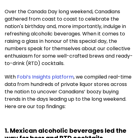
Over the Canada Day long weekend, Canadians
gathered from coast to coast to celebrate the
nation's birthday and, more importantly, indulge in
refreshing alcoholic beverages. When it comes to
raising a glass in honour of this special day, the
numbers speak for themselves about our collective
enthusiasm for some well-crafted brews and ready-
to-drink (RTD) cocktails.
With
Fobi’s Insights platform
,
we compiled real-time
data from hundreds of private liquor stores across
the nation to uncover Canadians’ boozy buying
trends in the days leading up to the long weekend.
Here are our top findings:
1. Mexican alcoholic beverages led the
way for beer and RTD cocktails.