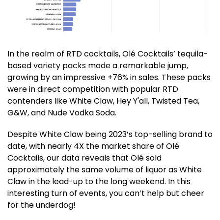
In the realm of RTD cocktails, Olé Cocktails’ tequila-
based variety packs made a remarkable jump,
growing by an impressive +76% in sales. These packs
were in direct competition with popular RTD
contenders like White Claw, Hey Y'all, Twisted Tea,
G&W, and Nude Vodka Soda.
Despite White Claw being 2023’s top-selling brand to
date, with nearly 4X the market share of Olé
Cocktails, our data reveals that Olé sold
approximately the same volume of liquor as White
Claw in the lead-up to the long weekend. In this
interesting turn of events, you can’t help but cheer
for the underdog!