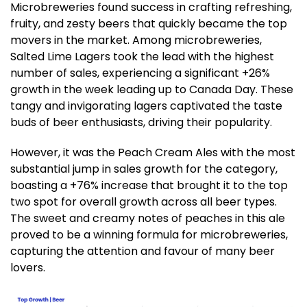
Microbreweries found success in crafting refreshing,
fruity, and zesty beers that quickly became the top
movers in the market. Among microbreweries,
Salted Lime Lagers took the lead with the highest
number of sales, experiencing a significant +26%
growth in the week leading up to Canada Day. These
tangy and invigorating lagers captivated the taste
buds of beer enthusiasts, driving their popularity.
However, it was the Peach Cream Ales with the most
substantial jump in sales growth for the category,
boasting a +76% increase that brought it to the top
two spot for overall growth across all beer types.
The sweet and creamy notes of peaches in this ale
proved to be a winning formula for microbreweries,
capturing the attention and favour of many beer
lovers.