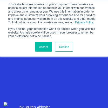
This website stores cookies on your computer. These cookies are
used to collect information about how you interact with our website
and allow us to remember you. We use this information in order to
improve and customize your browsing experience and for analytics
and metrics about our visitors both on this website and other media.
To find out more about the cookies we use, see our
Privacy Policy
.
Show categories
If you decline, your information won’t be tracked when you visit this
website. A single cookie will be used in your browser to remember
your preference not to be tracked.
Accept
Decline
Cheers to Canada Day:
Here’s How Canadians
Celebrated with Beer &
RTD Beverages
by
Lauren Ahlqvist