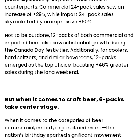
counterparts. Commercial 24-pack sales saw an
increase of +29%, while import 24-pack sales
skyrocketed by an impressive +60%.
Not to be outdone, 12-packs of both commercial and
imported beer also saw substantial growth during
the Canada Day festivities. Additionally, for coolers,
hard seltzers, and similar beverages, 12-packs
emerged as the top choice, boasting +46% greater
sales during the long weekend.
But when it comes to craft beer, 6-packs
take center stage.
When it comes to the categories of beer—
commercial, import, regional, and micro—the
nation’s birthday sparked significant movement