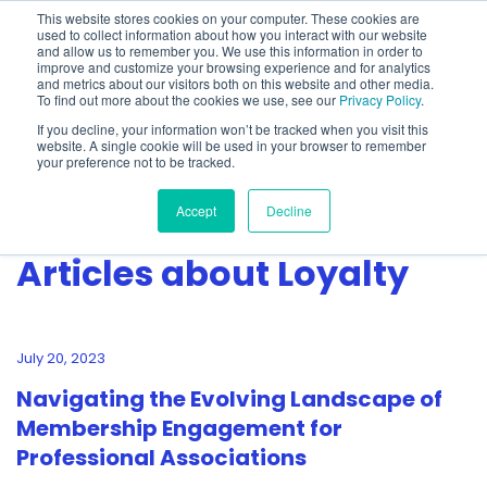
This website stores cookies on your computer. These cookies are
used to collect information about how you interact with our website
and allow us to remember you. We use this information in order to
improve and customize your browsing experience and for analytics
and metrics about our visitors both on this website and other media.
To find out more about the cookies we use, see our
Privacy Policy
.
Show categories
If you decline, your information won’t be tracked when you visit this
website. A single cookie will be used in your browser to remember
your preference not to be tracked.
Accept
Decline
Articles about Loyalty
July 20, 2023
Navigating the Evolving Landscape of
Membership Engagement for
Professional Associations