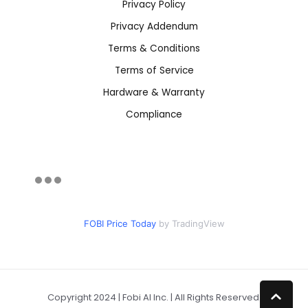
Privacy Policy
Privacy Addendum
Terms & Conditions
Terms of Service
Hardware & Warranty
Compliance
FOBI Price Today
by TradingView
Copyright 2024 | Fobi AI Inc. | All Rights Reserved.