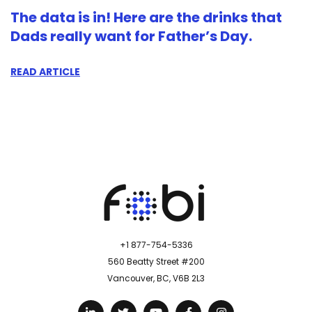
The data is in! Here are the drinks that
Dads really want for Father’s Day.
READ ARTICLE
+1 877-754-5336
560 Beatty Street #200
Vancouver, BC, V6B 2L3