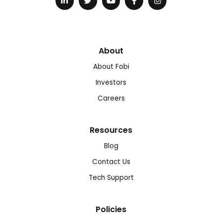
About
About Fobi
Investors
Careers
Resources
Blog
Contact Us
Tech Support
Policies