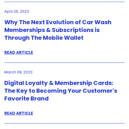
April 26, 2023
Why The Next Evolution of Car Wash
Memberships & Subscriptions is
Through The Mobile Wallet
READ ARTICLE
March 08, 2023
Digital Loyalty & Membership Cards:
The Key to Becoming Your Customer's
Favorite Brand
READ ARTICLE