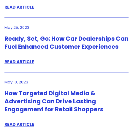
READ ARTICLE
May 25, 2023
Ready, Set, Go: How Car Dealerships Can
Fuel Enhanced Customer Experiences
READ ARTICLE
May 10, 2023
How Targeted Digital Media &
Advertising Can Drive Lasting
Engagement for Retail Shoppers
READ ARTICLE