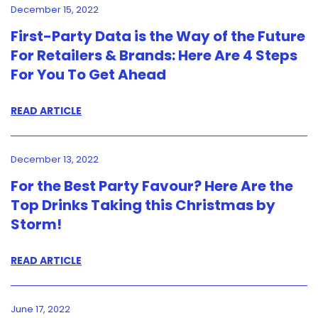
December 15, 2022
First-Party Data is the Way of the Future
For Retailers & Brands: Here Are 4 Steps
For You To Get Ahead
READ ARTICLE
December 13, 2022
For the Best Party Favour? Here Are the
Top Drinks Taking this Christmas by
Storm!
READ ARTICLE
June 17, 2022