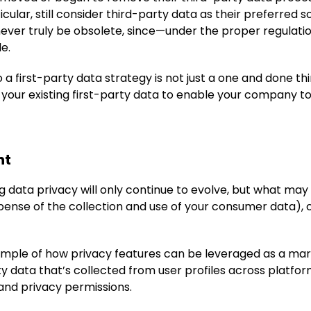
ticular, still consider third-party data as their preferred 
never truly be obsolete, since—under the proper regulatio
e.
a first-party data strategy is not just a one and done thing
 your existing first-party data to enable your company to
nt
 data privacy will only continue to evolve, but what may s
pense of the collection and use of your consumer data), 
ample of how privacy features can be leveraged as a mark
ty data that’s collected from user profiles across platfo
and privacy permissions.