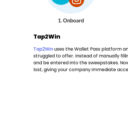
Tap2Win
Tap2Win
uses the Wallet Pass platform a
struggled to offer. Instead of manually fi
and be entered into the sweepstakes. Now,
lost, giving your company immediate acces