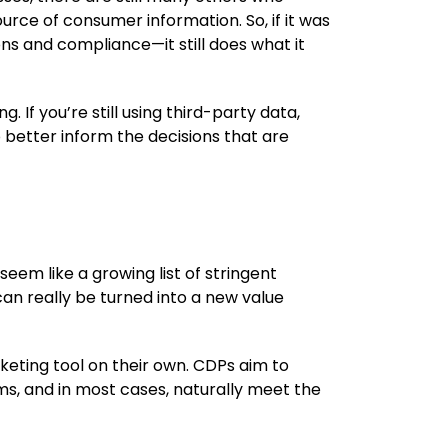
source of consumer information. So, if it was
ns and compliance—it still does what it
. If you’re still using third-party data,
 better inform the decisions that are
eem like a growing list of stringent
can really be turned into a new value
eting tool on their own. CDPs aim to
rms, and in most cases, naturally meet the