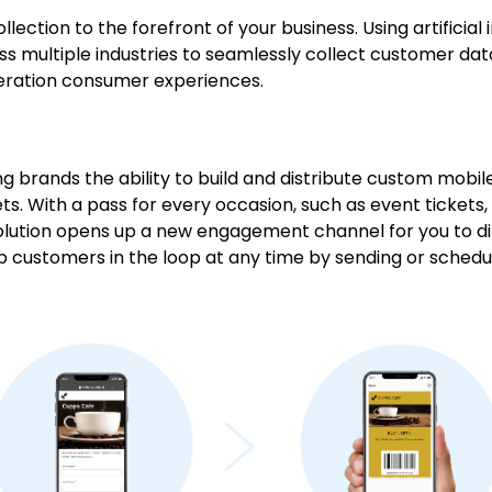
llection to the forefront of your business. Using artificial 
oss multiple industries to seamlessly collect customer dat
neration consumer experiences.
iving brands the ability to build and distribute custom mobi
s. With a pass for every occasion, such as event tickets
lution opens up a new engagement channel for you to di
p customers in the loop at any time by sending or schedu