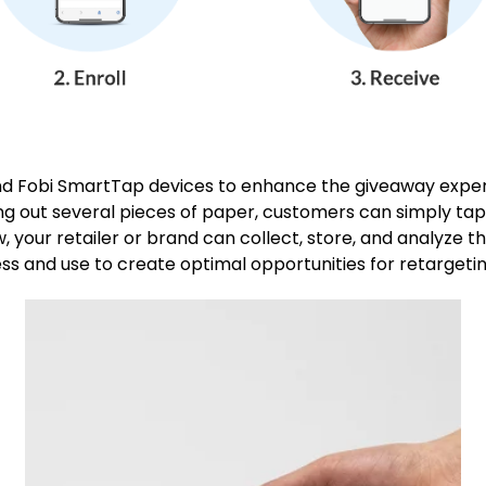
nd Fobi SmartTap devices to enhance the giveaway exper
lling out several pieces of paper, customers can simply t
 your retailer or brand can collect, store, and analyze t
s and use to create optimal opportunities for retargeti