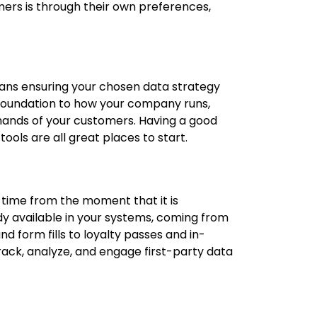
mers is through their own preferences,
ans ensuring your chosen data strategy
 foundation to how your company runs,
 hands of your customers. Having a good
ools are all great places to start.
 time from the moment that it is
ady available in your systems, coming from
 form fills to loyalty passes and in-
ack, analyze, and engage first-party data