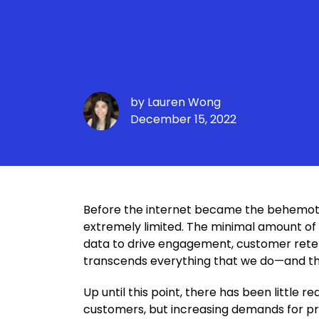
First-Party Data
& Brands: Here 
by
Lauren Wong
December 15, 2022
Before the internet became the behemoth 
extremely limited. The minimal amount of 
data to drive engagement, customer retenti
transcends everything that we do—and tha
Up until this point, there has been little
customers, but increasing demands for pri