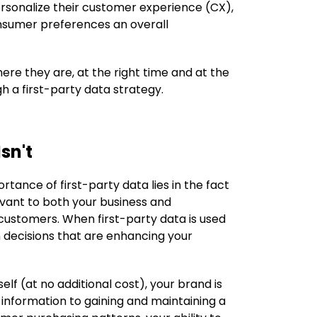
ersonalize their customer experience (CX),
onsumer preferences an overall
ere they are, at the right time and at the
gh a first-party data strategy.
sn't
rtance of first-party data lies in the fact
levant to both your business and
customers. When first-party data is used
n decisions that are enhancing your
elf (at no additional cost), your brand is
 information to gaining and maintaining a