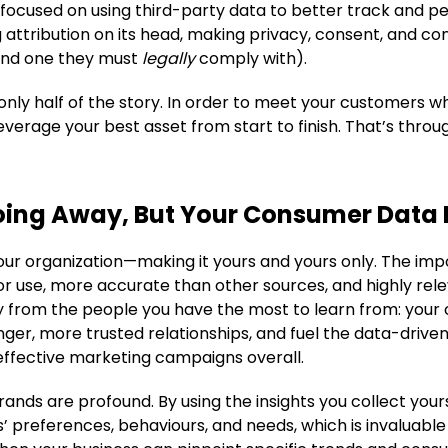
 focused on using third-party data to better track and p
 attribution on its head, making privacy, consent, and c
and one they must
legally
comply with).
only half of the story. In order to meet your customers wh
everage your best asset from start to finish. That’s throu
oing Away, But Your Consumer Data I
your organization—making it yours and yours only. The impo
 for use, more accurate than other sources, and highly re
y from the people you have the most to learn from: your 
onger, more trusted relationships, and fuel the data-drive
 effective marketing campaigns overall.
ands are profound. By using the insights you collect yours
 preferences, behaviours, and needs, which is invaluable