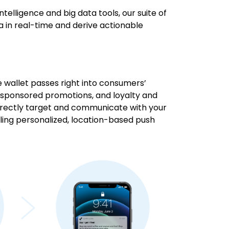
intelligence and big data tools, our suite of
a in real-time and derive actionable
le wallet passes right into consumers’
, sponsored promotions, and loyalty and
rectly target and communicate with your
ling personalized, location-based push