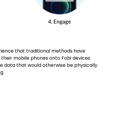
ience that traditional methods have
ap their mobile phones onto Fobi devices
he data that would otherwise be physically
ng.