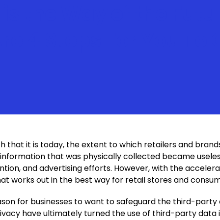
 is the Way of the Futu
Are 4 Steps For You To
that it is today, the extent to which retailers and bran
information that was physically collected became useles
on, and advertising efforts. However, with the accelerat
t works out in the best way for retail stores and cons
 reason for businesses to want to safeguard the third-party
vacy have ultimately turned the use of third-party data