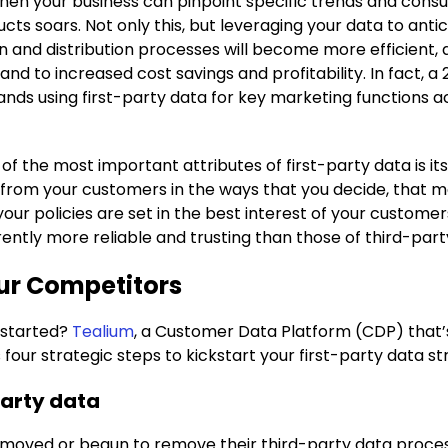
en your business can pinpoint specific trends and consum
ts soars. Not only this, but leveraging your data to ant
n and distribution processes will become more efficient,
and to increased cost savings and profitability. In fact, 
nds using first-party data for key marketing functions 
of the most important attributes of first-party data is i
y from your customers in the ways that you decide, that m
your policies are set in the best interest of your custome
ently more reliable and trusting than those of third-par
our Competitors
t started?
Tealium
, a Customer Data Platform (CDP) that
four strategic steps to kickstart your first-party data st
party data
moved or begun to remove their third-party data process