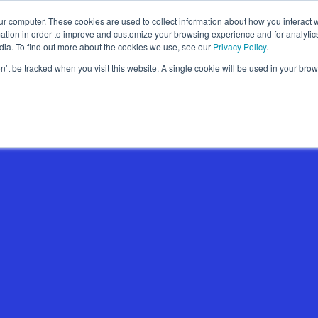
ur computer. These cookies are used to collect information about how you interact w
Wallet Passes
Data Intelligence
About
tion in order to improve and customize your browsing experience and for analytics
dia. To find out more about the cookies we use, see our
Privacy Policy
.
on’t be tracked when you visit this website. A single cookie will be used in your b
Wallet Pass Basics
Features
Use Cases