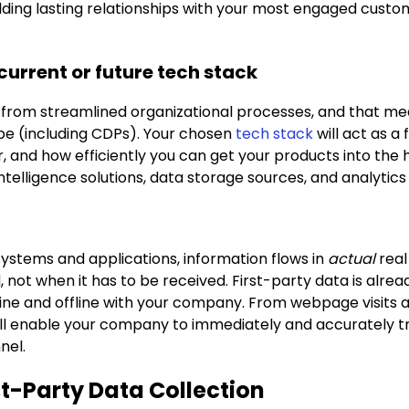
ilding lasting relationships with your most engaged custo
 current or future tech stack
rom streamlined organizational processes, and that me
ape (including CDPs). Your chosen
tech stack
will act as a
r, and how efficiently you can get your products into the
elligence solutions, data storage sources, and analytics t
systems and applications, information flows in
actual
real
not when it has to be received. First-party data is alre
ne and offline with your company. From webpage visits and
ill enable your company to immediately and accurately tr
nel.
rst-Party Data Collection