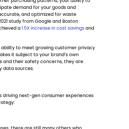
er purchasing patterns, your ability to
icipate demand for your goods and
 accurate, and optimized for waste
a 2021 study from Google and Boston
achieved a
1.5X increase in cost savings
and
ts ability to meet growing customer privacy
akes it subject to your brand’s own
rs and their safety concerns, they are
ty data sources.
’s driving next-gen consumer experiences
rategy:
es, there are still many others who