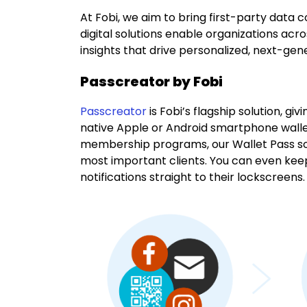
At Fobi, we aim to bring first-party data co
digital solutions enable organizations acr
insights that drive personalized, next-ge
Passcreator by Fobi
Passcreator
is Fobi’s flagship solution, g
native Apple or Android smartphone wallet
membership programs, our Wallet Pass so
most important clients. You can even kee
notifications straight to their lockscreens.