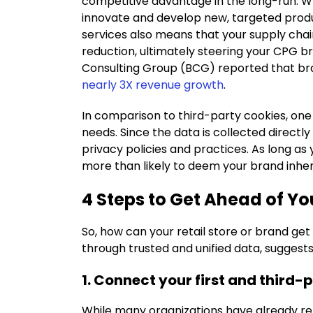
competitive advantage in the long-run. Wh
innovate and develop new, targeted produc
services also means that your supply chai
reduction, ultimately steering your CPG br
Consulting Group (BCG) reported that bra
nearly 3X revenue growth
.
In comparison to third-party cookies, one 
needs. Since the data is collected directl
privacy policies and practices. As long as 
more than likely to deem your brand inher
4 Steps to Get Ahead of Y
So, how can your retail store or brand ge
through trusted and unified data, suggests 
1. Connect your first and third-
While many organizations have already re