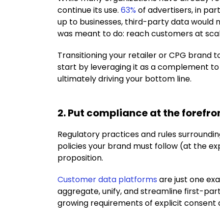
continue its use.
63%
of advertisers, in par
up to businesses, third-party data would 
was meant to do: reach customers at scal
Transitioning your retailer or CPG brand to 
start by leveraging it as a complement to
ultimately driving your bottom line.
2. Put compliance at the forefro
Regulatory practices and rules surrounding
policies your brand must follow (at the ex
proposition.
Customer data platforms
are just one ex
aggregate, unify, and streamline first-par
growing requirements of explicit consent 