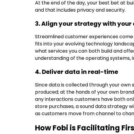
At the end of the day, your best bet at bu
and that includes privacy and security.
3. Align your strategy with your
Streamlined customer experiences come f
fits into your evolving technology landsc
what services you can both build and offe
understanding of the operating systems, int
4. Deliver data in real-time
Since data is collected through your own 
produced; at the hands of your own brand, 
any interactions customers have both onli
store purchases, a sound data strategy w
as customers move from channel to chan
How Fobi is Facilitating Fi