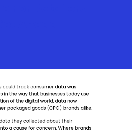
re For Retailers
 Get Ahead
ds could track consumer data was
s in the way that businesses today use
ion of the digital world, data now
umer packaged goods (CPG) brands alike.
 data they collected about their
 into a cause for concern. Where brands