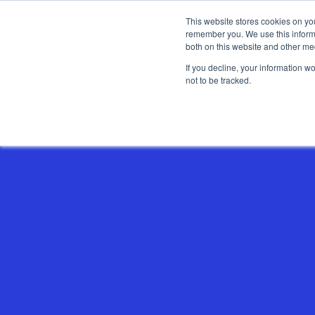
This website stores cookies on yo
remember you. We use this informa
both on this website and other me
If you decline, your information w
not to be tracked.
Show categories