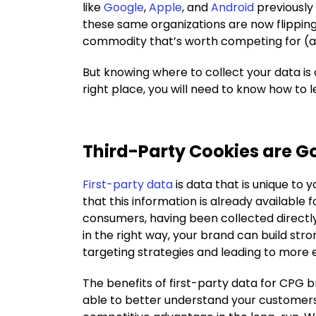
like
Google
,
Apple
, and
Android
previously
these same organizations are now flipping
commodity that’s worth competing for (
But knowing where to collect your data is 
right place, you will need to know how to l
Third-Party Cookies are G
First-party data
is data that is unique to 
that this information is already available
consumers, having been collected directl
in the right way, your brand can build str
targeting strategies and leading to more
The benefits of first-party data for CPG br
able to better understand your customers’