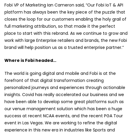
Fobi VP of Marketing Ian Cameron said, “Our Fobi IoT & API
platform has always been the key piece of the puzzle that
closes the loop for our customers enabling the holy grail of
full marketing attribution, so that made it the perfect
place to start with this rebrand. As we continue to grow and
work with large Enterprise retailers and brands, the new Fobi
brand will help position us as a trusted enterprise partner.”
Where is Fobi headed…
The world is going digital and mobile and Fobi is at the
forefront of that digital transformation creating
personalized journeys and experiences through actionable
insights. Covid has really accelerated our business and we
have been able to develop some great platforms such as
our venue management solution which has been a huge
success at recent NCAA events, and the recent PGA Tour
event in Las Vegas. We are working to refine the digital
experience in this new era in industries like Sports and