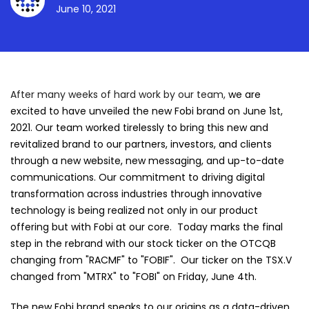
June 10, 2021
After many weeks of hard work by our team,
we are
excited to have unveiled the new Fobi brand on June 1st,
2021. Our team worked tirelessly to bring this new and
revitalized brand to our partners, investors, and clients
through a new website, new messaging, and up-to-date
communications. Our commitment to driving digital
transformation across industries through innovative
technology is being realized not only in our product
offering but with Fobi at our core. Today marks the final
step in the rebrand with our stock ticker on the OTCQB
changing from "RACMF" to "FOBIF". Our ticker on the TSX.V
changed from "MTRX" to "FOBI" on Friday, June 4th.
The new Fobi brand speaks to our origins as a data-driven