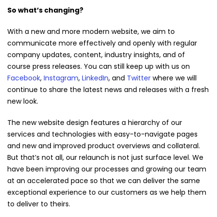
So what’s changing?
With a new and more modern website, we aim to
communicate more effectively and openly with regular
company updates, content, industry insights, and of
course press releases. You can still keep up with us on
Facebook
,
Instagram
,
LinkedIn
, and
Twitter
where we will
continue to share the latest news and releases with a fresh
new look.
The new website design features a hierarchy of our
services and technologies with easy-to-navigate pages
and new and improved product overviews and collateral.
But that’s not all, our relaunch is not just surface level. We
have been improving our processes and growing our team
at an accelerated pace so that we can deliver the same
exceptional experience to our customers as we help them
to deliver to theirs.