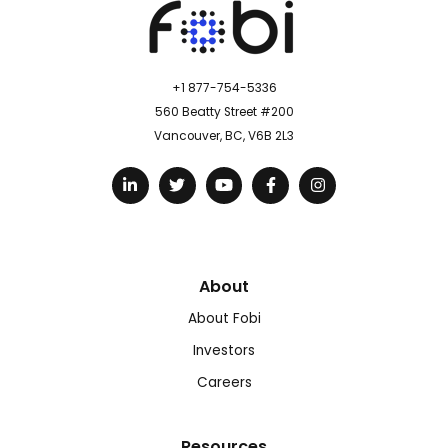
+1 877-754-5336
560 Beatty Street #200
Vancouver, BC, V6B 2L3
About
About Fobi
Investors
Careers
Resources