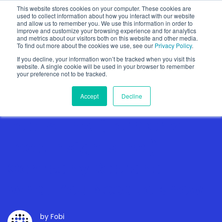
This website stores cookies on your computer. These cookies are
used to collect information about how you interact with our website
and allow us to remember you. We use this information in order to
improve and customize your browsing experience and for analytics
and metrics about our visitors both on this website and other media.
To find out more about the cookies we use, see our
Privacy Policy
.
Show categories
If you decline, your information won’t be tracked when you visit this
website. A single cookie will be used in your browser to remember
your preference not to be tracked.
Accept
Decline
Fobi AI Inc. (Formerly
Loop Insights Inc.)
Company Rebrand -
What You Need to Know
by
Fobi