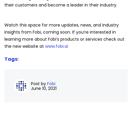
their customers and become a leader in their industry.
Watch this space for more updates, news, and industry
insights from Fobi, coming soon. If you’re interested in
learning more about Fobi’s products or services check out
the new website at
www.fobi.ai
Tags:
Post by
Fobi
June 10, 2021