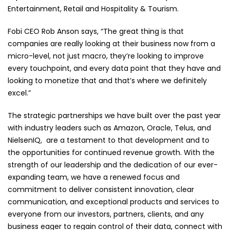
Entertainment, Retail and Hospitality & Tourism.
Fobi CEO Rob Anson says, “The great thing is that
companies are really looking at their business now from a
micro-level, not just macro, they’re looking to improve
every touchpoint, and every data point that they have and
looking to monetize that and that’s where we definitely
excel.”
The strategic partnerships we have built over the past year
with industry leaders such as Amazon, Oracle, Telus, and
NielsenIQ, are a testament to that development and to
the opportunities for continued revenue growth. With the
strength of our leadership and the dedication of our ever-
expanding team, we have a renewed focus and
commitment to deliver consistent innovation, clear
communication, and exceptional products and services to
everyone from our investors, partners, clients, and any
business eager to regain control of their data, connect with