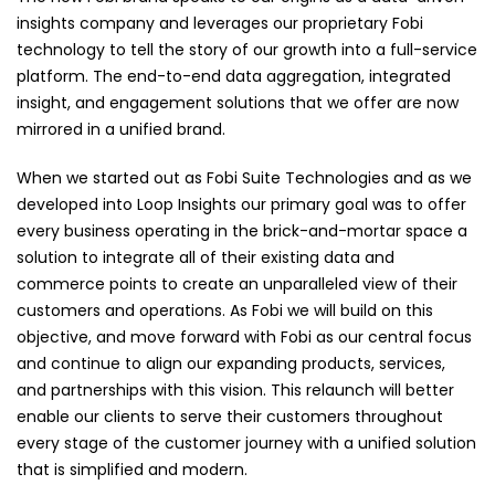
insights company and leverages our proprietary Fobi
technology to tell the story of our growth into a full-service
platform. The end-to-end data aggregation, integrated
insight, and engagement solutions that we offer are now
mirrored in a unified brand.
When we started out as Fobi Suite Technologies and as we
developed into Loop Insights our primary goal was to offer
every business operating in the brick-and-mortar space a
solution to integrate all of their existing data and
commerce points to create an unparalleled view of their
customers and operations. As Fobi we will build on this
objective, and move forward with Fobi as our central focus
and continue to align our expanding products, services,
and partnerships with this vision. This relaunch will better
enable our clients to serve their customers throughout
every stage of the customer journey with a unified solution
that is simplified and modern.