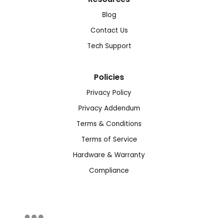
Blog
Contact Us
Tech Support
Policies
Privacy Policy
Privacy Addendum
Terms & Conditions
Terms of Service
Hardware & Warranty
Compliance