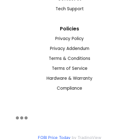
Tech Support
Policies
Privacy Policy
Privacy Addendum
Terms & Conditions
Terms of Service
Hardware & Warranty
Compliance
FOBI Price Today
by TradingView