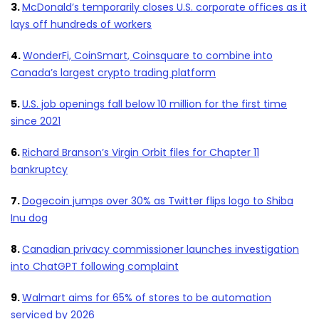
3.
McDonald’s temporarily closes U.S. corporate offices as it
lays off hundreds of workers
4.
WonderFi, CoinSmart, Coinsquare to combine into
Canada’s largest crypto trading platform
5.
U.S. job openings fall below 10 million for the first time
since 2021
6.
Richard Branson’s Virgin Orbit files for Chapter 11
bankruptcy
7.
Dogecoin jumps over 30% as Twitter flips logo to Shiba
Inu dog
8.
Canadian privacy commissioner launches investigation
into ChatGPT following complaint
9.
Walmart aims for 65% of stores to be automation
serviced by 2026