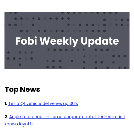
Top News
1.
Tesla Q1 vehicle deliveries up 36%
2.
Apple to cut jobs in some corporate retail teams in first
known layoffs