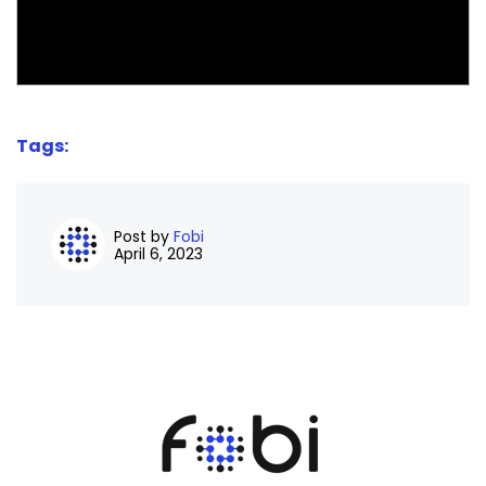
Tags:
Post by
Fobi
April 6, 2023