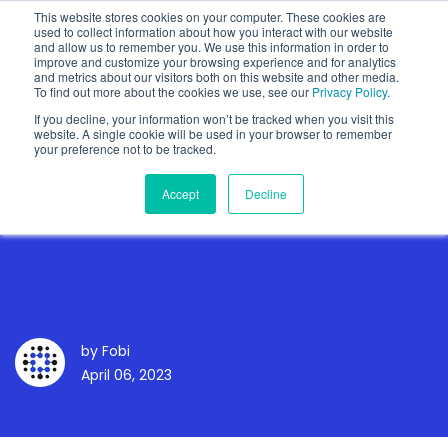
This website stores cookies on your computer. These cookies are
used to collect information about how you interact with our website
and allow us to remember you. We use this information in order to
improve and customize your browsing experience and for analytics
and metrics about our visitors both on this website and other media.
To find out more about the cookies we use, see our
Privacy Policy
.
Show categories
If you decline, your information won’t be tracked when you visit this
website. A single cookie will be used in your browser to remember
your preference not to be tracked.
Accept
Decline
Weekly Update - April 6,
2023
by
Fobi
April 06, 2023