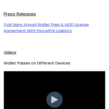
Press Releases
Fobi Signs Annual Wallet Pass & AltID License
Agreement With ParcelPal Logistics
Videos
Wallet Passes on Different Devices