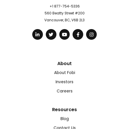
+1 877-754-5336
560 Beatty Street #200
Vancouver, BC, V6B 2L3
About
About Fobi
Investors
Careers
Resources
Blog
Contact Us