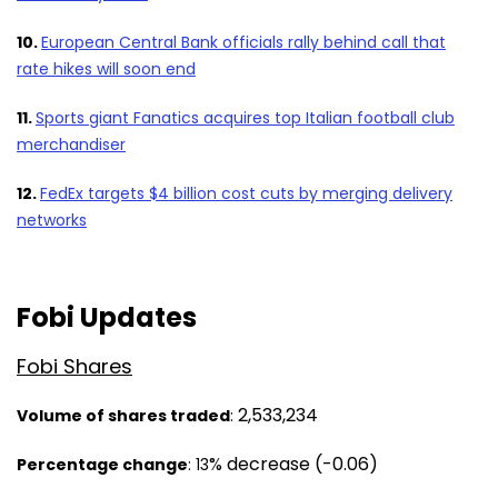
10.
European Central Bank officials rally behind call that
rate hikes will soon end
11.
Sports giant Fanatics acquires top Italian football club
merchandiser
12.
FedEx targets $4 billion cost cuts by merging delivery
networks
Fobi Updates
Fobi Shares
2,533,234
Volume of shares traded
:
%
decrease (-0.06)
Percentage chan
ge
: 13