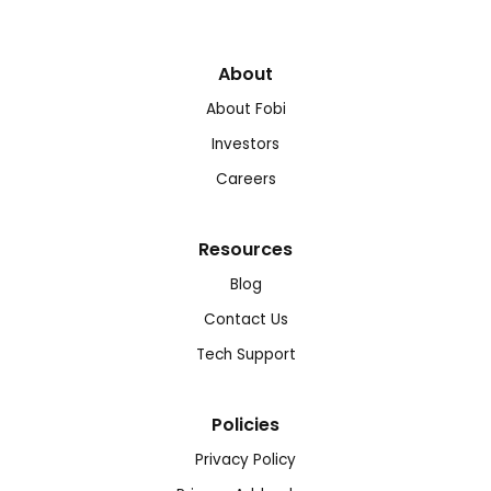
About
About Fobi
Investors
Careers
Resources
Blog
Contact Us
Tech Support
Policies
Privacy Policy