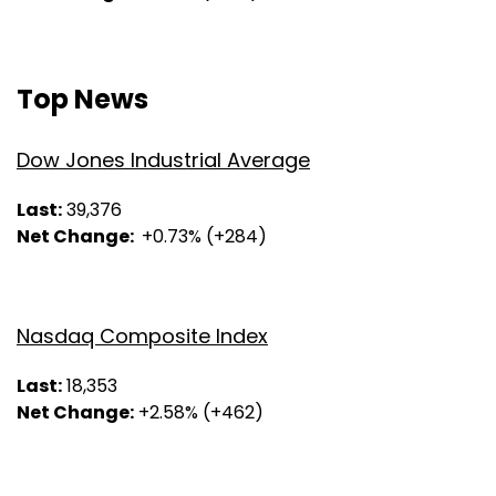
Top News
Dow Jones Industrial Average
Last:
39,376
Net Change:
+0.73% (+284)
Nasdaq Composite Index
Last:
18,353
Net Change:
+2.58% (+462)