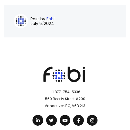
Post by
Fobi
July 5, 2024
+1 877-754-5336
560 Beatty Street #200
Vancouver, BC, V6B 2L3