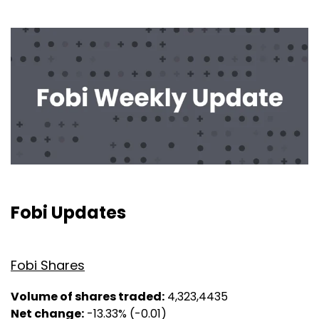
Fobi Updates
Fobi Shares
Volume of shares traded:
4,323,4435
Net change:
-13.33% (-0.01)