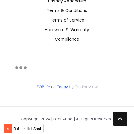
Privacy Addendum
Terms & Conditions
Terms of Service
Hardware & Warranty
Compliance
FOBI Price Today
by TradingView
Copyright 2024 | Fobi AI Inc. | All Rights Reserved.