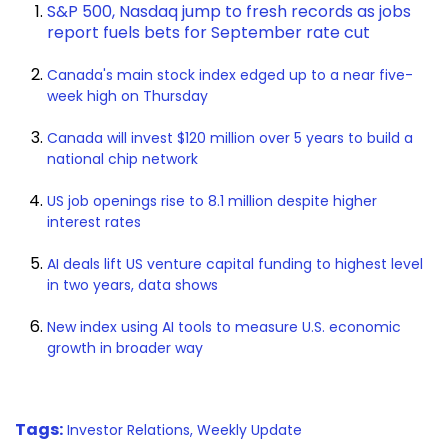
S&P 500, Nasdaq jump to fresh records as jobs
report fuels bets for September rate cut
Canada's main stock index edged up to a near five-
week high on Thursday
Canada will invest $120 million over 5 years to build a
national chip network
US job openings rise to 8.1 million despite higher
interest rates
AI deals lift US venture capital funding to highest level
in two years, data shows
New index using AI tools to measure U.S. economic
growth in broader way
Tags:
Investor Relations,
Weekly Update