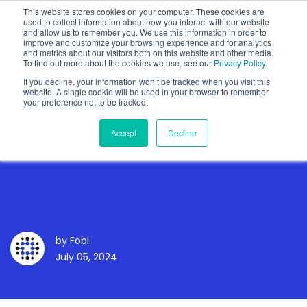
This website stores cookies on your computer. These cookies are
used to collect information about how you interact with our website
and allow us to remember you. We use this information in order to
improve and customize your browsing experience and for analytics
and metrics about our visitors both on this website and other media.
To find out more about the cookies we use, see our
Privacy Policy
.
Show categories
If you decline, your information won’t be tracked when you visit this
website. A single cookie will be used in your browser to remember
your preference not to be tracked.
Accept
Decline
Weekly Update - July 5,
2024
by
Fobi
July 05, 2024