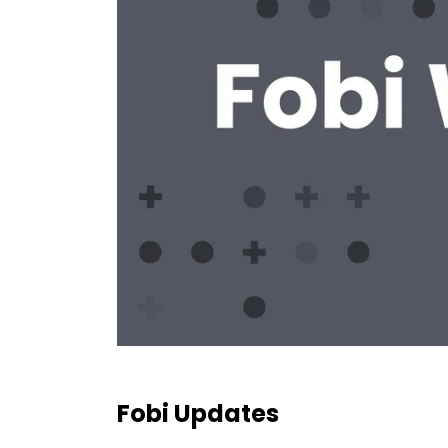
Fobi Updates