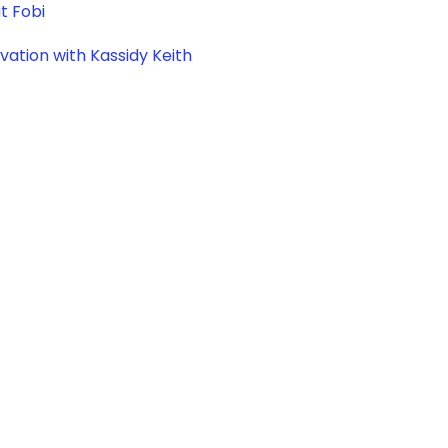
t Fobi
vation with Kassidy Keith