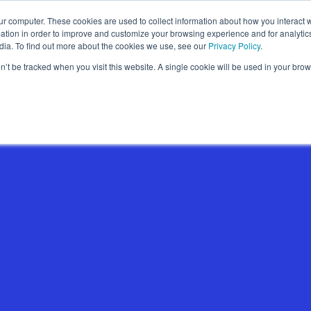
ur computer. These cookies are used to collect information about how you interact w
Wallet Passes
Data Intelligence
About
tion in order to improve and customize your browsing experience and for analytics
dia. To find out more about the cookies we use, see our
Privacy Policy
.
on’t be tracked when you visit this website. A single cookie will be used in your b
Wallet Pass Basics
Features
Use Cases