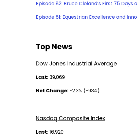
Episode 82: Bruce Cleland’s First 75 Days a
Episode 81: Equestrian Excellence and Inno
Top News
Dow Jones Industrial Average
Last:
​​​​39,069
Net Change:
-2.3% (-934)
Nasdaq Composite Index
Last:
16,920