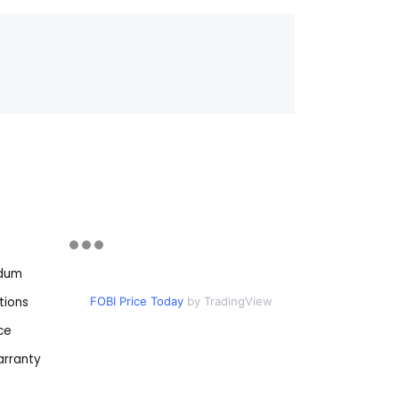
ndum
tions
FOBI Price Today
by TradingView
ce
rranty