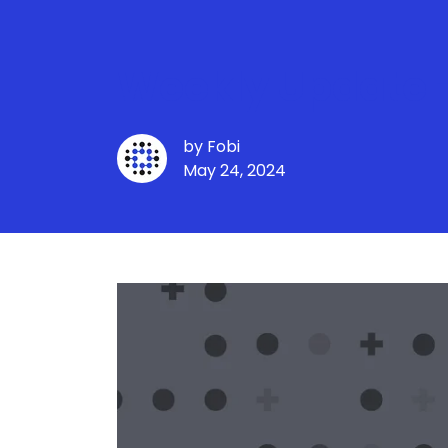
Weekly Update -
by
Fobi
May 24, 2024