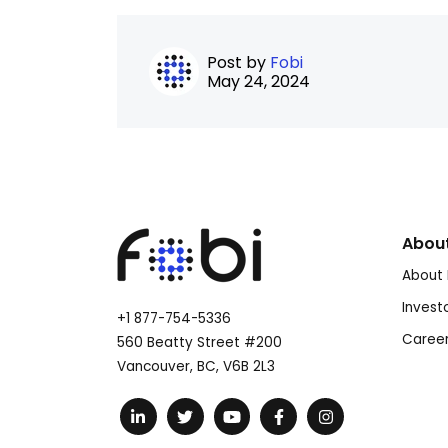
Post by
Fobi
May 24, 2024
Abou
About 
Invest
+1 877-754-5336
Caree
560 Beatty Street #200
Vancouver, BC, V6B 2L3