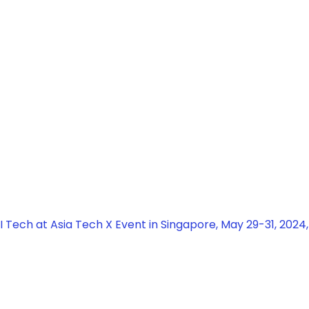
 Tech at Asia Tech X Event in Singapore, May 29-31, 2024