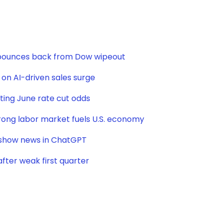
t bounces back from Dow wipeout
e on AI-driven sales surge
sting June rate cut odds
strong labor market fuels U.S. economy
o show news in ChatGPT
after weak first quarter