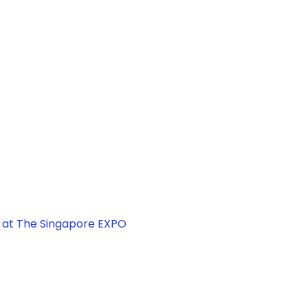
, at The Singapore EXPO