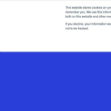
This website stores cookies on yo
remember you. We use this informa
both on this website and other me
If you decline, your information w
not to be tracked.
Show categories