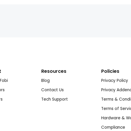
t
Resources
Policies
Fobi
Blog
Privacy Policy
ors
Contact Us
Privacy Adde
rs
Tech Support
Terms & Condi
Terms of Servi
Hardware & Wa
Compliance