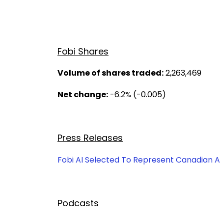
Fobi Shares
Volume of shares traded:
2,263,469
Net change:
-6.2% (-0.005)
Press Releases
Fobi AI Selected To Represent Canadian AI
Podcasts