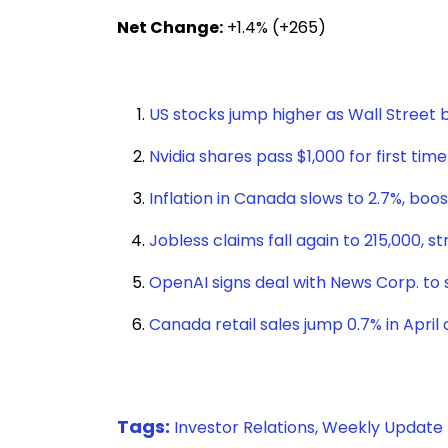
Net Change:
+1.4% (+265)
US stocks jump higher as Wall Stree
Nvidia shares pass $1,000 for first tim
Inflation in Canada slows to 2.7%, boo
Jobless claims fall again to 215,000, 
OpenAI signs deal with News Corp. t
Canada retail sales jump 0.7% in April 
Tags:
Investor Relations,
Weekly Update