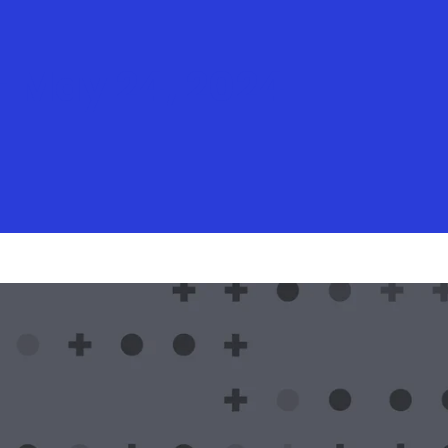
 May 24, 2024