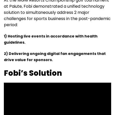
At the MGM Resorts Championship golf tournament
at Paiute, Fobi demonstrated a unified technology
solution to simultaneously address 2 major
challenges for sports business in the post-pandemic
period:
1) Hosting live events in accordance with health
guidelines.
2) Delivering ongoing digital fan engagements that
drive value for sponsors.
Fobi’s Solution