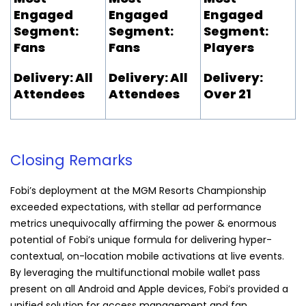
Engaged
Engaged
Engaged
Segment:
Segment:
Segment:
Fans
Fans
Players
Delivery: All
Delivery: All
Delivery:
Attendees
Attendees
Over 21
Closing Remarks
Fobi
’s deployment at the MGM Resorts Championship
exceeded expectations, with stellar ad performance
metrics unequivocally affirming the power & enormous
potential of
Fobi
’s unique formula for delivering hyper-
contextual, on-location mobile activations at live events.
By leveraging the multifunctional mobile wallet pass
present on all Android and Apple devices,
Fobi
’s provided a
unified solution for access management and fan