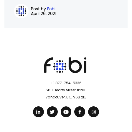
Post by
Fobi
April 26, 2021
+1 877-754-5336
560 Beatty Street #200
Vancouver, BC, V6B 2L3