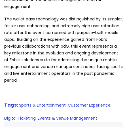
engagement.
The wallet pass technology was distinguished by its simpler,
faster user onboarding, and extremely high user retention
rate after the event compared with purpose-built mobile
apps. Building on the experience gained from
Fobi
’s
previous collaborations with bdG, this event represents a
key milestone in the evolution and ongoing development
of
Fobi
’s solutions suite for addressing the unique mobile
engagement and venue management needs facing sports
and live entertainment operators in the post pandemic
period.
Tags:
Sports & Entertainment,
Customer Experience,
Digital Ticketing,
Events & Venue Management