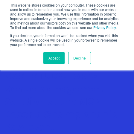
This website stores cookies on your computer. These cookies are
used to collect information about how you interact with our website
and allow us to remember you. We use this information in order to
improve and customize your browsing experience and for analytics
and metrics about our visitors both on this website and other media.
To find out more about the cookies we use, see our
Privacy Policy
.
Show categories
If you decline, your information won’t be tracked when you visit this
website. A single cookie will be used in your browser to remember
your preference not to be tracked.
Accept
Decline
CASE STUDY: Fobi’s
Venue Management
Solution at the MGM
Resorts Championship
PGA Event