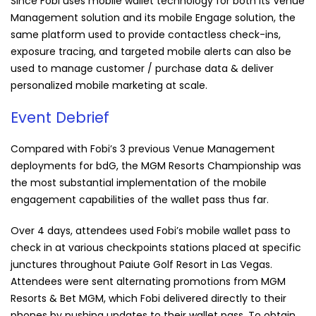
Since Fobi uses mobile wallet technology for both its Venue
Management solution and its mobile Engage solution, the
same platform used to provide contactless check-ins,
exposure tracing, and targeted mobile alerts can also be
used to manage customer / purchase data & deliver
personalized mobile marketing at scale.
Event Debrief
Compared with
Fobi
’s 3 previous Venue Management
deployments for bdG, the MGM Resorts Championship was
the most substantial implementation of the mobile
engagement capabilities of the wallet pass thus far.
Over 4 days, attendees used
Fobi
’s mobile wallet pass to
check in at various checkpoints stations placed at specific
junctures throughout Paiute Golf Resort in Las Vegas.
Attendees were sent alternating promotions from MGM
Resorts & Bet MGM, which
Fobi
delivered directly to their
phones by pushing updates to their wallet pass.
To obtain