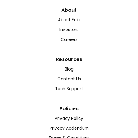
About
About Fobi
Investors
Careers
Resources
Blog
Contact Us
Tech Support
Policies
Privacy Policy
Privacy Addendum