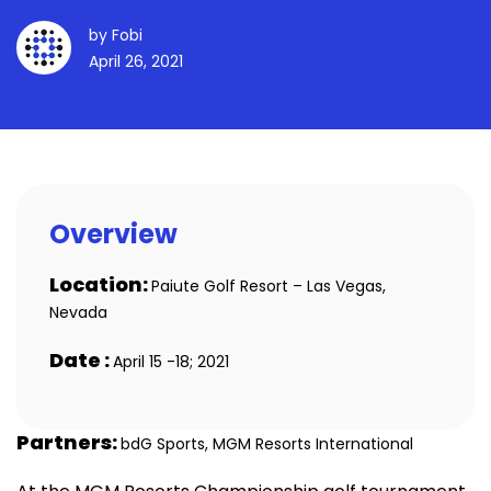
by
Fobi
April 26, 2021
Overview
Location:
Paiute Golf Resort – Las Vegas,
Nevada
Date :
April 15 -18; 2021
Partners:
bdG Sports, MGM Resorts International