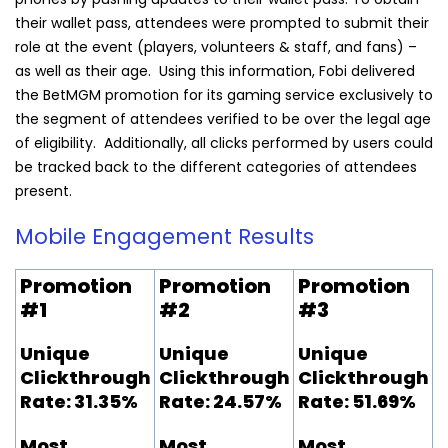
their wallet pass, attendees were prompted to submit their
role at the event (players, volunteers & staff, and fans) –
as well as their age. Using this information,
Fobi
delivered
the BetMGM promotion for its gaming service exclusively to
the segment of attendees verified to be over the legal age
of eligibility. Additionally, all clicks performed by users could
be tracked back to the different categories of attendees
present.
Mobile Engagement Results
Promotion
Promotion
Promotion
#1
#2
#3
Unique
Unique
Unique
Clickthrough
Clickthrough
Clickthrough
Rate: 31.35%
Rate: 24.57%
Rate: 51.69%
Most
Most
Most