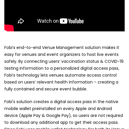
Fobi’s end-to-end Venue Management solution makes it
easy for venues and event organizers to host live events
safely. By connecting users’ vaccination status & COVID-19
testing information to a personalized digital access pass,
Fobi’s technology lets venues automate access control
based on users’ relevant health information – creating a
fully contained and secure event bubble.
Fobi's solution creates a digital access pass in the native
mobile wallet preinstalled on every Apple and Android
device (Apple Pay & Google Pay), so users are not required
to download any additional app to get their access pass.