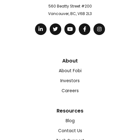
560 Beatty Street #200
Vancouver, BC, V6B 2L3
About
About Fobi
Investors
Careers
Resources
Blog
Contact Us