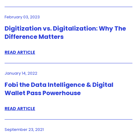
February 03, 2023
Digitization vs. Digitalization: Why The
Difference Matters
READ ARTICLE
January 14, 2022
Fobi the Data Intelligence & Digital
Wallet Pass Powerhouse
READ ARTICLE
September 23, 2021