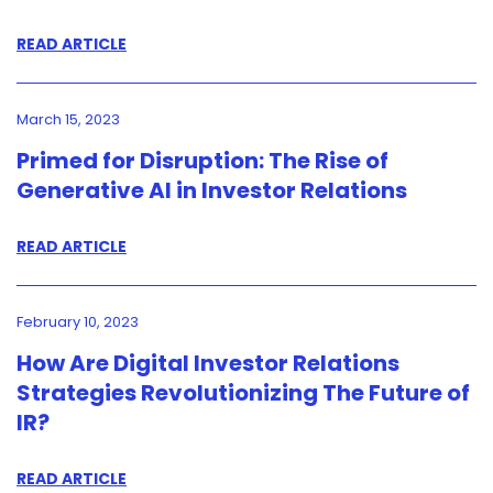
READ ARTICLE
March 15, 2023
Primed for Disruption: The Rise of
Generative AI in Investor Relations
READ ARTICLE
February 10, 2023
How Are Digital Investor Relations
Strategies Revolutionizing The Future of
IR?
READ ARTICLE