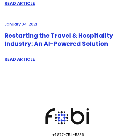
READ ARTICLE
January 04, 2021
Restarting the Travel & Hospitality
Industry: An AI-Powered Solution
READ ARTICLE
+1 877-754-5336