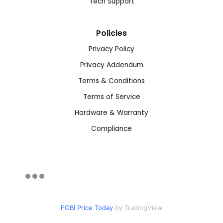
Tech Support
Policies
Privacy Policy
Privacy Addendum
Terms & Conditions
Terms of Service
Hardware & Warranty
Compliance
FOBI Price Today
by TradingView