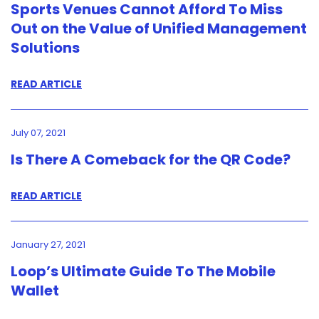
Sports Venues Cannot Afford To Miss
Out on the Value of Unified Management
Solutions
READ ARTICLE
July 07, 2021
Is There A Comeback for the QR Code?
READ ARTICLE
January 27, 2021
Loop’s Ultimate Guide To The Mobile
Wallet