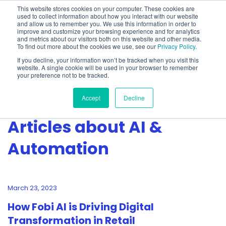
This website stores cookies on your computer. These cookies are
used to collect information about how you interact with our website
and allow us to remember you. We use this information in order to
improve and customize your browsing experience and for analytics
and metrics about our visitors both on this website and other media.
To find out more about the cookies we use, see our
Privacy Policy
.
Show categories
If you decline, your information won’t be tracked when you visit this
website. A single cookie will be used in your browser to remember
your preference not to be tracked.
Accept
Decline
Articles about AI &
Automation
March 23, 2023
How Fobi AI is Driving Digital
Transformation in Retail