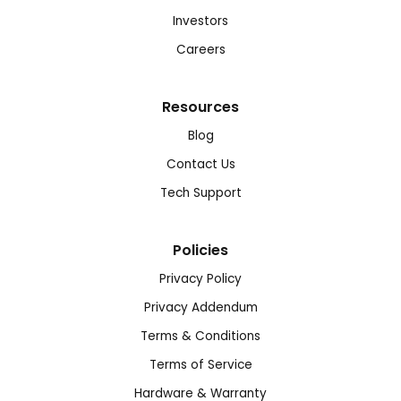
Investors
Careers
Resources
Blog
Contact Us
Tech Support
Policies
Privacy Policy
Privacy Addendum
Terms & Conditions
Terms of Service
Hardware & Warranty