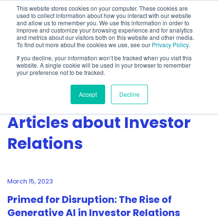
This website stores cookies on your computer. These cookies are
used to collect information about how you interact with our website
and allow us to remember you. We use this information in order to
improve and customize your browsing experience and for analytics
and metrics about our visitors both on this website and other media.
To find out more about the cookies we use, see our
Privacy Policy
.
Show categories
If you decline, your information won’t be tracked when you visit this
website. A single cookie will be used in your browser to remember
your preference not to be tracked.
Accept
Decline
Articles about Investor
Relations
March 15, 2023
Primed for Disruption: The Rise of
Generative AI in Investor Relations