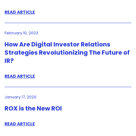
READ ARTICLE
February 10, 2023
How Are Digital Investor Relations
Strategies Revolutionizing The Future of
IR?
READ ARTICLE
January 17, 2020
ROX is the New ROI
READ ARTICLE