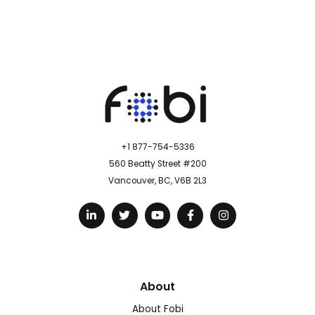
+1 877-754-5336
560 Beatty Street #200
Vancouver, BC, V6B 2L3
About
About Fobi