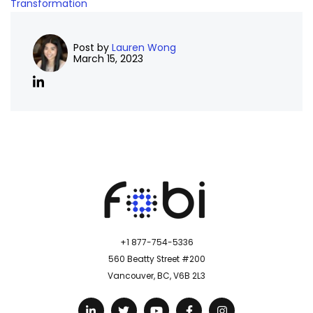
Transformation
Post by
Lauren Wong
March 15, 2023
+1 877-754-5336
560 Beatty Street #200
Vancouver, BC, V6B 2L3