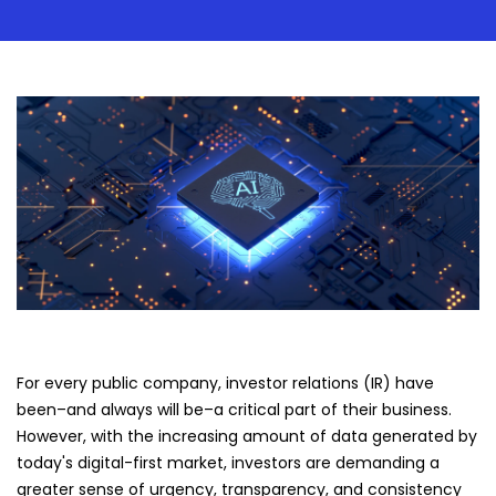
For every public company, investor relations (IR) have
been–and always will be–a critical part of their business.
However, with the increasing amount of data generated by
today's digital-first market, investors are demanding a
greater sense of urgency, transparency, and consistency