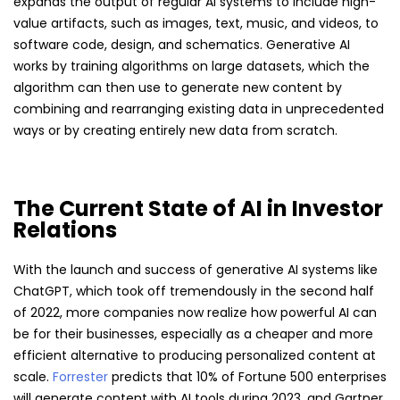
expands the output of regular AI systems to include high-
value artifacts, such as images, text, music, and videos, to
software code, design, and schematics. Generative AI
works by training algorithms on large datasets, which the
algorithm can then use to generate new content by
combining and rearranging existing data in unprecedented
ways or by creating entirely new data from scratch.
The Current State of AI in Investor
Relations
With the launch and success of generative AI systems like
ChatGPT, which took off tremendously in the second half
of 2022, more companies now realize how powerful AI can
be for their businesses, especially as a cheaper and more
efficient alternative to producing personalized content at
scale.
Forrester
predicts that 10% of Fortune 500 enterprises
will generate content with AI tools during 2023, and Gartner