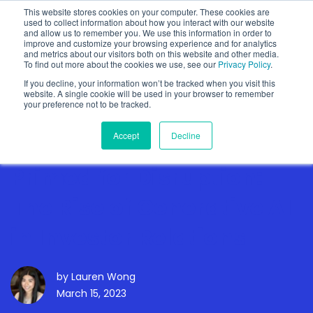
This website stores cookies on your computer. These cookies are
used to collect information about how you interact with our website
and allow us to remember you. We use this information in order to
improve and customize your browsing experience and for analytics
and metrics about our visitors both on this website and other media.
To find out more about the cookies we use, see our
Privacy Policy
.
Show categories
If you decline, your information won’t be tracked when you visit this
website. A single cookie will be used in your browser to remember
your preference not to be tracked.
Accept
Decline
Primed for Disruption:
The Rise of Generative AI
in Investor Relations
by
Lauren Wong
March 15, 2023