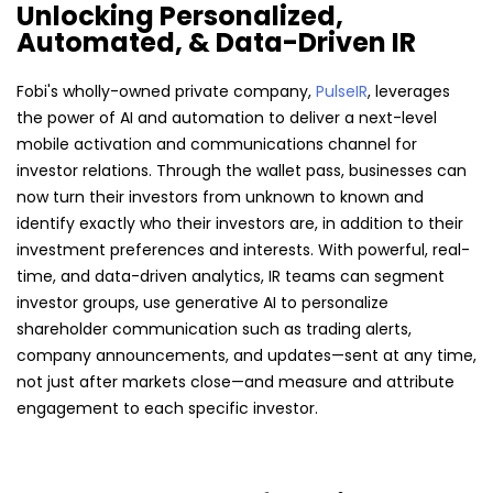
Unlocking Personalized,
Automated, & Data-Driven IR
Fobi's wholly-owned private company,
PulseIR
, leverages
the power of AI and automation to deliver a next-level
mobile activation and communications channel for
investor relations. Through the wallet pass, businesses can
now turn their investors from unknown to known and
identify exactly who their investors are, in addition to their
investment preferences and interests. With powerful, real-
time, and data-driven analytics, IR teams can segment
investor groups, use generative AI to personalize
shareholder communication such as trading alerts,
company announcements, and updates—sent at any time,
not just after markets close—and measure and attribute
engagement to each specific investor.