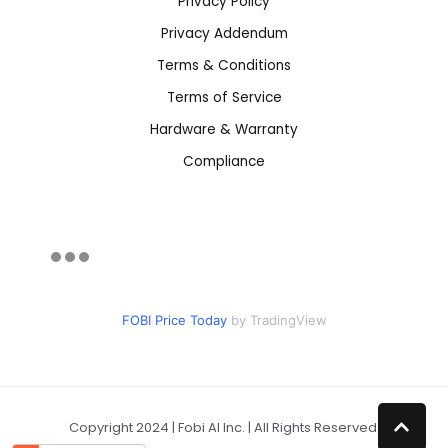
Privacy Policy
Privacy Addendum
Terms & Conditions
Terms of Service
Hardware & Warranty
Compliance
FOBI Price Today
by TradingView
Copyright 2024 | Fobi AI Inc. | All Rights Reserved.