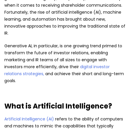
when it comes to receiving shareholder communications.
Fortunately, the rise of artificial intelligence (AI), machine
learning, and automation has brought about new,
innovative approaches to improving the traditional state of
IR.
Generative AI, in particular, is one growing trend primed to
transform the future of investor relations, enabling
marketing and IR teams of all sizes to engage with
investors more efficiently, drive their
digital investor
relations strategies,
and achieve their short and long-term
goals.
What is Artificial Intelligence?
Artificial Intelligence (AI)
refers to the ability of computers
and machines to mimic the capabilities that typically