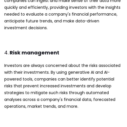
companies can ingest and make sense of their data more
quickly and efficiently, providing investors with the insights
needed to evaluate a company's financial performance,
anticipate future trends, and make data-driven
investment decisions.
4.
Risk management
Investors are always concerned about the risks associated
with their investments. By using generative AI and AI-
powered tools, companies can better identify potential
risks that prevent increased investments and develop
strategies to mitigate such risks through automated
analyses across a company's financial data, forecasted
operations, market trends, and more.