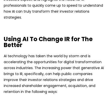
professionals to quickly come up to speed to understand
how AI can truly transform their investor relations
strategies.
Using AI To Change IR for The
Better
AI technology has taken the world by storm and is
accelerating the opportunities for digital transformation
across industries. The increasing power that generative AI
brings to IR, specifically, can help public companies
improve their investor relations strategies and drive
increased shareholder engagement, acquisition, and
retention in the following ways: