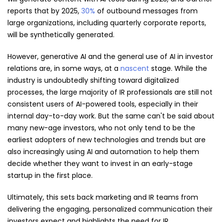
reports that by 2025,
30%
of outbound messages from
large organizations, including quarterly corporate reports,
will be synthetically generated.
However, generative AI and the general use of AI in investor
relations are, in some ways, at a
nascent
stage. While the
industry is undoubtedly shifting toward digitalized
processes, the large majority of IR professionals are still not
consistent users of AI-powered tools, especially in their
internal day-to-day work. But the same can't be said about
many new-age investors, who not only tend to be the
earliest adopters of new technologies and trends but are
also increasingly using AI and automation to help them
decide whether they want to invest in an early-stage
startup in the first place.
Ultimately, this sets back marketing and IR teams from
delivering the engaging, personalized communication their
investors expect and highlights the need for IR