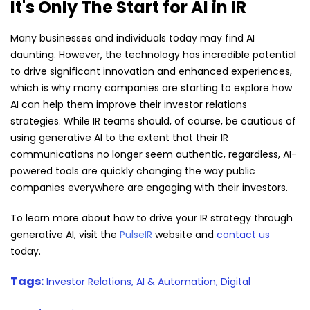
It's Only The Start for AI in IR
Many businesses and individuals today may find AI
daunting. However, the technology has incredible potential
to drive significant innovation and enhanced experiences,
which is why many companies are starting to explore how
AI can help them improve their investor relations
strategies. While IR teams should, of course, be cautious of
using generative AI to the extent that their IR
communications no longer seem authentic, regardless, AI-
powered tools are quickly changing the way public
companies everywhere are engaging with their investors.
To learn more about how to drive your IR strategy through
generative AI, visit the
PulseIR
website and
contact us
today.
Tags:
Investor Relations,
AI & Automation,
Digital