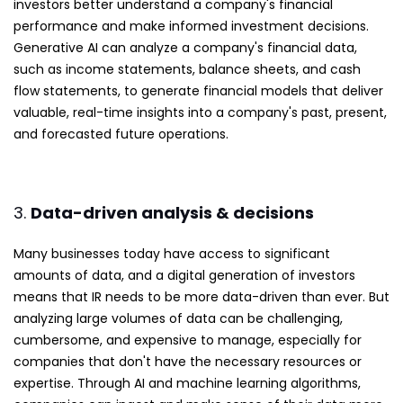
investors better understand a company's financial
performance and make informed investment decisions.
Generative AI can analyze a company's financial data,
such as income statements, balance sheets, and cash
flow statements, to generate financial models that deliver
valuable, real-time insights into a company's past, present,
and forecasted future operations.
3.
Data-driven analysis & decisions
Many businesses today have access to significant
amounts of data, and a digital generation of investors
means that IR needs to be more data-driven than ever. But
analyzing large volumes of data can be challenging,
cumbersome, and expensive to manage, especially for
companies that don't have the necessary resources or
expertise. Through AI and machine learning algorithms,