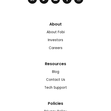
About
About Fobi
Investors
Careers
Resources
Blog
Contact Us
Tech Support
Policies