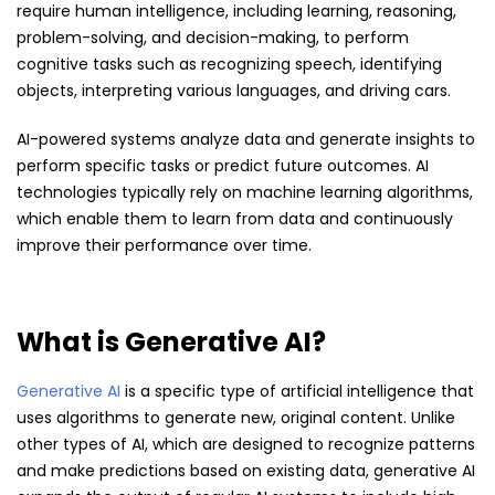
require human intelligence, including learning, reasoning,
problem-solving, and decision-making, to perform
cognitive tasks such as recognizing speech, identifying
objects, interpreting various languages, and driving cars.
AI-powered systems analyze data and generate insights to
perform specific tasks or predict future outcomes. AI
technologies typically rely on machine learning algorithms,
which enable them to learn from data and continuously
improve their performance over time.
What is Generative AI?
Generative AI
is a specific type of artificial intelligence that
uses algorithms to generate new, original content. Unlike
other types of AI, which are designed to recognize patterns
and make predictions based on existing data, generative AI