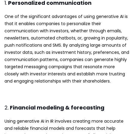
1.
Personalized communication
One of the significant advantages of using generative AI is
that it enables companies to personalize their
communication with investors, whether through emails,
newsletters, automated chatbots, or, growing in popularity,
push notifications and SMS. By analyzing large amounts of
investor data, such as investment history, preferences, and
communication patterns, companies can generate highly
targeted messaging campaigns that resonate more
closely with investor interests and establish more trusting
and engaging relationships with their shareholders.
2.
Financial modeling & forecasting
Using generative AI in IR involves creating more accurate
and reliable financial models and forecasts that help