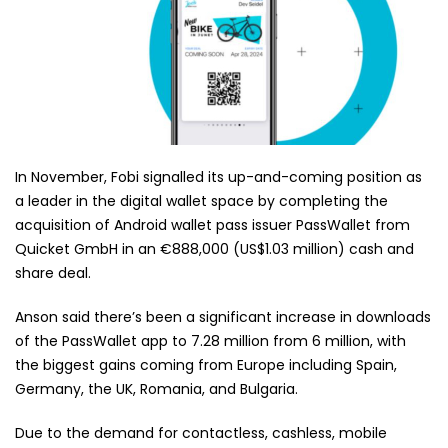
In November, Fobi signalled its up-and-coming position as
a leader in the digital wallet space by completing the
acquisition of Android wallet pass issuer PassWallet from
Quicket GmbH in an €888,000 (US$1.03 million) cash and
share deal.
Anson said there’s been a significant increase in downloads
of the PassWallet app to 7.28 million from 6 million, with
the biggest gains coming from Europe including Spain,
Germany, the UK, Romania, and Bulgaria.
Due to the demand for contactless, cashless, mobile