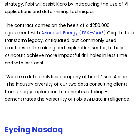
strategy. Fobi will assist Kiaro by introducing the use of AI
applications and data mining techniques.
The contract comes on the heels of a $250,000
agreement with
Azincourt Energy (TSX-V:AAZ)
Corp to help
transform legacy, antiquated, but commonly used
practices in the mining and exploration sector, to help
Azincourt achieve more impactful drill holes in less time
and with less cost.
“We are a data analytics company at heart,” said Anson.
“The industry diversity of our two data consulting clients -
from energy exploration to cannabis retailing -
demonstrates the versatility of Fobi’s AI Data Intelligence.”
Eyeing Nasdaq