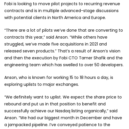
Fobi is looking to move pilot projects to recurring revenue
contracts and is in multiple advanced-stage discussions
with potential clients in North America and Europe.
“There are a lot of pilots we’ve done that are converting to
contracts this year,” said Anson. “While others have
struggled, we’ve made five acquisitions in 2021 and
released seven products.” That’s a result of Anson’s vision
and then the execution by Fobi CTO Tamer Shafik and the
engineering team which has swelled to over 50 developers.
Anson, who is known for working 15 to 18 hours a day, is
exploring uplists to major exchanges.
“We definitely want to uplist. We expect the share price to
rebound and put us in that position to benefit and
successfully achieve our Nasdaq listing organically,” said
Anson. “We had our biggest month in December and have
a jampacked pipeline. I’ve conveyed patience to the