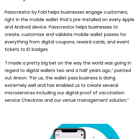
Passcreator by Fobi helps businesses engage customers,
right in the mobile wallet that’s pre-installed on every Apple
and Android device. Passcreator helps businesses to
create, customize and validate mobile wallet passes for
everything from digital coupons, reward cards, and event
tickets to ID badges.
“I made a pretty big bet on the way the world was going in
regard to digital wallets two and a half years ago,” pointed
out Anson. “For us, the wallet pass business is doing
extremely well and has enabled us to create several
microservices including our digital proof of vaccination
service CheckVax and our venue management solution.”