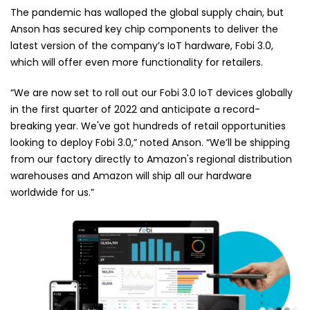
The pandemic has walloped the global supply chain, but
Anson has secured key chip components to deliver the
latest version of the company’s IoT hardware, Fobi 3.0,
which will offer even more functionality for retailers.
“We are now set to roll out our Fobi 3.0 IoT devices globally
in the first quarter of 2022 and anticipate a record-
breaking year. We've got hundreds of retail opportunities
looking to deploy Fobi 3.0,” noted Anson. “We’ll be shipping
from our factory directly to Amazon's regional distribution
warehouses and Amazon will ship all our hardware
worldwide for us.”