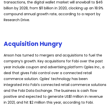
transactions, the digital wallet market will snowball to $46
billion by 2028, from $11 billion in 2020, clocking up an 18.9%
compound annual growth rate, according to a report by
Research Drive.
Acquisition Hungry
Anson has turned to mergers and acquisitions to fuel the
company’s growth. Key acquisitions for Fobi over the past
year include coupon and advertising platform Qples Inc., a
deal that gives Fobi control over a connected retail
commerce solution. Qples’ technology has been
integrated into Fobi’s connected retail commerce solutions
and the Fobi Data Exchange. The business is cash flow
positive and expected to generate US$1 million in revenue
in 2021, and hit $2 million this year, according to Fobi.