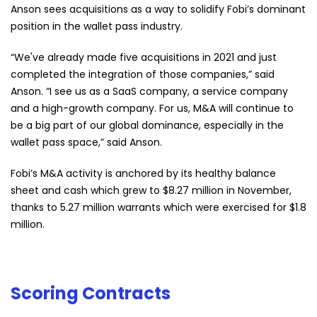
Anson sees acquisitions as a way to solidify Fobi’s dominant
position in the wallet pass industry.
“We've already made five acquisitions in 2021 and just
completed the integration of those companies,” said
Anson. “I see us as a SaaS company, a service company
and a high-growth company. For us, M&A will continue to
be a big part of our global dominance, especially in the
wallet pass space,” said Anson.
Fobi’s M&A activity is anchored by its healthy balance
sheet and cash which grew to $8.27 million in November,
thanks to 5.27 million warrants which were exercised for $1.8
million.
Scoring Contracts