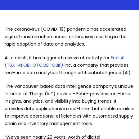
The coronavirus (COVID-19) pandemic has accelerated
digital transformation across enterprises resulting in the
rapid adoption of data and analytics.
As a result, it has triggered a wave of activity for
Fobi AI
(TSX-V:FOBI, OTCQB:FOBIF)
Inc, a company that provides
real-time data analytics through artificial intelligence (AI).
The Vancouver-based data intelligence company’s unique
Internet of Things (IoT) device - Fobi - provides real-time
insights, analytics, and visibility into buying trends. It
provides data applications in real-time that enable retailers
to improve operational efficiencies with automated supply
chain and inventory management tools.
“We’ve seen nearly 20 years’ worth of digital