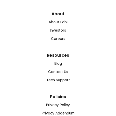
About
About Fobi
Investors
Careers
Resources
Blog
Contact Us
Tech Support
Policies
Privacy Policy
Privacy Addendum