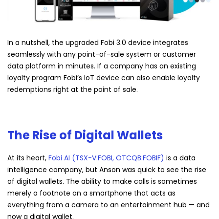
In a nutshell, the upgraded Fobi 3.0 device integrates
seamlessly with any point-of-sale system or customer
data platform in minutes. If a company has an existing
loyalty program Fobi’s IoT device can also enable loyalty
redemptions right at the point of sale.
The Rise of Digital Wallets
At its heart,
Fobi AI (TSX-V:FOBI, OTCQB:FOBIF)
is a data
intelligence company, but Anson was quick to see the rise
of digital wallets. The ability to make calls is sometimes
merely a footnote on a smartphone that acts as
everything from a camera to an entertainment hub — and
now a digital wallet.