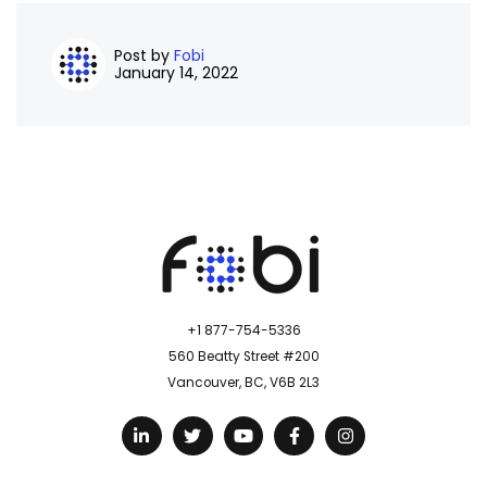
Post by
Fobi
January 14, 2022
+1 877-754-5336
560 Beatty Street #200
Vancouver, BC, V6B 2L3