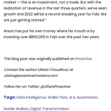
market — this is an investment, not a trade. But with the
realization of revenue in the last three quarters, we’ve seen
growth and 2022 will be a record-breaking year for Fobi. We
are just getting started.”
Anson has put his own money where his mouth is by
investing over $800,000 in Fobi over the past two years.
This blog post was originally published on
Proactive
Contact the author Uttara Choudhury at
uttara@proactiveinvestors.com
Follow her on Twitter: @UttaraProactive
Tags:
Data Intelligence,
Wallet Pass,
AI & Automation,
Mobile Wallets,
Digital Transformation