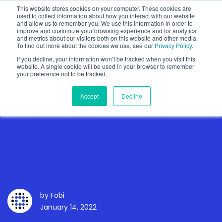
This website stores cookies on your computer. These cookies are
used to collect information about how you interact with our website
and allow us to remember you. We use this information in order to
improve and customize your browsing experience and for analytics
and metrics about our visitors both on this website and other media.
To find out more about the cookies we use, see our
Privacy Policy
.
Show categories
If you decline, your information won’t be tracked when you visit this
website. A single cookie will be used in your browser to remember
your preference not to be tracked.
Accept
Decline
Fobi the Data Intelligence
& Digital Wallet Pass
Powerhouse
by
Fobi
January 14, 2022