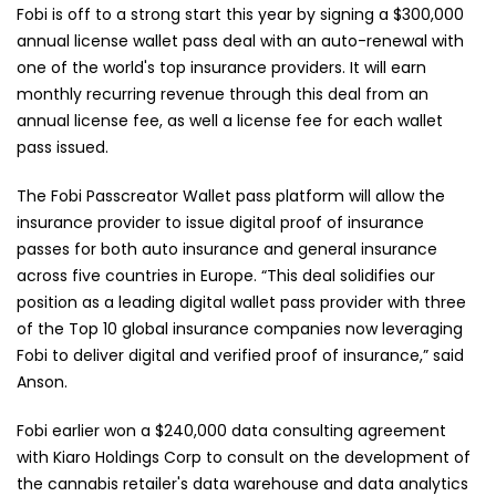
Fobi is off to a strong start this year by signing a $300,000
annual license wallet pass deal with an auto-renewal with
one of the world's top insurance providers. It will earn
monthly recurring revenue through this deal from an
annual license fee, as well a license fee for each wallet
pass issued.
The Fobi Passcreator Wallet pass platform will allow the
insurance provider to issue digital proof of insurance
passes for both auto insurance and general insurance
across five countries in Europe. “This deal solidifies our
position as a leading digital wallet pass provider with three
of the Top 10 global insurance companies now leveraging
Fobi to deliver digital and verified proof of insurance,” said
Anson.
Fobi earlier won a $240,000 data consulting agreement
with Kiaro Holdings Corp to consult on the development of
the cannabis retailer's data warehouse and data analytics