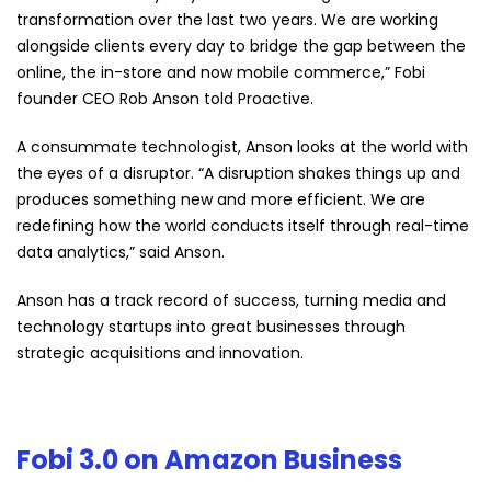
transformation over the last two years. We are working
alongside clients every day to bridge the gap between the
online, the in-store and now mobile commerce,” Fobi
founder CEO Rob Anson told Proactive.
A consummate technologist, Anson looks at the world with
the eyes of a disruptor. “A disruption shakes things up and
produces something new and more efficient. We are
redefining how the world conducts itself through real-time
data analytics,” said Anson.
Anson has a track record of success, turning media and
technology startups into great businesses through
strategic acquisitions and innovation.
Fobi 3.0 on Amazon Business