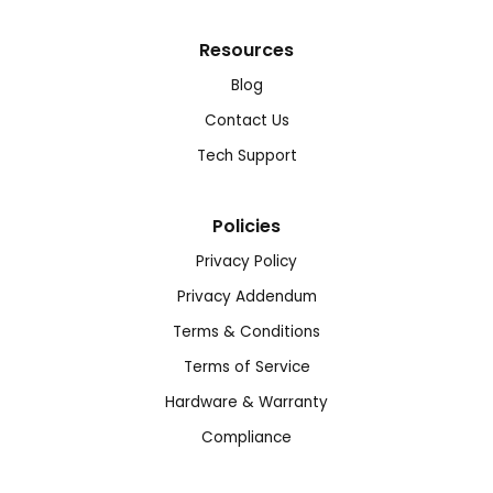
Resources
Blog
Contact Us
Tech Support
Policies
Privacy Policy
Privacy Addendum
Terms & Conditions
Terms of Service
Hardware & Warranty
Compliance