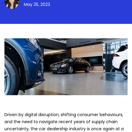
May 25, 2023
Driven by digital disruption, shifting consumer behaviours,
and the need to navigate recent years of supply chain
uncertainty, the car dealership industry is once again at a