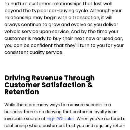
to nurture customer relationships that last well
beyond the typical car-buying cycle. Although your
relationship may begin with a transaction, it will
always continue to grow and evolve as you deliver
vehicle service upon service. And by the time your
customer is ready to buy their next new or used car,
you can be confident that they'll turn to you for your
consistent quality service.
Driving Revenue Through
Customer Satisfaction &
Retention
While there are many ways to measure success in a
business, there's no denying that customer loyalty is an
invaluable source of
high ROI sales
. When you've nurtured a
relationship where customers trust you and regularly return