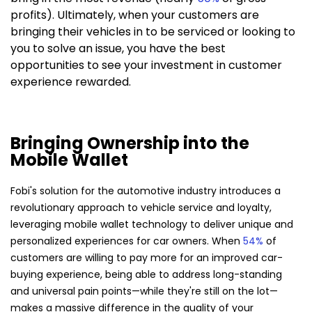
profits). Ultimately, when your customers are
bringing their vehicles in to be serviced or looking to
you to solve an issue, you have the best
opportunities to see your investment in customer
experience rewarded.
Bringing Ownership into the
Mobile Wallet
Fobi's solution for the automotive industry introduces a
revolutionary approach to vehicle service and loyalty,
leveraging mobile wallet technology to deliver unique and
personalized experiences for car owners. When
54%
of
customers are willing to pay more for an improved car-
buying experience, being able to address long-standing
and universal pain points—while they're still on the lot—
makes a massive difference in the quality of your