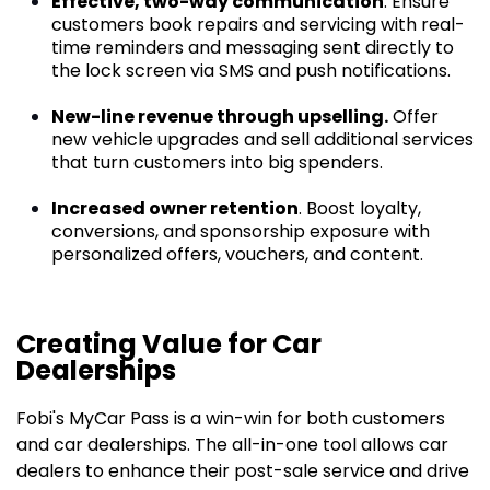
Effective, two-way communication
. Ensure
customers book repairs and servicing with real-
time reminders and messaging sent directly to
the lock screen via SMS and push notifications.
New-line revenue through upselling.
Offer
new vehicle upgrades and sell additional services
that turn customers into big spenders.
Increased owner retention
. Boost loyalty,
conversions, and sponsorship exposure with
personalized offers, vouchers, and content.
Creating Value for Car
Dealerships
Fobi's MyCar Pass is a win-win for both customers
and car dealerships. The all-in-one tool allows car
dealers to enhance their post-sale service and drive