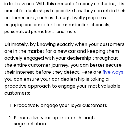
in lost revenue. With this amount of money on the line, it is
crucial for dealerships to prioritize how they can retain their
customer base, such as through loyalty programs,
engaging and consistent communication channels,
personalized promotions, and more.
Ultimately, by knowing exactly when your customers
are in the market for a new car and keeping them
actively engaged with your dealership throughout
the entire customer journey, you can better secure
their interest before they defect. Here are
five ways
you can ensure your car dealership is taking a
proactive approach to engage your most valuable
customers:
Proactively engage your loyal customers
Personalize your approach through
segmentation