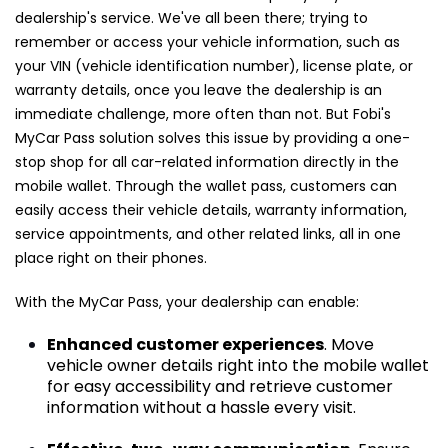
dealership's service. We've all been there; trying to
remember or access your vehicle information, such as
your VIN (vehicle identification number), license plate, or
warranty details, once you leave the dealership is an
immediate challenge, more often than not. But Fobi's
MyCar Pass solution solves this issue by providing a one-
stop shop for all car-related information directly in the
mobile wallet. Through the wallet pass, customers can
easily access their vehicle details, warranty information,
service appointments, and other related links, all in one
place right on their phones.
With the MyCar Pass, your dealership can enable:
Enhanced customer experiences
. Move
vehicle owner details right into the mobile wallet
for easy accessibility and retrieve customer
information without a hassle every visit.