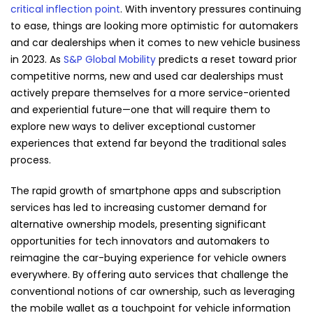
critical inflection point
. With inventory pressures continuing
to ease, things are looking more optimistic for automakers
and car dealerships when it comes to new vehicle business
in 2023. As
S&P Global Mobility
predicts a reset toward prior
competitive norms, new and used car dealerships must
actively prepare themselves for a more service-oriented
and experiential future—one that will require them to
explore new ways to deliver exceptional customer
experiences that extend far beyond the traditional sales
process.
The rapid growth of smartphone apps and subscription
services has led to increasing customer demand for
alternative ownership models, presenting significant
opportunities for tech innovators and automakers to
reimagine the car-buying experience for vehicle owners
everywhere. By offering auto services that challenge the
conventional notions of car ownership, such as leveraging
the mobile wallet as a touchpoint for vehicle information