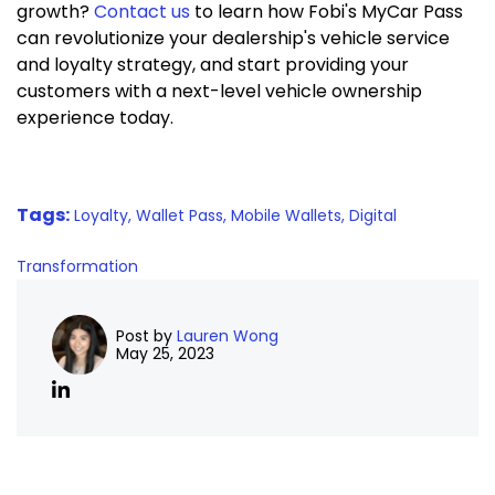
growth?
Contact us
to learn how Fobi's MyCar Pass
can revolutionize your dealership's vehicle service
and loyalty strategy, and start providing your
customers with a next-level vehicle ownership
experience today.
Tags:
Loyalty,
Wallet Pass,
Mobile Wallets,
Digital
Transformation
Post by
Lauren Wong
May 25, 2023