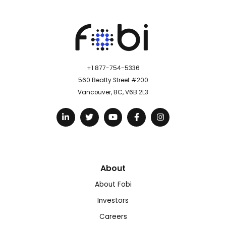
+1 877-754-5336
560 Beatty Street #200
Vancouver, BC, V6B 2L3
About
About Fobi
Investors
Careers