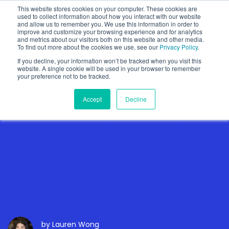
This website stores cookies on your computer. These cookies are
used to collect information about how you interact with our website
and allow us to remember you. We use this information in order to
improve and customize your browsing experience and for analytics
and metrics about our visitors both on this website and other media.
To find out more about the cookies we use, see our
Privacy Policy
.
Show categories
If you decline, your information won’t be tracked when you visit this
website. A single cookie will be used in your browser to remember
your preference not to be tracked.
Accept
Decline
Ready, Set, Go: How Car
Dealerships Can Fuel
Enhanced Customer
Experiences
by
Lauren Wong