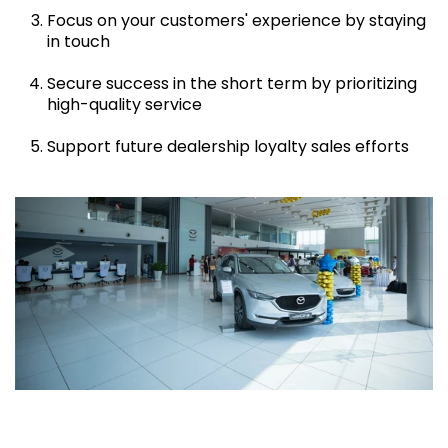
Focus on your customers' experience by staying
in touch
Secure success in the short term by prioritizing
high-quality service
Support future dealership loyalty sales efforts