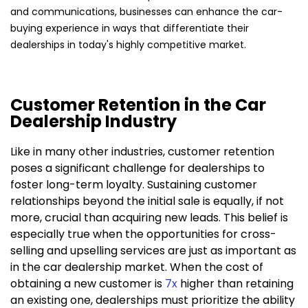
and communications, businesses can enhance the car-
buying experience in ways that differentiate their
dealerships in today's highly competitive market.
Customer Retention in the Car
Dealership Industry
Like in many other industries, customer retention
poses a significant challenge for dealerships to
foster long-term loyalty. Sustaining customer
relationships beyond the initial sale is equally, if not
more, crucial than acquiring new leads. This belief is
especially true when the opportunities for cross-
selling and upselling services are just as important as
in the car dealership market. When the cost of
obtaining a new customer is
7x
higher than retaining
an existing one, dealerships must prioritize the ability