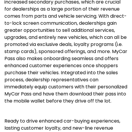
increased secondary purchases, which are crucial
for dealerships as a large portion of their revenue
comes from parts and vehicle servicing. With direct-
to-lock screen communication, dealerships gain
greater opportunities to sell additional services,
upgrades, and entirely new vehicles, which can all be
promoted via exclusive deals, loyalty programs (i.e.
stamp cards), sponsored offerings, and more. MyCar
Pass also makes onboarding seamless and offers
enhanced customer experiences once shoppers
purchase their vehicles. Integrated into the sales
process, dealership representatives can
immediately equip customers with their personalized
MyCar Pass and have them download their pass into
the mobile wallet before they drive off the lot.
Ready to drive enhanced car-buying experiences,
lasting customer loyalty, and new-line revenue