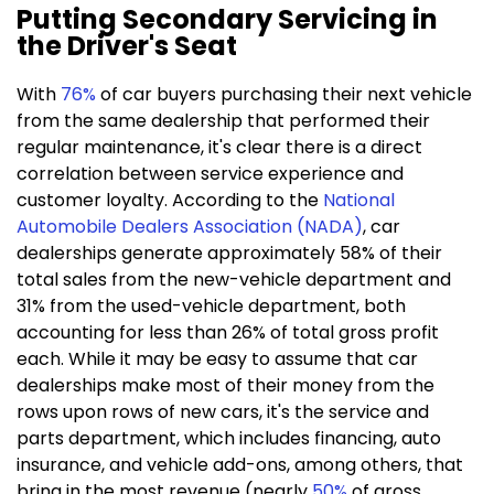
Putting Secondary Servicing in
the Driver's Seat
With
76%
of car buyers purchasing their next vehicle
from the same dealership that performed their
regular maintenance, it's clear there is a direct
correlation between service experience and
customer loyalty. According to the
National
Automobile Dealers Association (NADA)
,
car
dealerships generate approximately 58% of their
total sales from the new-vehicle department and
31% from the used-vehicle department, both
accounting for less than 26% of total gross profit
each. While it may be easy to assume that car
dealerships make most of their money from the
rows upon rows of new cars, it's the service and
parts department, which includes financing, auto
insurance, and vehicle add-ons, among others, that
bring in the most revenue (nearly
50%
of gross