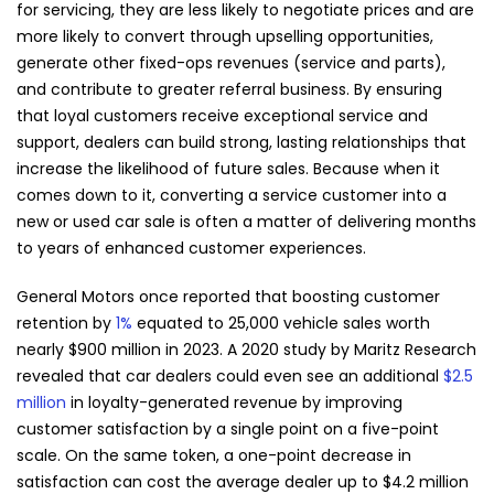
for servicing, they are less likely to negotiate prices and are
more likely to convert through upselling opportunities,
generate other fixed-ops revenues (service and parts),
and contribute to greater referral business. By ensuring
that loyal customers receive exceptional service and
support, dealers can build strong, lasting relationships that
increase the likelihood of future sales. Because when it
comes down to it, converting a service customer into a
new or used car sale is often a matter of delivering months
to years of enhanced customer experiences.
General Motors once reported that boosting customer
retention by
1%
equated to 25,000 vehicle sales worth
nearly $900 million in 2023. A 2020 study by Maritz Research
revealed that car dealers could even see an additional
$2.5
million
in loyalty-generated revenue by improving
customer satisfaction by a single point on a five-point
scale. On the same token, a one-point decrease in
satisfaction can cost the average dealer up to $4.2 million