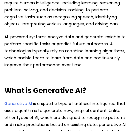
require human intelligence, including learning, reasoning,
problem-solving, and decision-making, to perform
cognitive tasks such as recognizing speech, identifying
objects, interpreting various languages, and driving cars.
AI-powered systems analyze data and generate insights to
perform specific tasks or predict future outcomes. AI
technologies typically rely on machine learning algorithms,
which enable them to learn from data and continuously
improve their performance over time.
What is Generative AI?
Generative AI
is a specific type of artificial intelligence that
uses algorithms to generate new, original content. Unlike
other types of AI, which are designed to recognize patterns
and make predictions based on existing data, generative AI