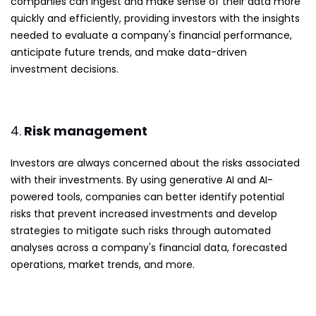
companies can ingest and make sense of their data more
quickly and efficiently, providing investors with the insights
needed to evaluate a company's financial performance,
anticipate future trends, and make data-driven
investment decisions.
4.
Risk management
Investors are always concerned about the risks associated
with their investments. By using generative AI and AI-
powered tools, companies can better identify potential
risks that prevent increased investments and develop
strategies to mitigate such risks through automated
analyses across a company's financial data, forecasted
operations, market trends, and more.