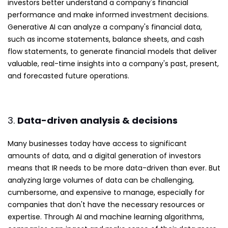
investors better understand a company's financial
performance and make informed investment decisions.
Generative AI can analyze a company's financial data,
such as income statements, balance sheets, and cash
flow statements, to generate financial models that deliver
valuable, real-time insights into a company's past, present,
and forecasted future operations.
3.
Data-driven analysis & decisions
Many businesses today have access to significant
amounts of data, and a digital generation of investors
means that IR needs to be more data-driven than ever. But
analyzing large volumes of data can be challenging,
cumbersome, and expensive to manage, especially for
companies that don't have the necessary resources or
expertise. Through AI and machine learning algorithms,