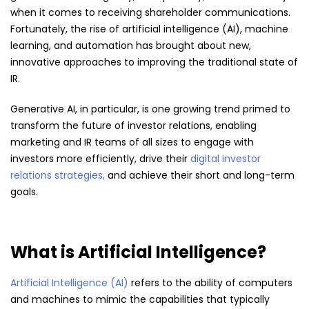
when it comes to receiving shareholder communications.
Fortunately, the rise of artificial intelligence (AI), machine
learning, and automation has brought about new,
innovative approaches to improving the traditional state of
IR.
Generative AI, in particular, is one growing trend primed to
transform the future of investor relations, enabling
marketing and IR teams of all sizes to engage with
investors more efficiently, drive their
digital investor
relations strategies,
and achieve their short and long-term
goals.
What is Artificial Intelligence?
Artificial Intelligence (AI)
refers to the ability of computers
and machines to mimic the capabilities that typically