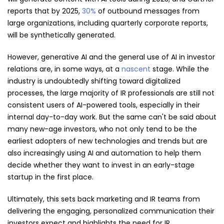
reports that by 2025,
30%
of outbound messages from
large organizations, including quarterly corporate reports,
will be synthetically generated.
However, generative AI and the general use of AI in investor
relations are, in some ways, at a
nascent
stage. While the
industry is undoubtedly shifting toward digitalized
processes, the large majority of IR professionals are still not
consistent users of AI-powered tools, especially in their
internal day-to-day work. But the same can't be said about
many new-age investors, who not only tend to be the
earliest adopters of new technologies and trends but are
also increasingly using AI and automation to help them
decide whether they want to invest in an early-stage
startup in the first place.
Ultimately, this sets back marketing and IR teams from
delivering the engaging, personalized communication their
investors expect and highlights the need for IR