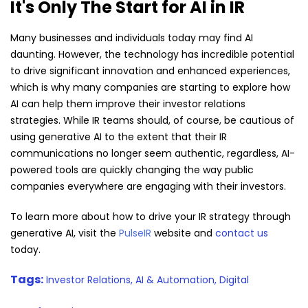
It's Only The Start for AI in IR
Many businesses and individuals today may find AI
daunting. However, the technology has incredible potential
to drive significant innovation and enhanced experiences,
which is why many companies are starting to explore how
AI can help them improve their investor relations
strategies. While IR teams should, of course, be cautious of
using generative AI to the extent that their IR
communications no longer seem authentic, regardless, AI-
powered tools are quickly changing the way public
companies everywhere are engaging with their investors.
To learn more about how to drive your IR strategy through
generative AI, visit the
PulseIR
website and
contact us
today.
Tags:
Investor Relations,
AI & Automation,
Digital