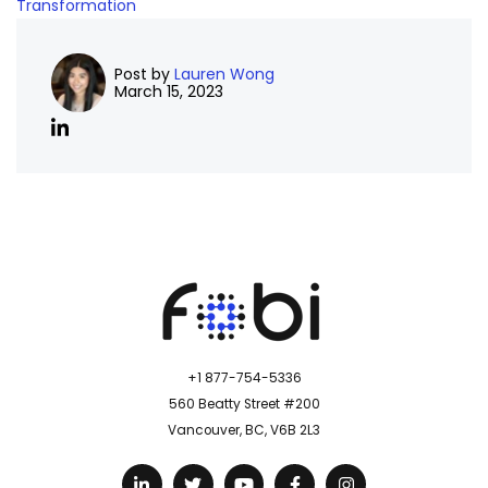
Transformation
Post by
Lauren Wong
March 15, 2023
+1 877-754-5336
560 Beatty Street #200
Vancouver, BC, V6B 2L3