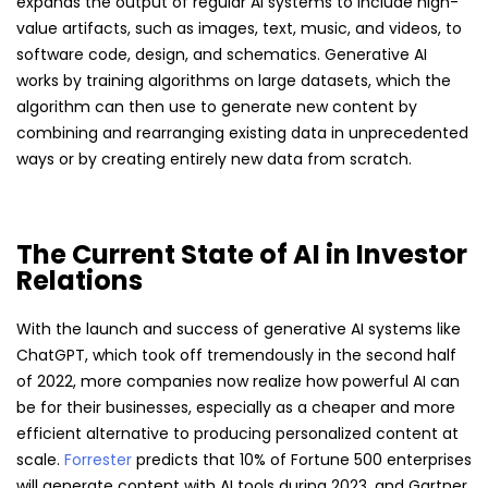
expands the output of regular AI systems to include high-
value artifacts, such as images, text, music, and videos, to
software code, design, and schematics. Generative AI
works by training algorithms on large datasets, which the
algorithm can then use to generate new content by
combining and rearranging existing data in unprecedented
ways or by creating entirely new data from scratch.
The Current State of AI in Investor
Relations
With the launch and success of generative AI systems like
ChatGPT, which took off tremendously in the second half
of 2022, more companies now realize how powerful AI can
be for their businesses, especially as a cheaper and more
efficient alternative to producing personalized content at
scale.
Forrester
predicts that 10% of Fortune 500 enterprises
will generate content with AI tools during 2023, and Gartner