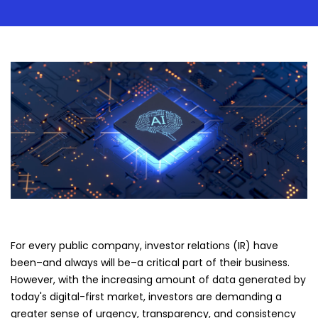
For every public company, investor relations (IR) have
been–and always will be–a critical part of their business.
However, with the increasing amount of data generated by
today's digital-first market, investors are demanding a
greater sense of urgency, transparency, and consistency