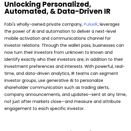
Unlocking Personalized,
Automated, & Data-Driven IR
Fobi's wholly-owned private company,
PulseIR
, leverages
the power of AI and automation to deliver a next-level
mobile activation and communications channel for
investor relations. Through the wallet pass, businesses can
now turn their investors from unknown to known and
identify exactly who their investors are, in addition to their
investment preferences and interests. With powerful, real-
time, and data-driven analytics, IR teams can segment
investor groups, use generative AI to personalize
shareholder communication such as trading alerts,
company announcements, and updates—sent at any time,
not just after markets close—and measure and attribute
engagement to each specific investor.