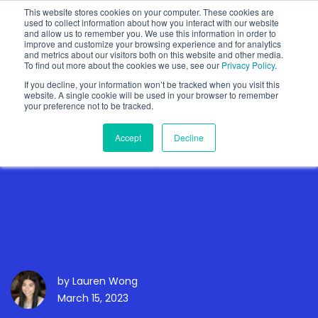
This website stores cookies on your computer. These cookies are
used to collect information about how you interact with our website
and allow us to remember you. We use this information in order to
improve and customize your browsing experience and for analytics
and metrics about our visitors both on this website and other media.
To find out more about the cookies we use, see our
Privacy Policy
.
Show categories
If you decline, your information won’t be tracked when you visit this
website. A single cookie will be used in your browser to remember
your preference not to be tracked.
Accept
Decline
Primed for Disruption:
The Rise of Generative AI
in Investor Relations
by
Lauren Wong
March 15, 2023