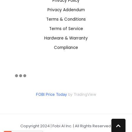
Privacy Policy
Privacy Addendum
Terms & Conditions
Terms of Service
Hardware & Warranty
Compliance
FOBI Price Today
by TradingView
Copyright 2024 | Fobi AI Inc. | All Rights Reserved.