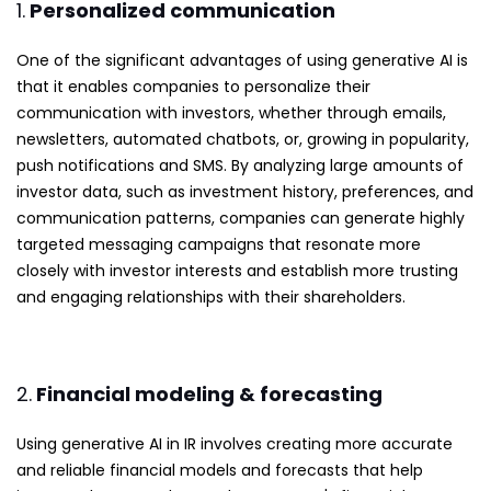
1.
Personalized communication
One of the significant advantages of using generative AI is
that it enables companies to personalize their
communication with investors, whether through emails,
newsletters, automated chatbots, or, growing in popularity,
push notifications and SMS. By analyzing large amounts of
investor data, such as investment history, preferences, and
communication patterns, companies can generate highly
targeted messaging campaigns that resonate more
closely with investor interests and establish more trusting
and engaging relationships with their shareholders.
2.
Financial modeling & forecasting
Using generative AI in IR involves creating more accurate
and reliable financial models and forecasts that help