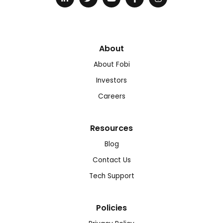
About
About Fobi
Investors
Careers
Resources
Blog
Contact Us
Tech Support
Policies