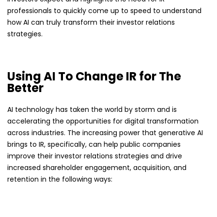
professionals to quickly come up to speed to understand
how AI can truly transform their investor relations
strategies.
Using AI To Change IR for The
Better
AI technology has taken the world by storm and is
accelerating the opportunities for digital transformation
across industries. The increasing power that generative AI
brings to IR, specifically, can help public companies
improve their investor relations strategies and drive
increased shareholder engagement, acquisition, and
retention in the following ways: