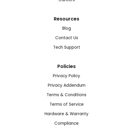
Resources
Blog
Contact Us
Tech Support
Policies
Privacy Policy
Privacy Addendum
Terms & Conditions
Terms of Service
Hardware & Warranty
Compliance