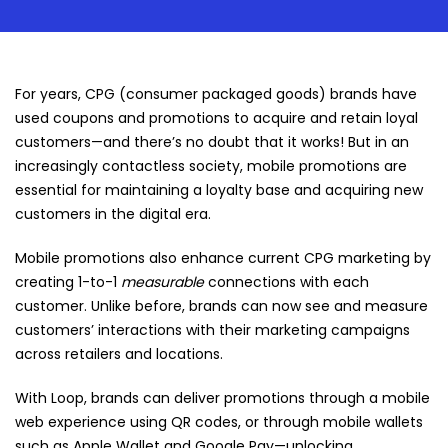
For years, CPG (consumer packaged goods) brands have
used coupons and promotions to acquire and retain loyal
customers—and there’s no doubt that it works! But in an
increasingly contactless society, mobile promotions are
essential for maintaining a loyalty base and acquiring new
customers in the digital era.
Mobile promotions also enhance current CPG marketing by
creating 1-to-1
measurable
connections with each
customer. Unlike before, brands can now see and measure
customers’ interactions with their marketing campaigns
across retailers and locations.
With Loop, brands can deliver promotions through a mobile
web experience using QR codes, or through mobile wallets
such as Apple Wallet and Google Pay—unlocking