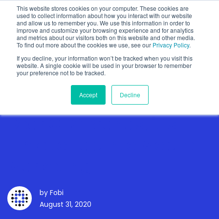
This website stores cookies on your computer. These cookies are
used to collect information about how you interact with our website
and allow us to remember you. We use this information in order to
improve and customize your browsing experience and for analytics
and metrics about our visitors both on this website and other media.
To find out more about the cookies we use, see our
Privacy Policy
.
Show categories
If you decline, your information won’t be tracked when you visit this
website. A single cookie will be used in your browser to remember
your preference not to be tracked.
Accept
Decline
Dear CPG Brands, it’s
Time to Tap into Mobile
Marketing
by
Fobi
August 31, 2020