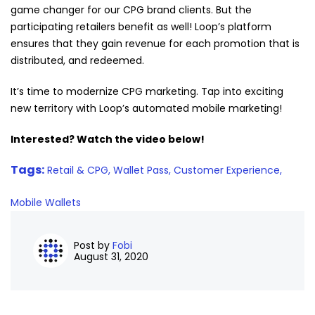
game changer for our CPG brand clients. But the
participating retailers benefit as well! Loop’s platform
ensures that they gain revenue for each promotion that is
distributed, and redeemed.
It’s time to modernize CPG marketing. Tap into exciting
new territory with Loop’s automated mobile marketing!
Interested? Watch the video below!
Tags:
Retail & CPG,
Wallet Pass,
Customer Experience,
Mobile Wallets
Post by
Fobi
August 31, 2020