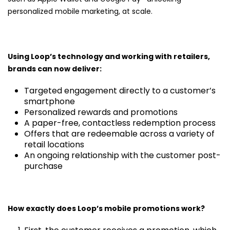
personalized mobile marketing, at scale.
Using Loop’s technology and working with retailers,
brands can now deliver:
Targeted engagement directly to a customer’s
smartphone
Personalized rewards and promotions
A paper-free, contactless redemption process
Offers that are redeemable across a variety of
retail locations
An ongoing relationship with the customer post-
purchase
How exactly does Loop’s mobile promotions work?