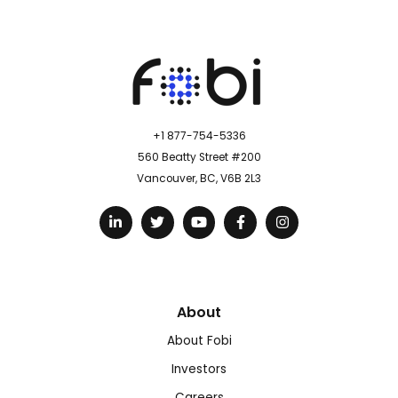
+1 877-754-5336
560 Beatty Street #200
Vancouver, BC, V6B 2L3
About
About Fobi
Investors
Careers