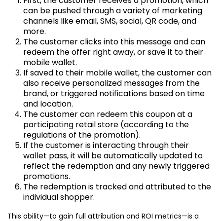
First, the customer receives a promotion, which
can be pushed through a variety of marketing
channels like email, SMS, social, QR code, and
more.
The customer clicks into this message and can
redeem the offer right away, or save it to their
mobile wallet.
If saved to their mobile wallet, the customer can
also receive personalized messages from the
brand, or triggered notifications based on time
and location.
The customer can redeem this coupon at a
participating retail store (according to the
regulations of the promotion).
If the customer is interacting through their
wallet pass, it will be automatically updated to
reflect the redemption and any newly triggered
promotions.
The redemption is tracked and attributed to the
individual shopper.
This ability—to gain full attribution and ROI metrics—is a