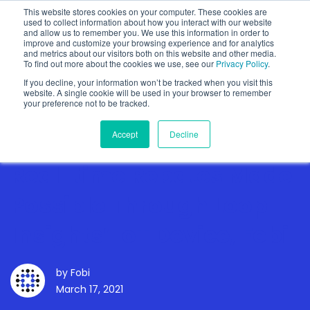
This website stores cookies on your computer. These cookies are
used to collect information about how you interact with our website
and allow us to remember you. We use this information in order to
improve and customize your browsing experience and for analytics
and metrics about our visitors both on this website and other media.
To find out more about the cookies we use, see our
Privacy Policy
.
Show categories
If you decline, your information won’t be tracked when you visit this
website. A single cookie will be used in your browser to remember
your preference not to be tracked.
Accept
Decline
Real-time Rebates Made
Possible Through Loop
Insights’ IoT Device, Fobi
by
Fobi
March 17, 2021