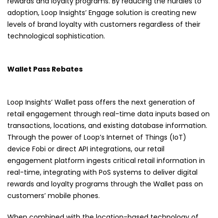
rewards and loyalty programs. By reducing the hurdles to
adoption, Loop Insights’ Engage solution is creating new
levels of brand loyalty with customers regardless of their
technological sophistication.
Wallet Pass Rebates
Loop Insights’ Wallet pass offers the next generation of
retail engagement through real-time data inputs based on
transactions, locations, and existing database information.
Through the power of Loop’s Internet of Things (IoT)
device
Fobi
or direct API integrations, our retail
engagement platform ingests critical retail information in
real-time, integrating with PoS systems to deliver digital
rewards and loyalty programs through the Wallet pass on
customers’ mobile phones.
When combined with the location-based technology of