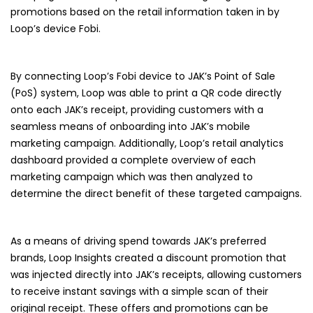
promotions based on the retail information taken in by
Loop’s device Fobi.
By connecting Loop’s Fobi device to JAK’s Point of Sale
(PoS) system, Loop was able to print a QR code directly
onto each JAK’s receipt, providing customers with a
seamless means of onboarding into JAK’s mobile
marketing campaign. Additionally, Loop’s retail analytics
dashboard provided a complete overview of each
marketing campaign which was then analyzed to
determine the direct benefit of these targeted campaigns.
As a means of driving spend towards JAK’s preferred
brands, Loop Insights created a discount promotion that
was injected directly into JAK’s receipts, allowing customers
to receive instant savings with a simple scan of their
original receipt. These offers and promotions can be