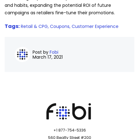
and habits, expanding the potential ROI of future
campaigns as retailers fine-tune their promotions.
Tags:
Retail & CPG,
Coupons,
Customer Experience
Post by
Fobi
March 17, 2021
+1 877-754-5336
560 Beatty Street #200