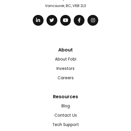
Vancouver, BC, V6B 2L3
About
About Fobi
Investors
Careers
Resources
Blog
Contact Us
Tech Support