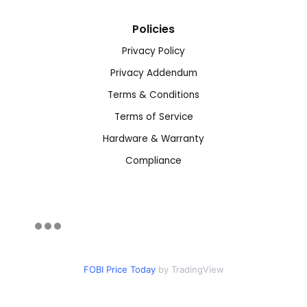
Policies
Privacy Policy
Privacy Addendum
Terms & Conditions
Terms of Service
Hardware & Warranty
Compliance
FOBI Price Today
by TradingView