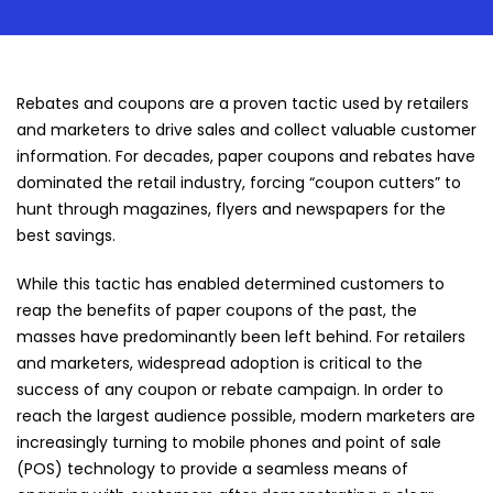
Rebates and coupons are a proven tactic used by retailers
and marketers to drive sales and collect valuable customer
information. For decades, paper coupons and rebates have
dominated the retail industry, forcing “coupon cutters” to
hunt through magazines, flyers and newspapers for the
best savings.
While this tactic has enabled determined customers to
reap the benefits of paper coupons of the past, the
masses have predominantly been left behind. For retailers
and marketers, widespread adoption is critical to the
success of any coupon or rebate campaign. In order to
reach the largest audience possible, modern marketers are
increasingly turning to mobile phones and point of sale
(POS) technology to provide a seamless means of