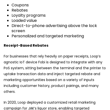
Coupons
Rebates
Loyalty programs
Loaded value
Direct-to-phone advertising above the lock
screen
Personalized and targeted marketing
Receipt-Based Rebates
For businesses that rely heavily on paper receipts, Loop’s
agnostic IoT device Fobi is designed to integrate with any
PoS system, sitting between the terminal and the printer to
uptake transaction data and inject targeted rebate and
marketing opportunities based on a variety of inputs
including customer history, product pairings, and many
others.
In 2020, Loop deployed a customized retail marketing
campaign for JAK’s liquor store, enabling targeted