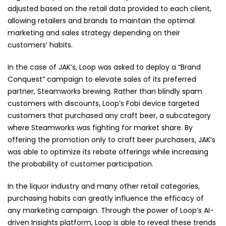
adjusted based on the retail data provided to each client,
allowing retailers and brands to maintain the optimal
marketing and sales strategy depending on their
customers’ habits.
In the case of JAK’s, Loop was asked to deploy a “Brand
Conquest” campaign to elevate sales of its preferred
partner, Steamworks brewing. Rather than blindly spam
customers with discounts, Loop’s Fobi device targeted
customers that purchased any craft beer, a subcategory
where Steamworks was fighting for market share. By
offering the promotion only to craft beer purchasers, JAK’s
was able to optimize its rebate offerings while increasing
the probability of customer participation.
In the liquor industry and many other retail categories,
purchasing habits can greatly influence the efficacy of
any marketing campaign. Through the power of Loop’s AI-
driven Insights platform, Loop is able to reveal these trends