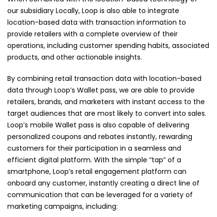
our subsidiary Locally, Loop is also able to integrate
location-based data with transaction information to
provide retailers with a complete overview of their
operations, including customer spending habits, associated
products, and other actionable insights.
By combining retail transaction data with location-based
data through Loop’s Wallet pass, we are able to provide
retailers, brands, and marketers with instant access to the
target audiences that are most likely to convert into sales.
Loop’s mobile Wallet pass is also capable of delivering
personalized coupons and rebates instantly, rewarding
customers for their participation in a seamless and
efficient digital platform. With the simple “tap” of a
smartphone, Loop’s retail engagement platform can
onboard any customer, instantly creating a direct line of
communication that can be leveraged for a variety of
marketing campaigns, including: