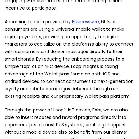
engaging with customers after demonstrating a clear
incentive to participate.
According to data provided by
Businesswire
, 60% of
consumers are using a universal mobile wallet to make
digital payments, providing an opportunity for digital
marketers to capitalize on the platform’s ability to connect
with consumers and deliver messages directly to their
smartphones. By reducing the onboarding process to a
simple “tap” of an NFC device, Loop Insights is taking
advantage of the Wallet pass found on both iOS and
Android devices to connect consumers to next-generation
loyalty and rebate campaigns delivered through our
existing receipts and our proprietary Wallet pass platform.
Through the power of Loop’s IoT device, Fobi, we are also
able to insert rebates and reward programs directly into
paper receipts of most PoS systems, enabling shoppers
without a mobile device also to benefit from our clients’