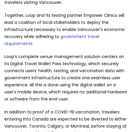
travelers visiting Vancouver.
Together, Loop and its testing partner Empower Clinics will
lead a coalition of local stakeholders to deploy the
infrastructure necessary to enable Vancouver’s economic
recovery while adhering to
government travel
requirements
.
Loop’s complete venue management solution centers on
its Digital Travel Wallet Pass technology, which securely
connects users’ health, testing, and vaccination data with
government infrastructure to create one seamless user
experience. All this is done using the digital wallet on a
user’s mobile device, which requires no additional hardware
or software from the end-user.
In addition to proof of a COVID-19 vaccination, travelers
entering into Canada are expected to be diverted to either
Vancouver, Toronto, Calgary, or Montreal, before staying at