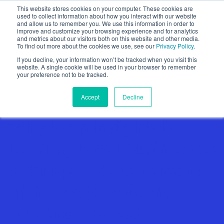
This website stores cookies on your computer. These cookies are
used to collect information about how you interact with our website
and allow us to remember you. We use this information in order to
improve and customize your browsing experience and for analytics
and metrics about our visitors both on this website and other media.
To find out more about the cookies we use, see our
Privacy Policy
.
Show categories
If you decline, your information won’t be tracked when you visit this
website. A single cookie will be used in your browser to remember
your preference not to be tracked.
Accept
Decline
Why Loop Insights is
Leading Local Businesses
to Support Government
with a Data-Driven,
Evidence-Based