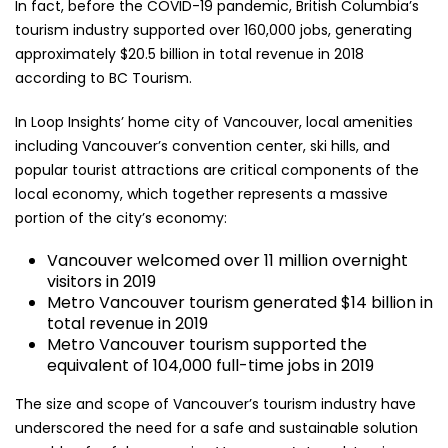
In fact, before the COVID-19 pandemic, British Columbia’s
tourism industry supported over 160,000 jobs, generating
approximately $20.5 billion in total revenue in 2018
according to BC Tourism.
In Loop Insights’ home city of Vancouver, local amenities
including Vancouver’s convention center, ski hills, and
popular tourist attractions are critical components of the
local economy, which together represents a massive
portion of the city’s economy:
Vancouver welcomed over 11 million overnight
visitors in 2019
Metro Vancouver tourism generated $14 billion in
total revenue in 2019
Metro Vancouver tourism supported the
equivalent of 104,000 full-time jobs in 2019
The size and scope of Vancouver’s tourism industry have
underscored the need for a safe and sustainable solution