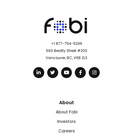
+1 877-754-5336
560 Beatty Street #200
Vancouver, BC, V6B 2L3
About
About Fobi
Investors
Careers