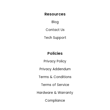
Resources
Blog
Contact Us
Tech Support
Policies
Privacy Policy
Privacy Addendum
Terms & Conditions
Terms of Service
Hardware & Warranty
Compliance