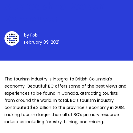
Approach to Reopen
Vancouver
by
Fobi
February 09, 2021
The tourism industry is integral to British Columbia’s
economy. ‘Beautiful’ BC offers some of the best views and
experiences to be found in Canada, attracting tourists
from around the world. In total, BC’s tourism industry
contributed
$8.3 billion to the province’s economy in 2018
,
making tourism larger than all of BC’s primary resource
industries including forestry, fishing, and mining.