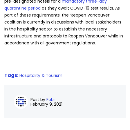
pre-designated hotels for a
mandatory three-day
quarantine period
as they await COVID-19 test results. As
part of these requirements, the ‘Reopen Vancouver’
coalition is currently in discussions with local stakeholders
in the hospitality sector to establish the necessary
infrastructure and protocols to Reopen Vancouver while in
accordance with all government regulations.
Tags:
Hospitality & Tourism
Post by
Fobi
February 9, 2021