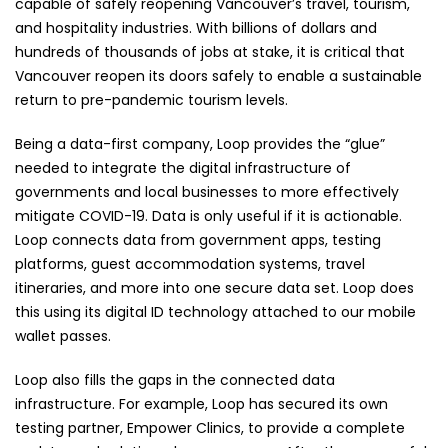
capable of safely reopening Vancouver’s travel, tourism,
and hospitality industries. With billions of dollars and
hundreds of thousands of jobs at stake, it is critical that
Vancouver reopen its doors safely to enable a sustainable
return to pre-pandemic tourism levels.
Being a data-first company, Loop provides the “glue”
needed to integrate the digital infrastructure of
governments and local businesses to more effectively
mitigate COVID-19. Data is only useful if it is actionable.
Loop connects data from government apps, testing
platforms, guest accommodation systems, travel
itineraries, and more into one secure data set. Loop does
this using its digital ID technology attached to our mobile
wallet passes.
Loop also fills the gaps in the connected data
infrastructure. For example, Loop has secured its own
testing partner, Empower Clinics, to provide a complete