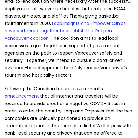
end-to-end solution where necessary.
After the successful
deployment of two venue bubbles that protected NCAA
players, athletes, and staff at Thanksgiving basketball
tournaments in 2020,
Loop Insights and Empower Clinics
have partnered together to establish the ‘Reopen
Vancouver’ coalition
. The coalition aims to lead local
businesses to join together in support of government
agencies on the path to reopen Vancouver safely and
securely. Together, we intend to pursue a data-driven,
evidence-based approach to safely reopen Vancouver’s
tourism and hospitality sectors.
Following the Canadian federal government’s
announcement
that all international travelers will be
required to provide proof of a negative COVID-19 test in
order to enter the country, Loop and Empower feel the two
companies are uniquely positioned to provide an
integrated solution in the form of a digital Wallet pass with
bank-level security and privacy that can be offered to